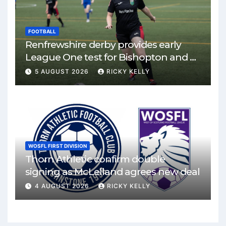
FOOTBALL
Renfrewshire derby provides early
League One test for Bishopton and St
Mirren
5 AUGUST 2026
RICKY KELLY
WOSFL FIRST DIVISION
Thorn Athletic confirm double
signing as McLelland agrees new deal
4 AUGUST 2026
RICKY KELLY