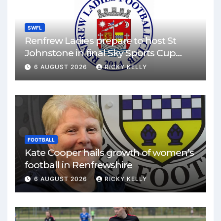
SWFL
Renfrew Ladies prepare to host St
Johnstone in final Sky Sports Cup
match
6 AUGUST 2026
RICKY KELLY
FOOTBALL
Kate Cooper hails growth of women’s
football in Renfrewshire
6 AUGUST 2026
RICKY KELLY