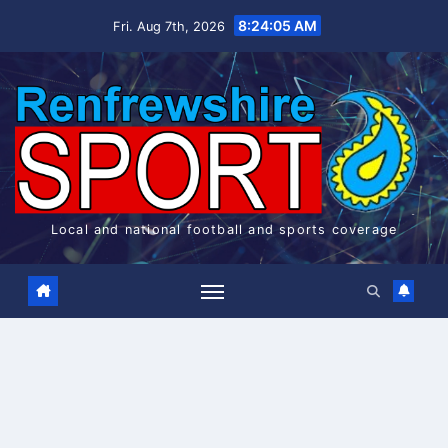
Skip
8:24:05 AM
Fri. Aug 7th, 2026
to
content
Local and national football and sports coverage