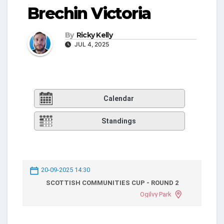
Brechin Victoria
By
Ricky Kelly
JUL 4, 2025
Calendar
Standings
20-09-2025 14:30
SCOTTISH COMMUNITIES CUP - ROUND 2
Ogilvy Park