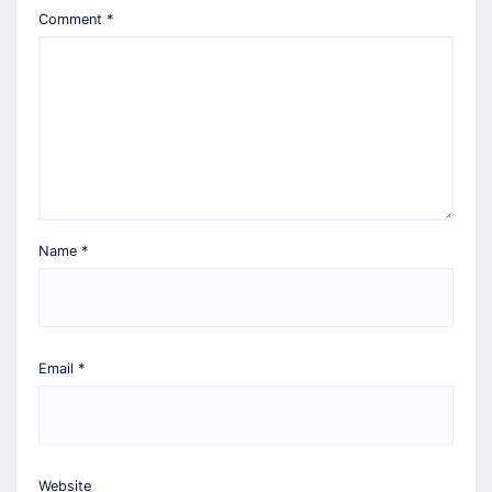
Comment
*
Name
*
Email
*
Website