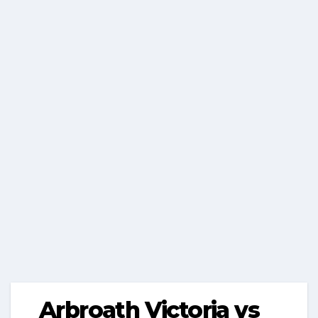
Arbroath Victoria vs