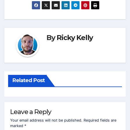
By
Ricky Kelly
Related Post
Leave a Reply
Your email address will not be published.
Required fields are
marked
*