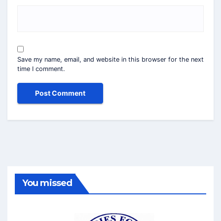
Save my name, email, and website in this browser for the next
time I comment.
You missed