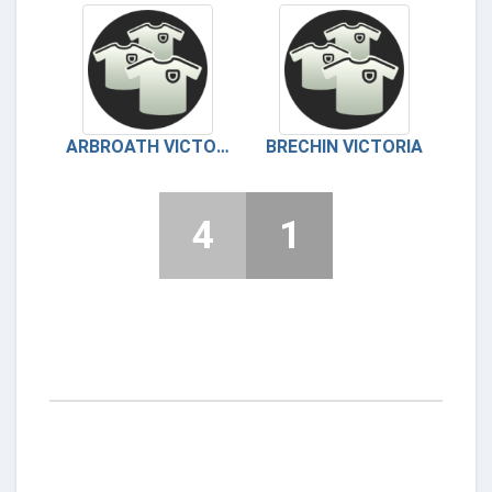
ARBROATH VICTORIA
BRECHIN VICTORIA
4
1