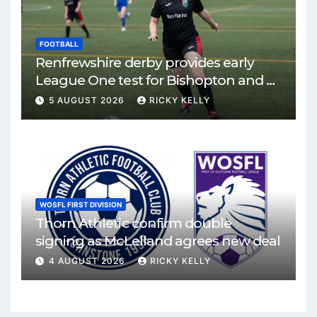
FOOTBALL
Renfrewshire derby provides early
League One test for Bishopton and St
Mirren
5 AUGUST 2026
RICKY KELLY
WOSFL FIRST DIVISION
Thorn Athletic confirm double
signing as McLelland agrees new deal
4 AUGUST 2026
RICKY KELLY