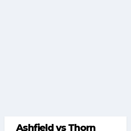
Ashfield vs Thorn