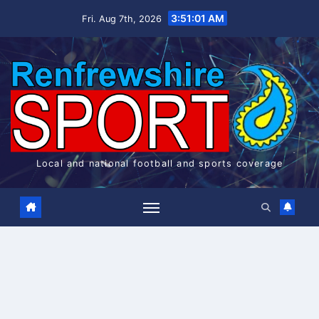
Skip
3:51:01 AM
Fri. Aug 7th, 2026
to
content
Local and national football and sports coverage