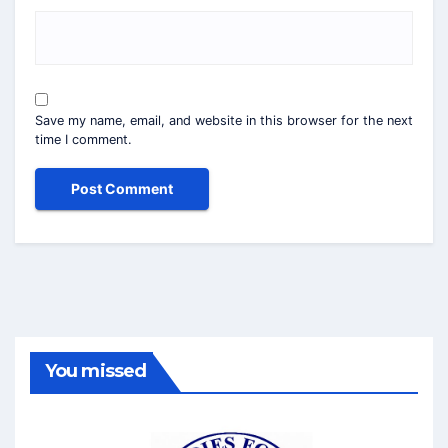
Save my name, email, and website in this browser for the next
time I comment.
You missed