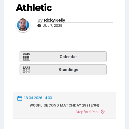
Athletic
By
Ricky Kelly
JUL 7, 2025
Calendar
Standings
18-04-2026 14:00
WOSFL SECOND MATCHDAY 28 (18/04)
Stepford Park