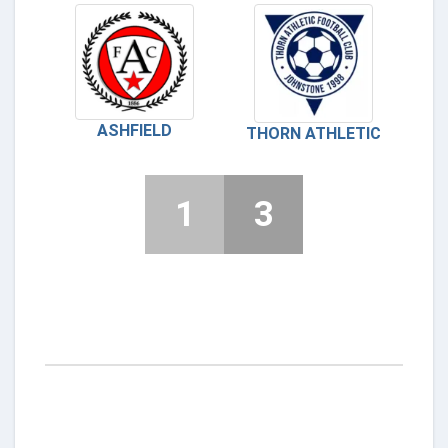
ASHFIELD
THORN ATHLETIC
1
3