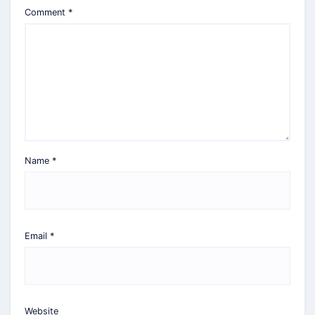
Comment
*
Name
*
Email
*
Website