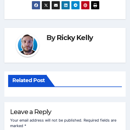
By
Ricky Kelly
Related Post
Leave a Reply
Your email address will not be published.
Required fields are
marked
*