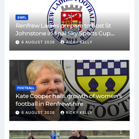
SWFL
Renfrew Ladies prepare to host St
Johnstone in final Sky Sports Cup
match
6 AUGUST 2026
RICKY KELLY
FOOTBALL
Kate Cooper hails growth of women’s
football in Renfrewshire
6 AUGUST 2026
RICKY KELLY