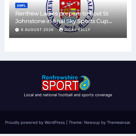
SWFL
Renfrew Ladies prepare to host St
Johnstone in final Sky Sports Cup
match
6 AUGUST 2026
RICKY KELLY
Local and national football and sports coverage
Proudly powered by WordPress
|
Theme: Newsup by
Themeansar
.