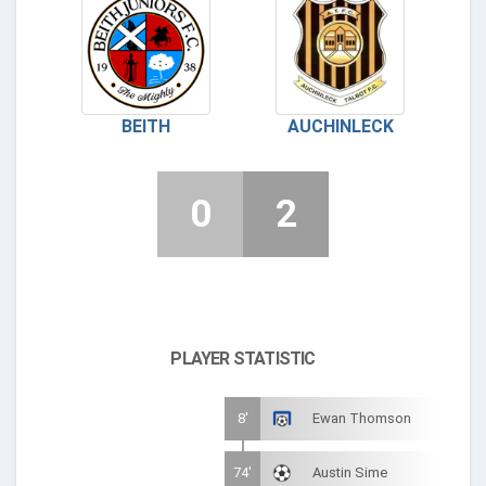
BEITH
AUCHINLECK
0
2
PLAYER STATISTIC
8'
Ewan Thomson
74'
Austin Sime