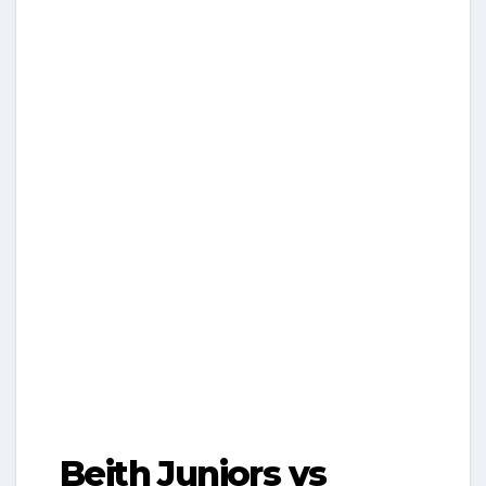
Beith Juniors vs