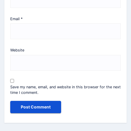
Email
*
Website
Save my name, email, and website in this browser for the next
time I comment.