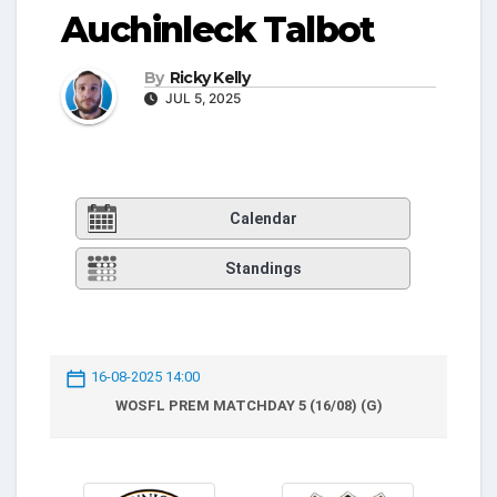
Auchinleck Talbot
By
Ricky Kelly
JUL 5, 2025
Calendar
Standings
16-08-2025 14:00
WOSFL PREM MATCHDAY 5 (16/08) (G)