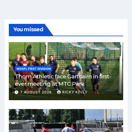
You missed
WOSFL FIRST DIVISION
Thorn Athletic face Gartcairn in first-
ever meeting at MTC Park
7 AUGUST 2026
RICKY KELLY