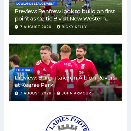
LOWLANDS LEAUGE WEST
Preview: Renfrew look to build on first
point as Celtic B visit New Western
Park
7 AUGUST 2026
RICKY KELLY
FOOTBALL
Preview: Burgh take on Albion Rovers
at Keanie Park
7 AUGUST 2026
JOHN ARMOUR