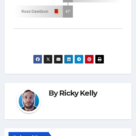
Ross Davidson
47'
By
Ricky Kelly