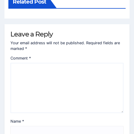
Related Post
Leave a Reply
Your email address will not be published.
Required fields are
marked
*
Comment
*
Name
*