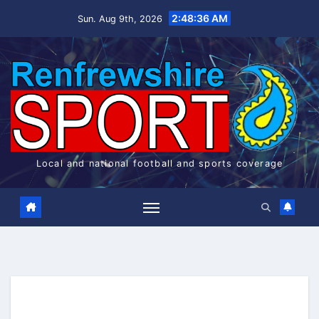
Skip
2:48:37 AM
Sun. Aug 9th, 2026
to
content
Local and national football and sports coverage