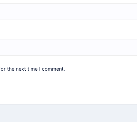
for the next time I comment.