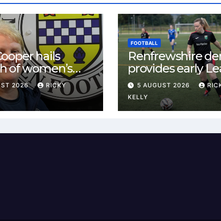
FOOTBALL
ooper hails
Renfrewshire de
h of women’s
provides early L
l in
One test for Bis
UST 2026
RICKY
5 AUGUST 2026
RIC
ewshire
and St Mirren
KELLY