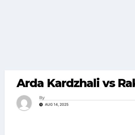
Arda Kardzhali vs R
By
AUG 14, 2025