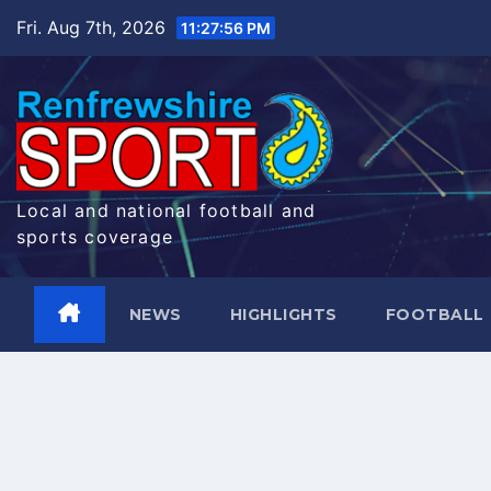
Skip
Fri. Aug 7th, 2026
11:27:56 PM
to
content
Local and national football and
sports coverage
NEWS
HIGHLIGHTS
FOOTBALL