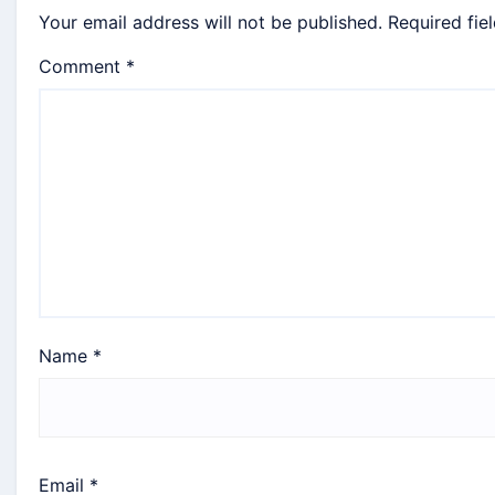
Your email address will not be published.
Required fie
Comment
*
Name
*
Email
*