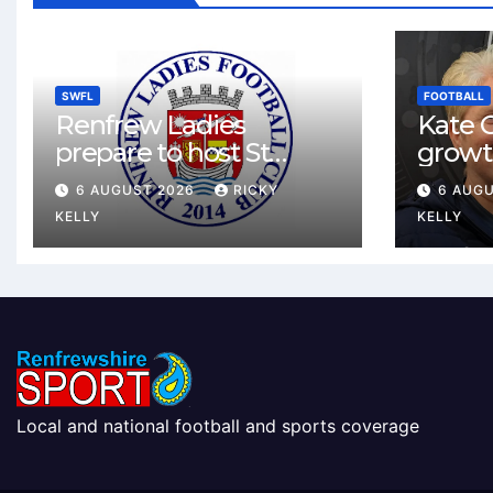
SWFL
FOOTBALL
Renfrew Ladies
Kate C
prepare to host St
growt
Johnstone in final Sky
footbal
6 AUGUST 2026
RICKY
6 AUG
Sports Cup match
Renfr
KELLY
KELLY
Local and national football and sports coverage