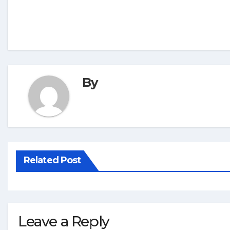
By
Related Post
Leave a Reply