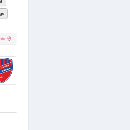
ar
gs
rda