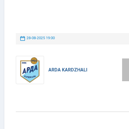
28-08-2025 19:00
ARDA KARDZHALI