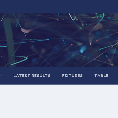
LATEST RESULTS
FIXTURES
TABLE