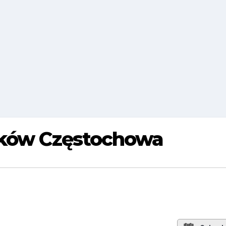
aków Częstochowa