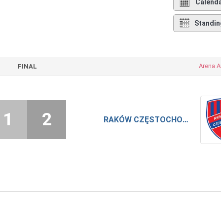
Calend
Standin
Arena A
FINAL
1
2
RAKÓW CZĘSTOCHOWA