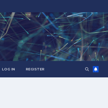
LOG IN
REGISTER