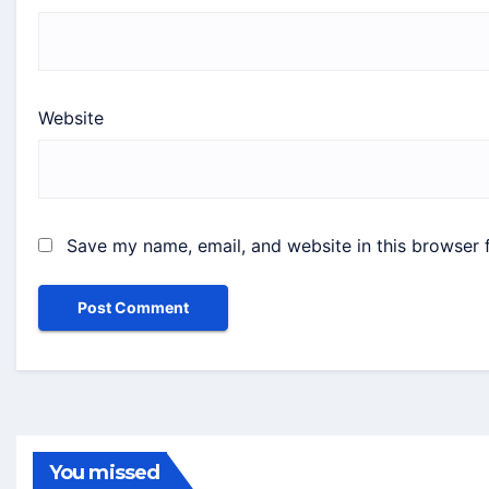
Website
Save my name, email, and website in this browser 
You missed