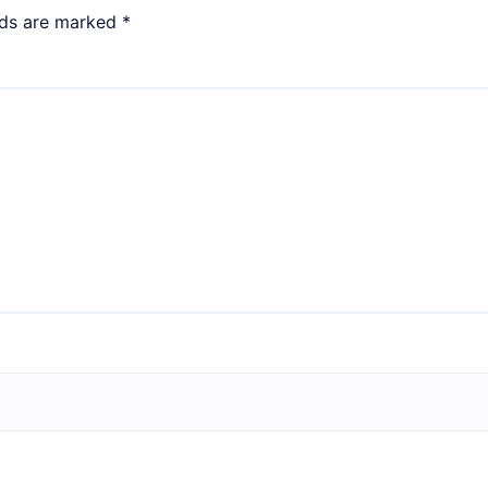
lds are marked
*