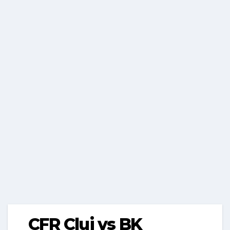
CFR Cluj vs BK