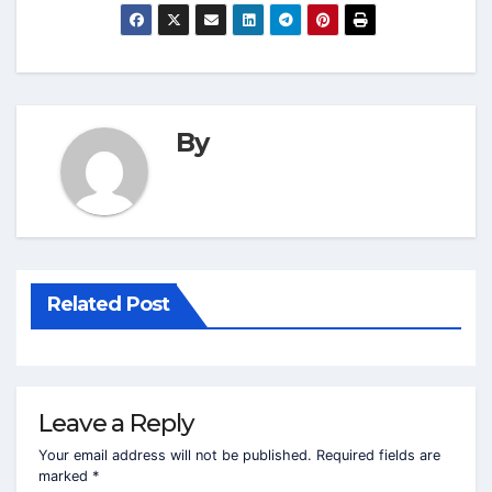
By
Related Post
Leave a Reply
Your email address will not be published.
Required fields are
marked
*