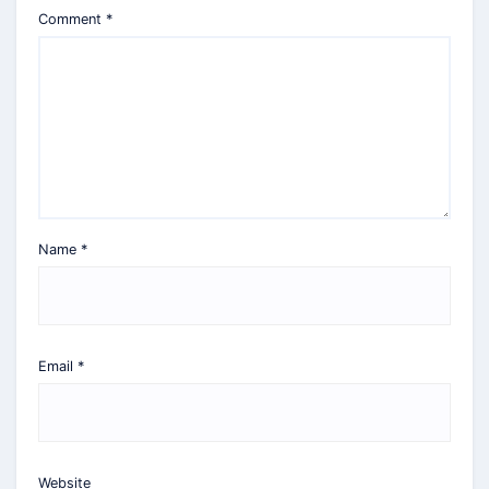
Comment
*
Name
*
Email
*
Website