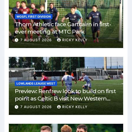
WOSFL FIRST DIVISION
Thorn Athletic face Gartcairn in first-
ever meeting at MTC Park
7 AUGUST 2026
RICKY KELLY
LOWLANDS LEAUGE WEST
Preview: Renfrew look to build on first
point as Celtic B visit New Western
Park
7 AUGUST 2026
RICKY KELLY