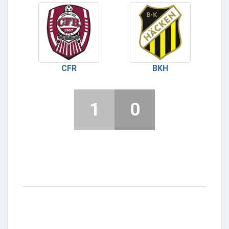
CFR
BKH
1
0