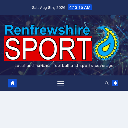
Skip
4:13:16 AM
Sat. Aug 8th, 2026
to
content
Local and national football and sports coverage