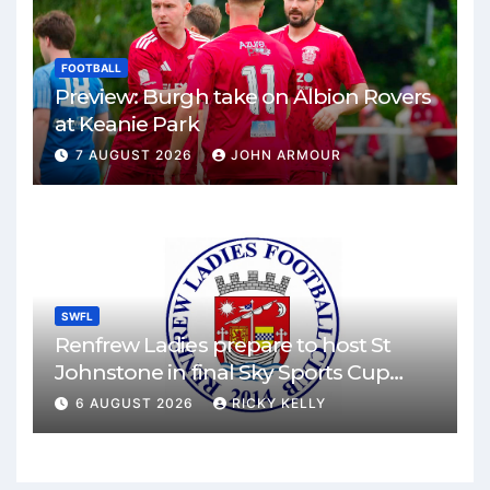
FOOTBALL
Preview: Burgh take on Albion Rovers
at Keanie Park
7 AUGUST 2026
JOHN ARMOUR
SWFL
Renfrew Ladies prepare to host St
Johnstone in final Sky Sports Cup
match
6 AUGUST 2026
RICKY KELLY