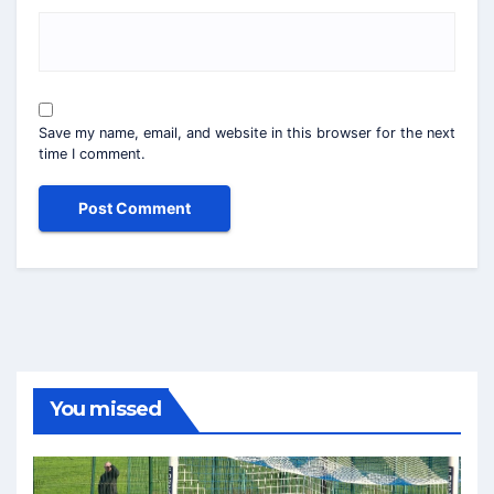
Save my name, email, and website in this browser for the next
time I comment.
You missed