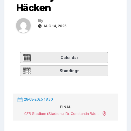
Häcken
By
AUG 14, 2025
Calendar
Standings
28-08-2025 18:30
FINAL
CFR Stadium (Stadionul Dr. Constantin Rădulescu)