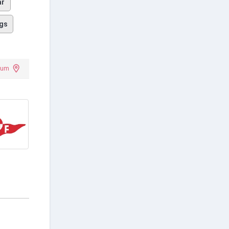
ar
gs
dium