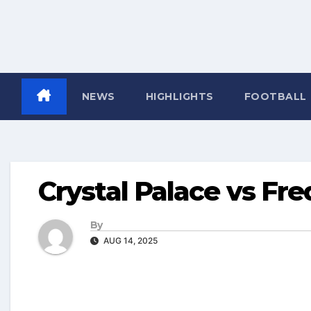
NEWS
HIGHLIGHTS
FOOTBALL
Crystal Palace vs Fre
By
AUG 14, 2025