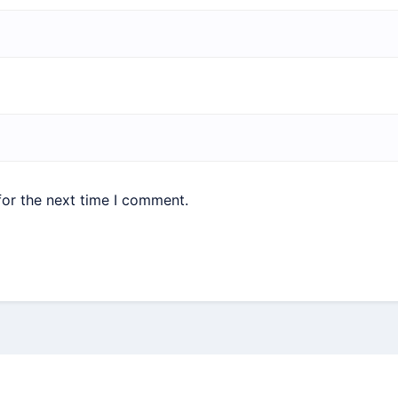
for the next time I comment.