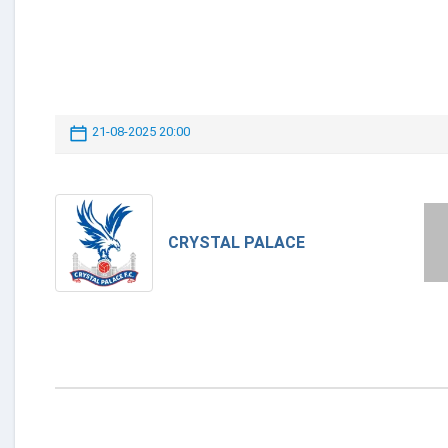
21-08-2025 20:00
CRYSTAL PALACE