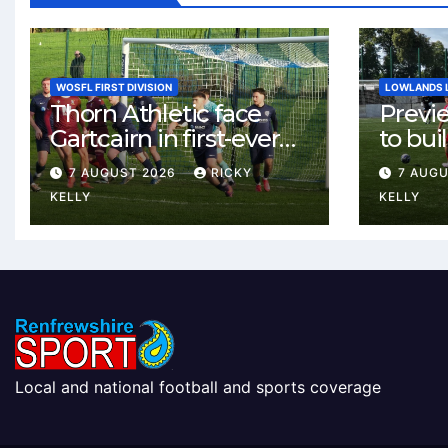
WOSFL FIRST DIVISION
LOWLANDS 
Thorn Athletic face
Previ
Gartcairn in first-ever
to buil
meeting at MTC Park
Celtic
7 AUGUST 2026
RICKY
7 AUG
Weste
KELLY
KELLY
Local and national football and sports coverage