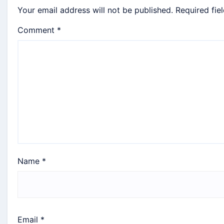
Your email address will not be published.
Required fie
Comment
*
Name
*
Email
*