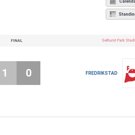
Calend
Standin
Selhurst Park Sta
FINAL
1
0
FREDRIKSTAD