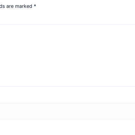
lds are marked
*