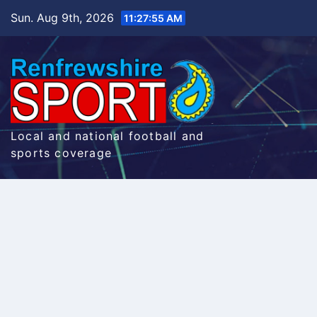
Skip
Sun. Aug 9th, 2026
11:27:56 AM
to
content
Local and national football and
sports coverage