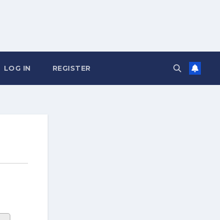
LOG IN
REGISTER