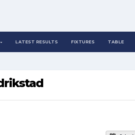
LATEST RESULTS
FIXTURES
TABLE
drikstad