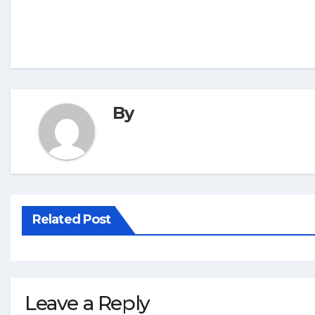
By
Related Post
Leave a Reply