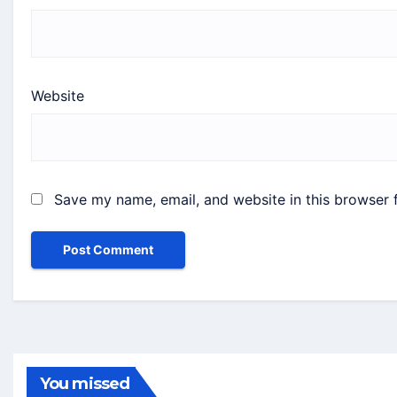
Website
Save my name, email, and website in this browser 
You missed