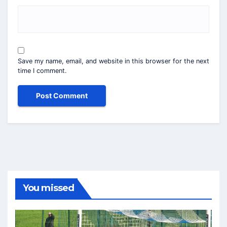
Save my name, email, and website in this browser for the next
time I comment.
You missed