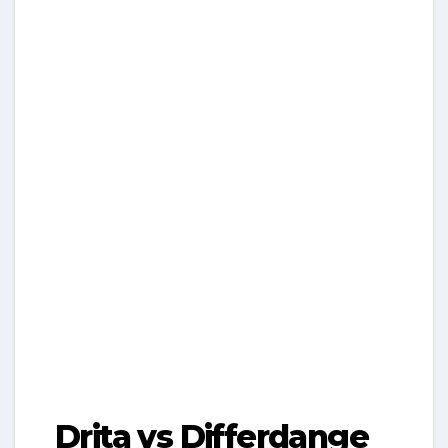
Drita vs Differdange