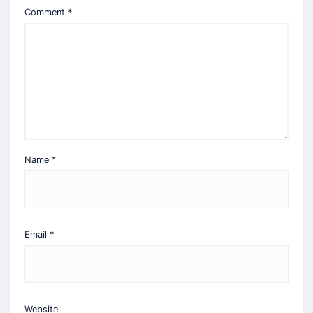
Comment
*
Name
*
Email
*
Website