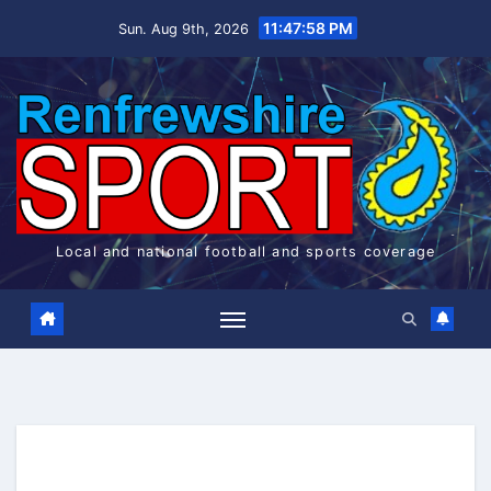
Skip
11:47:58 PM
Sun. Aug 9th, 2026
to
content
Local and national football and sports coverage