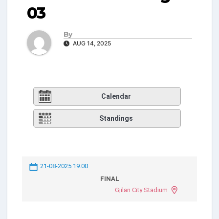
03
By
AUG 14, 2025
Calendar
Standings
21-08-2025 19:00
FINAL
Gjilan City Stadium