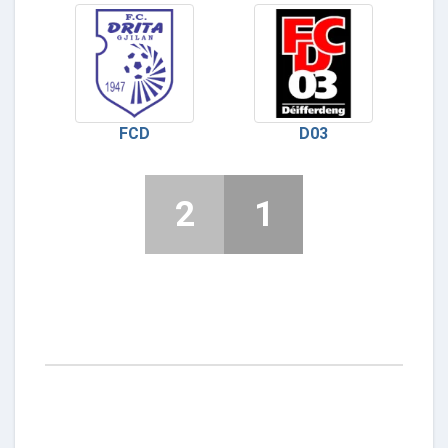
FCD
D03
2
1