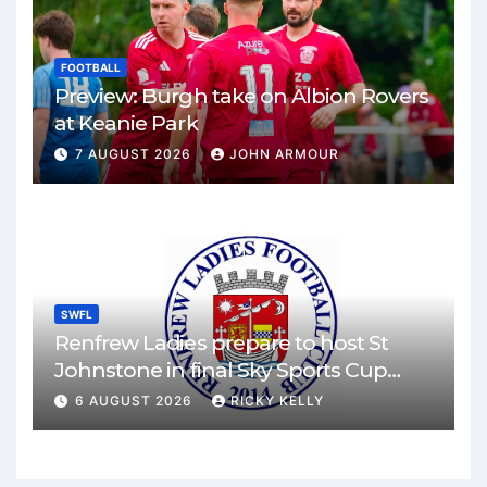
FOOTBALL
Preview: Burgh take on Albion Rovers
at Keanie Park
7 AUGUST 2026
JOHN ARMOUR
SWFL
Renfrew Ladies prepare to host St
Johnstone in final Sky Sports Cup
match
6 AUGUST 2026
RICKY KELLY