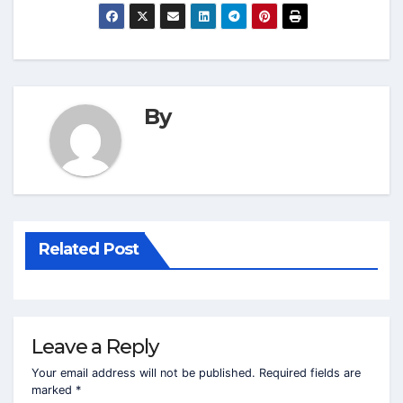
By
Related Post
Leave a Reply
Your email address will not be published.
Required fields are
marked
*