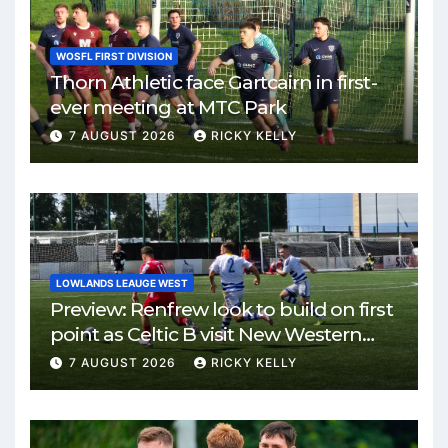
WOSFL FIRST DIVISION
Thorn Athletic face Gartcairn in first-
ever meeting at MTC Park
7 AUGUST 2026
RICKY KELLY
LOWLANDS LEAUGE WEST
Preview: Renfrew look to build on first
point as Celtic B visit New Western
Park
7 AUGUST 2026
RICKY KELLY