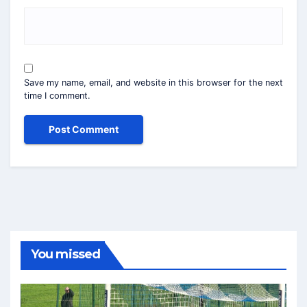
Save my name, email, and website in this browser for the next
time I comment.
You missed