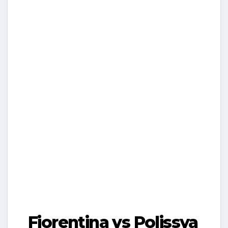
Fiorentina vs Polissya