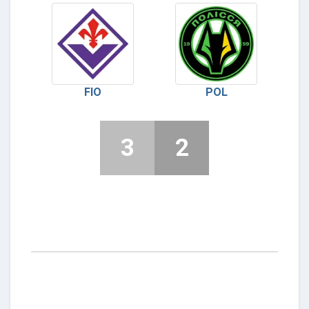
FIO
POL
3
2