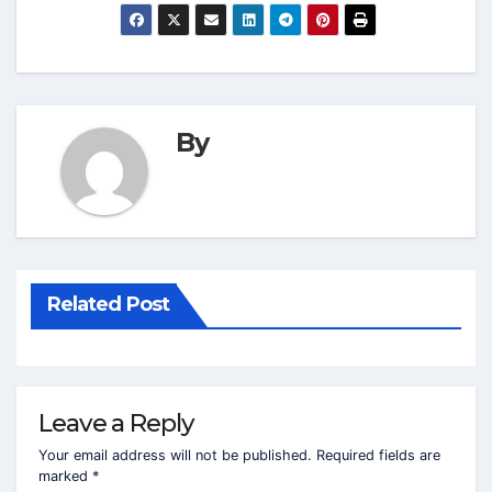
By
Related Post
Leave a Reply
Your email address will not be published.
Required fields are
marked
*