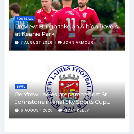
FOOTBALL
Preview: Burgh take on Albion Rovers
at Keanie Park
7 AUGUST 2026
JOHN ARMOUR
SWFL
Renfrew Ladies prepare to host St
Johnstone in final Sky Sports Cup
match
6 AUGUST 2026
RICKY KELLY