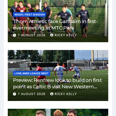
WOSFL FIRST DIVISION
Thorn Athletic face Gartcairn in first-
ever meeting at MTC Park
7 AUGUST 2026
RICKY KELLY
LOWLANDS LEAUGE WEST
Preview: Renfrew look to build on first
point as Celtic B visit New Western
Park
7 AUGUST 2026
RICKY KELLY