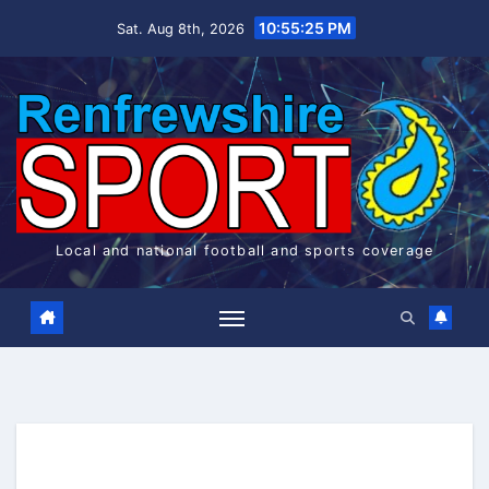
Skip
10:55:26 PM
Sat. Aug 8th, 2026
to
content
Local and national football and sports coverage