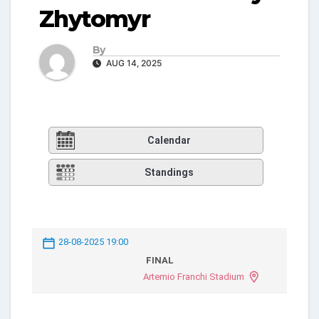
Zhytomyr
By
AUG 14, 2025
Calendar
Standings
28-08-2025 19:00
FINAL
Artemio Franchi Stadium