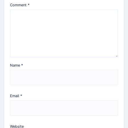
Comment
*
Name
*
Email
*
Website