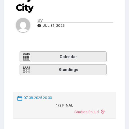
City
By
JUL 31, 2025
Calendar
Standings
07-08-2025 20:00
1/2 FINAL
Stadion Poljud