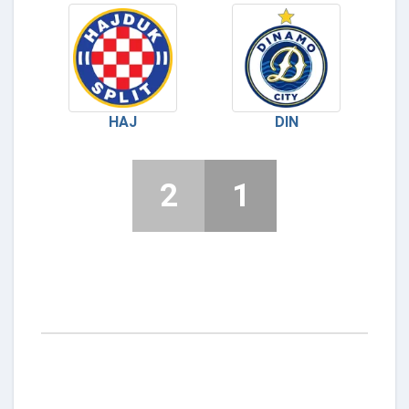
HAJ
DIN
2
1