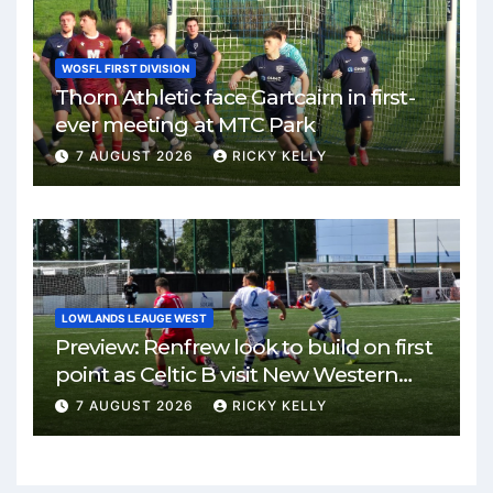
WOSFL FIRST DIVISION
Thorn Athletic face Gartcairn in first-
ever meeting at MTC Park
7 AUGUST 2026
RICKY KELLY
LOWLANDS LEAUGE WEST
Preview: Renfrew look to build on first
point as Celtic B visit New Western
Park
7 AUGUST 2026
RICKY KELLY