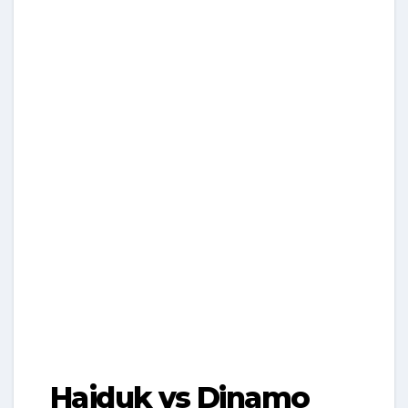
Hajduk vs Dinamo