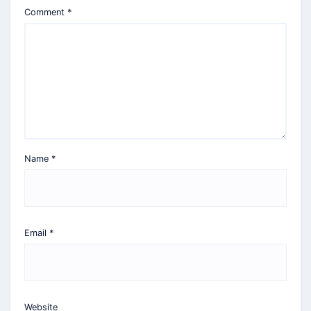
Comment
*
Name
*
Email
*
Website