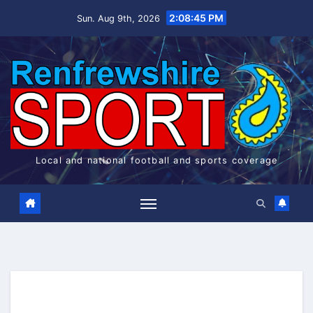
Skip
2:08:46 PM
Sun. Aug 9th, 2026
to
content
Local and national football and sports coverage