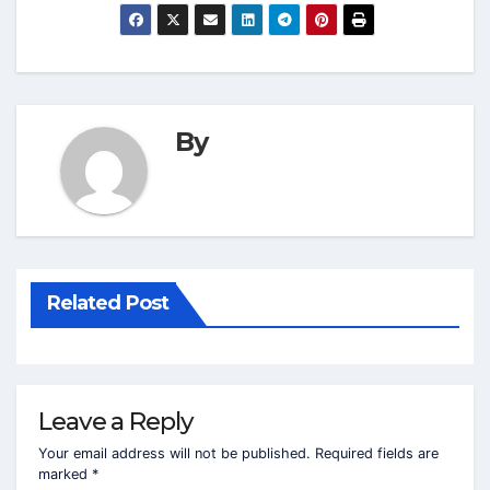
By
Related Post
Leave a Reply
Your email address will not be published.
Required fields are
marked
*