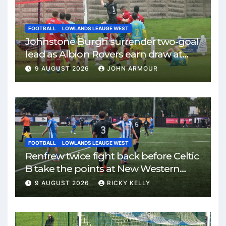
FOOTBALL
LOWLANDS LEAUGE WEST
Johnstone Burgh surrender two-goal
lead as Albion Rovers earn draw at
Keanie Park
9 AUGUST 2026
JOHN ARMOUR
FOOTBALL
LOWLANDS LEAUGE WEST
Renfrew twice fight back before Celtic
B take the points at New Western
Park
9 AUGUST 2026
RICKY KELLY