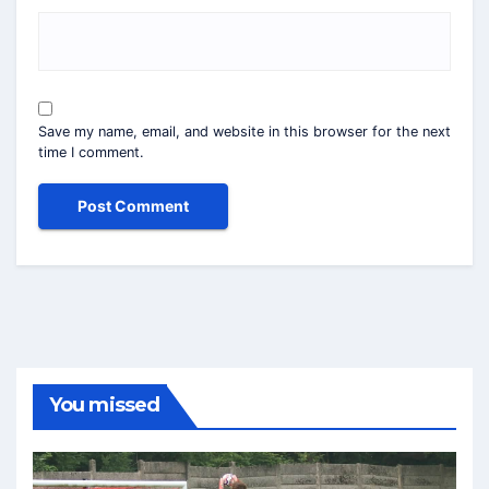
Save my name, email, and website in this browser for the next
time I comment.
You missed