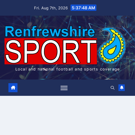
Skip
5:37:48 AM
Fri. Aug 7th, 2026
to
content
Local and national football and sports coverage