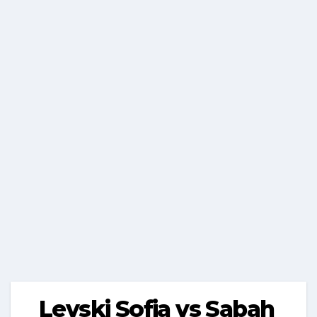
Levski Sofia vs Sabah