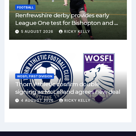
FOOTBALL
Renfrewshire derby provides early
League One test for Bishopton and St
Mirren
5 AUGUST 2026
RICKY KELLY
WOSFL FIRST DIVISION
Thorn Athletic confirm double
signing as McLelland agrees new deal
4 AUGUST 2026
RICKY KELLY