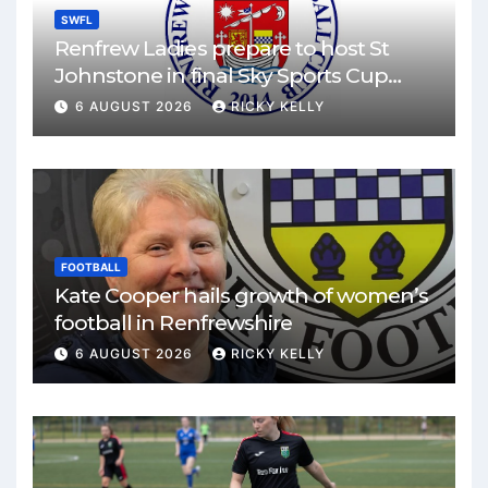
SWFL
Renfrew Ladies prepare to host St
Johnstone in final Sky Sports Cup
match
6 AUGUST 2026
RICKY KELLY
FOOTBALL
Kate Cooper hails growth of women’s
football in Renfrewshire
6 AUGUST 2026
RICKY KELLY