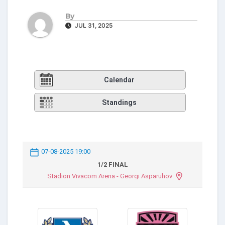
By
JUL 31, 2025
Calendar
Standings
07-08-2025 19:00
1/2 FINAL
Stadion Vivacom Arena - Georgi Asparuhov