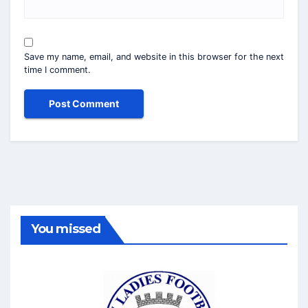
Save my name, email, and website in this browser for the next
time I comment.
You missed