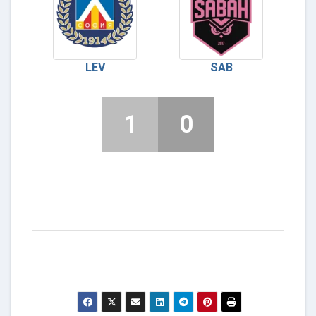
LEV
SAB
1
0