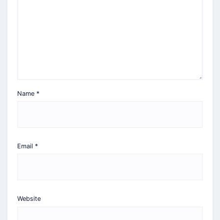
Name
*
Email
*
Website