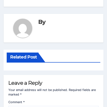
By
Related Post
Leave a Reply
Your email address will not be published.
Required fields are
marked
*
Comment
*