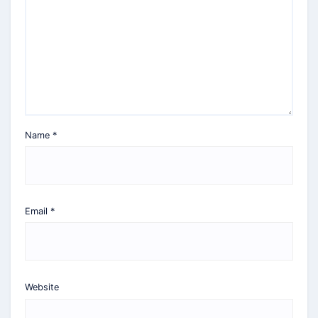
Name
*
Email
*
Website