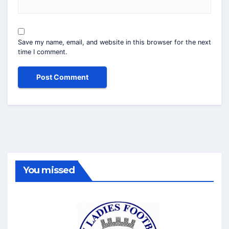
Save my name, email, and website in this browser for the next
time I comment.
You missed