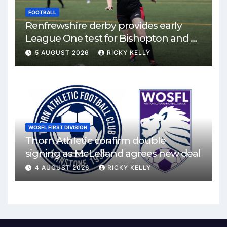
FOOTBALL
Renfrewshire derby provides early
League One test for Bishopton and St
Mirren
5 AUGUST 2026
RICKY KELLY
WOSFL FIRST DIVISION
Thorn Athletic confirm double
signing as McLelland agrees new deal
4 AUGUST 2026
RICKY KELLY