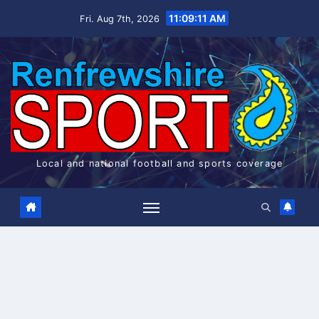
Skip
11:09:12 AM
Fri. Aug 7th, 2026
to
content
Local and national football and sports coverage