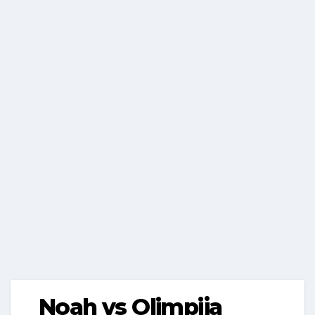
Noah vs Olimpija