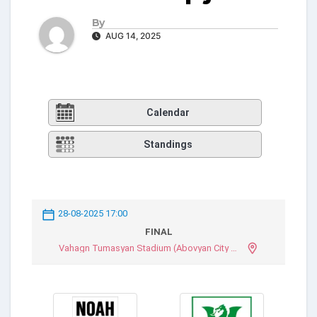
By
AUG 14, 2025
Calendar
Standings
28-08-2025 17:00
FINAL
Vahagn Tumasyan Stadium (Abovyan City Stadium)