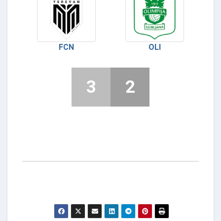
FCN
OLI
3
2