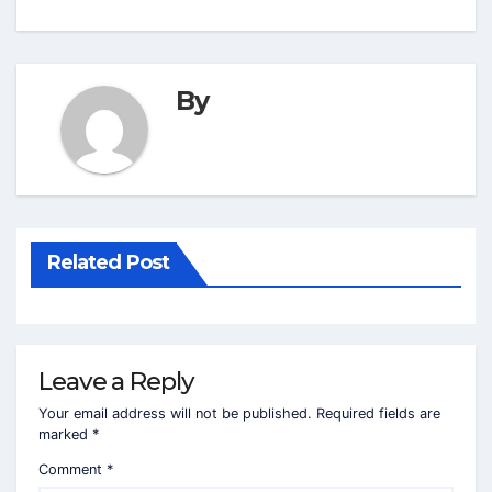
By
Related Post
Leave a Reply
Your email address will not be published.
Required fields are
marked
*
Comment
*