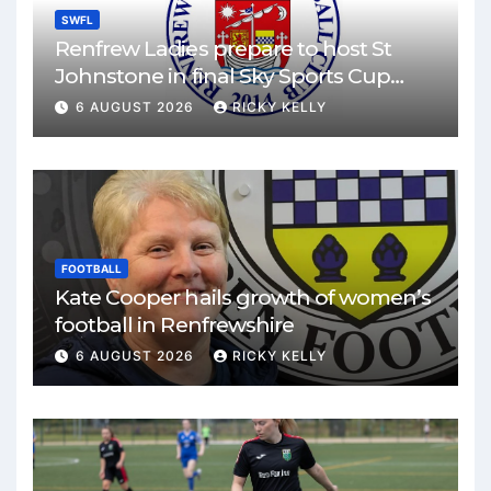
SWFL
Renfrew Ladies prepare to host St
Johnstone in final Sky Sports Cup
match
6 AUGUST 2026
RICKY KELLY
FOOTBALL
Kate Cooper hails growth of women’s
football in Renfrewshire
6 AUGUST 2026
RICKY KELLY