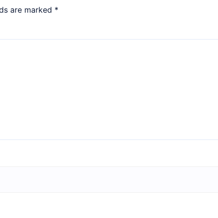
lds are marked
*