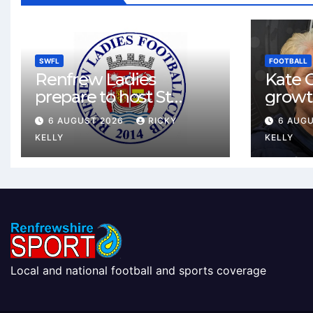
SWFL
FOOTBALL
Renfrew Ladies
Kate C
prepare to host St
growt
Johnstone in final Sky
footbal
6 AUGUST 2026
RICKY
6 AUG
Sports Cup match
Renfr
KELLY
KELLY
Local and national football and sports coverage