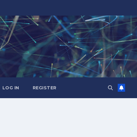
LOG IN
REGISTER