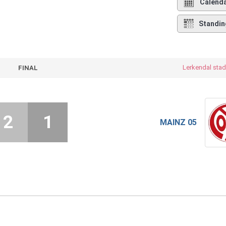
Calend
Standin
Lerkendal stad
FINAL
2
1
MAINZ 05