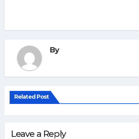
By
Related Post
Leave a Reply