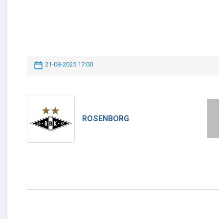
21-08-2025 17:00
ROSENBORG