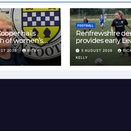
FOOTBALL
ooper hails
Renfrewshire de
h of women’s
provides early L
l in
One test for Bis
UST 2026
RICKY
5 AUGUST 2026
RIC
ewshire
and St Mirren
KELLY