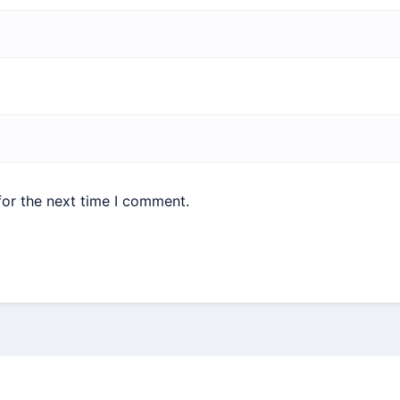
for the next time I comment.