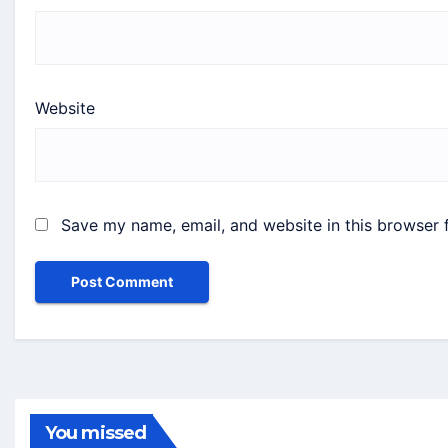
Website
Save my name, email, and website in this browser 
You missed