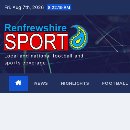
Skip
Fri. Aug 7th, 2026
8:22:19 AM
to
content
Local and national football and
sports coverage
NEWS
HIGHLIGHTS
FOOTBALL