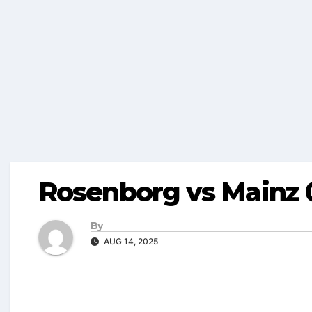
Rosenborg vs Mainz 
By
AUG 14, 2025