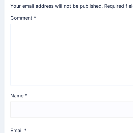
Your email address will not be published.
Required fie
Comment
*
Name
*
Email
*