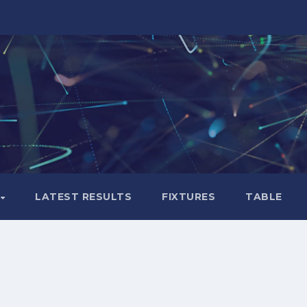
LATEST RESULTS
FIXTURES
TABLE