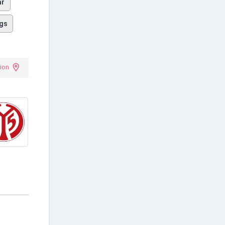
ar
gs
ion