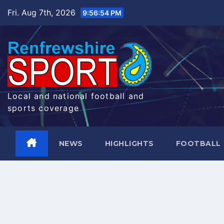
Skip
Fri. Aug 7th, 2026
9:56:55 PM
to
content
Local and national football and
sports coverage
NEWS
HIGHLIGHTS
FOOTBALL