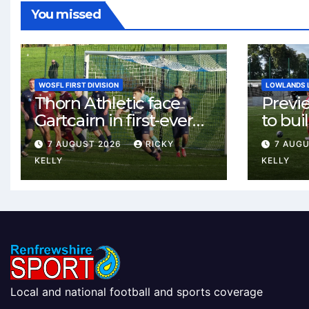
You missed
WOSFL FIRST DIVISION
LOWLANDS 
Thorn Athletic face
Previ
Gartcairn in first-ever
to buil
meeting at MTC Park
Celtic
7 AUGUST 2026
RICKY
7 AUG
Weste
KELLY
KELLY
Local and national football and sports coverage