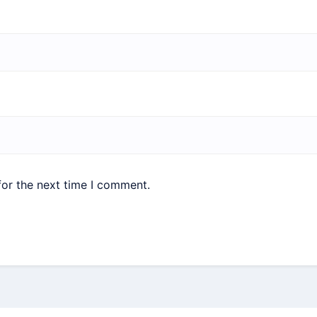
for the next time I comment.