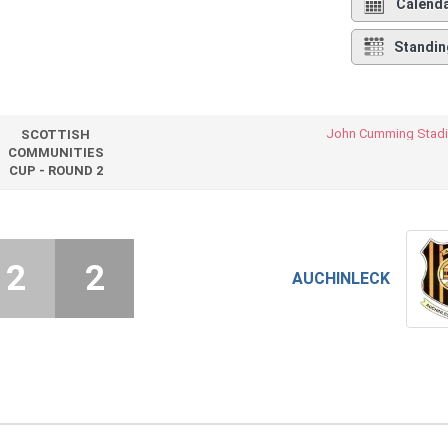
Calend
Standin
John Cumming Stad
SCOTTISH
COMMUNITIES
CUP - ROUND 2
2
2
AUCHINLECK