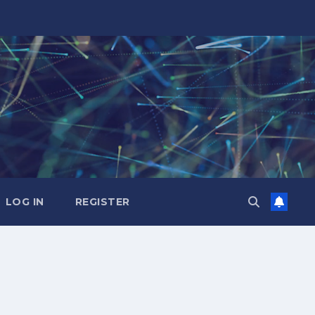
LOG IN
REGISTER