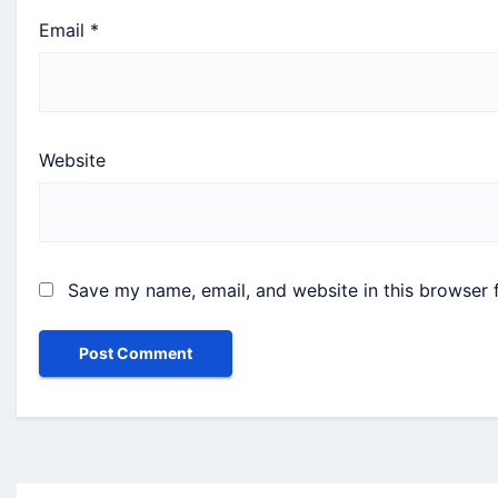
Email
*
Website
Save my name, email, and website in this browser 