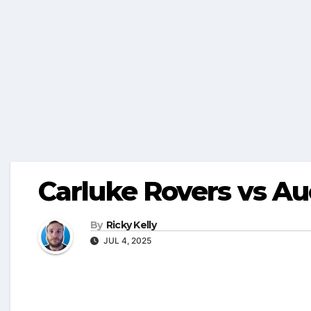
Carluke Rovers vs Au
By
Ricky Kelly
JUL 4, 2025