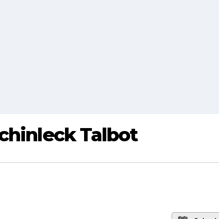
chinleck Talbot