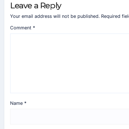
Leave a Reply
Your email address will not be published.
Required fie
Comment
*
Name
*