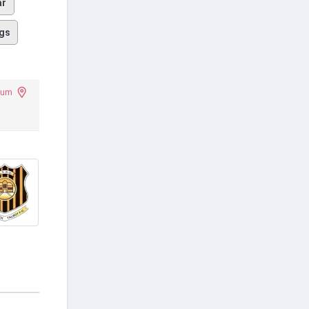
ar
gs
ium