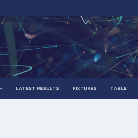
LATEST RESULTS
FIXTURES
TABLE