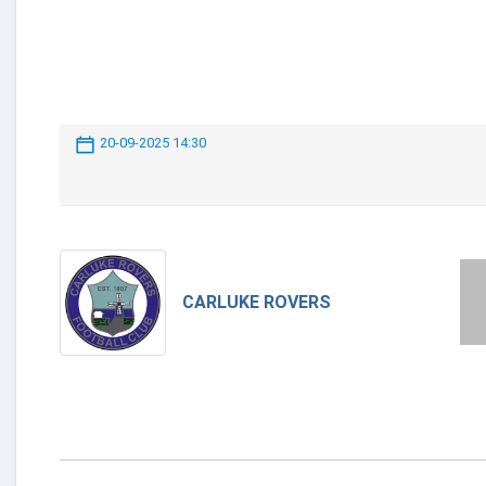
20-09-2025 14:30
CARLUKE ROVERS