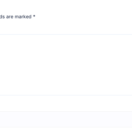
lds are marked
*