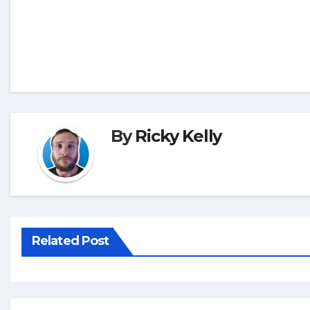
By
Ricky Kelly
Related Post