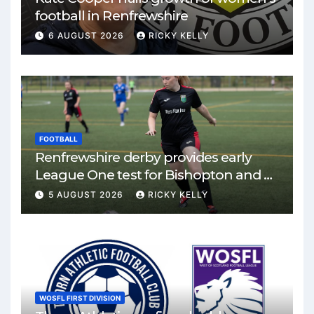
football in Renfrewshire
6 AUGUST 2026
RICKY KELLY
FOOTBALL
Renfrewshire derby provides early
League One test for Bishopton and St
Mirren
5 AUGUST 2026
RICKY KELLY
WOSFL FIRST DIVISION