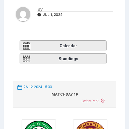
By
JUL 1, 2024
Calendar
Standings
26-12-2024 15:00
MATCHDAY 19
Celtic Park