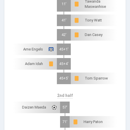
Tawanda
11'
Maswanhise
41'
Tony Watt
42'
Dan Casey
Arne Engels
45+1'
Adam Idah
45+4'
45+5'
Tom Sparrow
2nd half
Daizen Maeda
57'
71'
Harry Paton