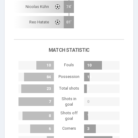
Nicolas Kühn
74'
Reo Hatate
81'
MATCH STATISTIC
Fouls
10
10
Possession
84
16
Total shots
23
2
Shots in
7
0
goal
Shots off
8
1
goal
Corners
6
3