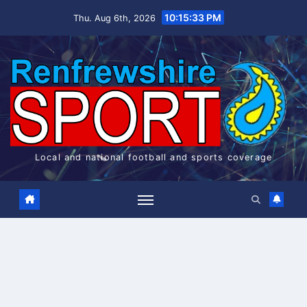
Skip
10:15:34 PM
Thu. Aug 6th, 2026
to
content
Local and national football and sports coverage