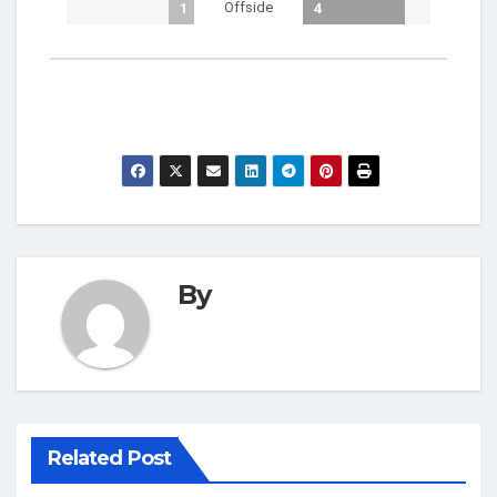
Offside
1
4
By
Related Post