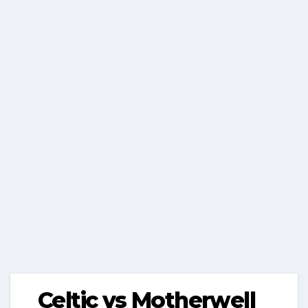
Celtic vs Motherwell