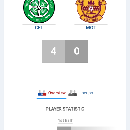
CEL
MOT
4
0
Overview
Lineups
PLAYER STATISTIC
1st half