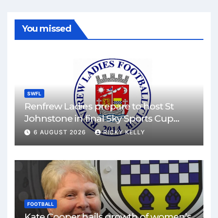
You missed
SWFL
Renfrew Ladies prepare to host St
Johnstone in final Sky Sports Cup
match
6 AUGUST 2026
RICKY KELLY
FOOTBALL
Kate Cooper hails growth of women’s