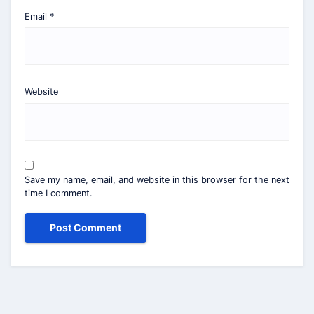
Email
*
Website
Save my name, email, and website in this browser for the next
time I comment.