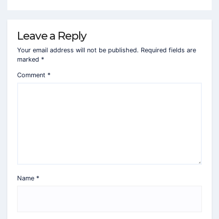
Leave a Reply
Your email address will not be published.
Required fields are
marked
*
Comment
*
Name
*