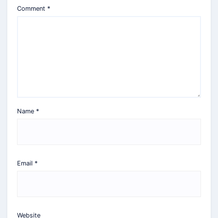
Comment
*
Name
*
Email
*
Website