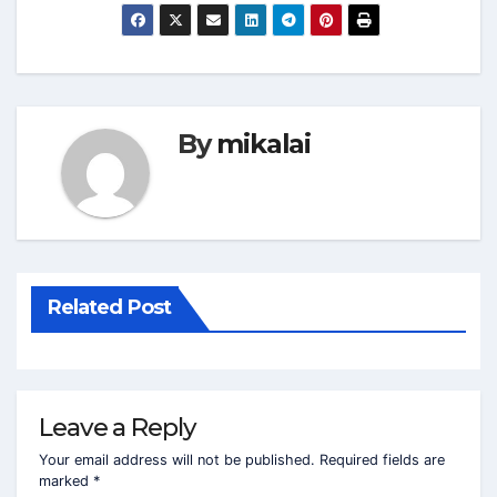
By
mikalai
Related Post
Leave a Reply
Your email address will not be published.
Required fields are
marked
*