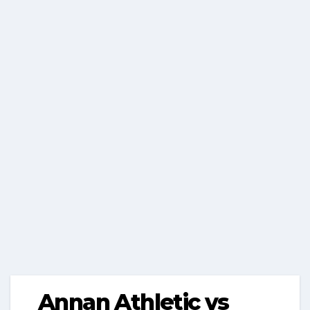
Annan Athletic vs