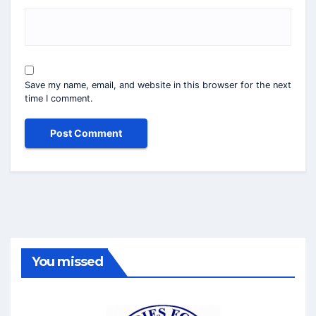
Save my name, email, and website in this browser for the next
time I comment.
You missed