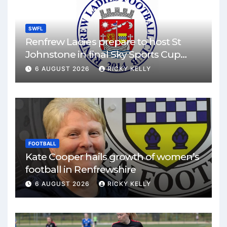
SWFL
Renfrew Ladies prepare to host St
Johnstone in final Sky Sports Cup
match
6 AUGUST 2026
RICKY KELLY
FOOTBALL
Kate Cooper hails growth of women’s
football in Renfrewshire
6 AUGUST 2026
RICKY KELLY