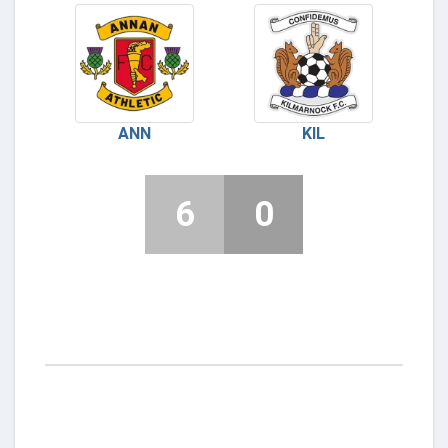
ANN
KIL
6
0