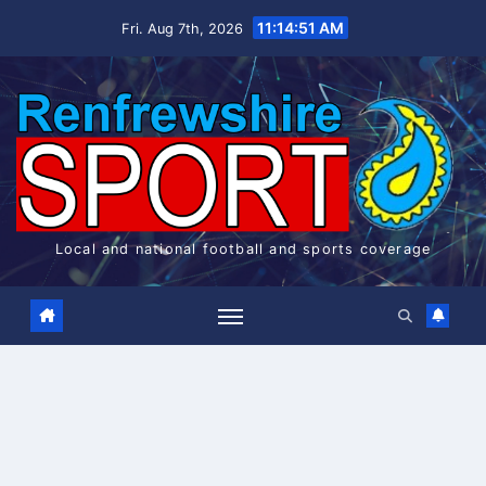
Skip
11:14:51 AM
Fri. Aug 7th, 2026
to
content
Local and national football and sports coverage