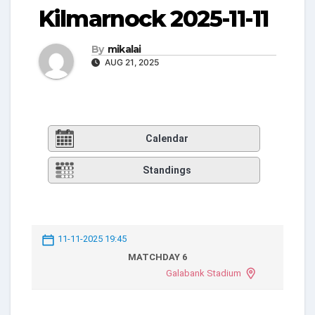
Kilmarnock 2025-11-11
By
mikalai
AUG 21, 2025
Calendar
Standings
11-11-2025 19:45
MATCHDAY 6
Galabank Stadium