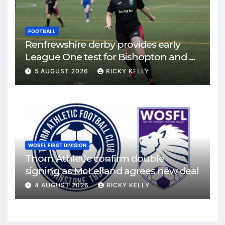
FOOTBALL
Renfrewshire derby provides early
League One test for Bishopton and St
Mirren
5 AUGUST 2026
RICKY KELLY
WOSFL FIRST DIVISION
Thorn Athletic confirm double
signing as McLelland agrees new deal
4 AUGUST 2026
RICKY KELLY