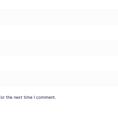
for the next time I comment.