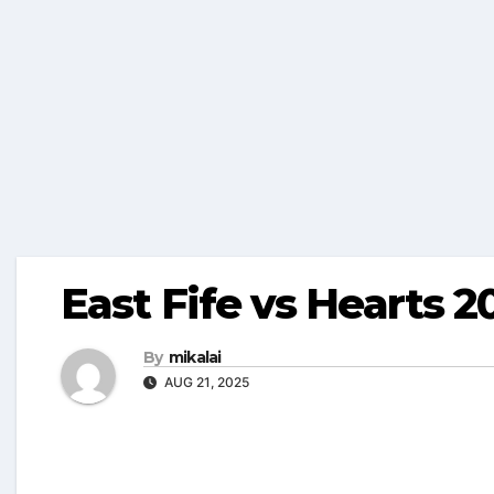
East Fife vs Hearts 2
By
mikalai
AUG 21, 2025