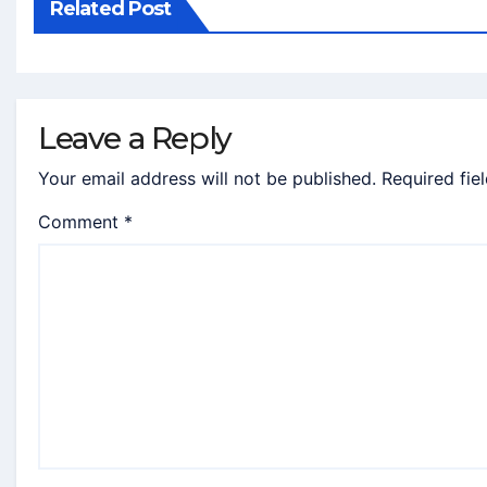
Related Post
Leave a Reply
Your email address will not be published.
Required fie
Comment
*