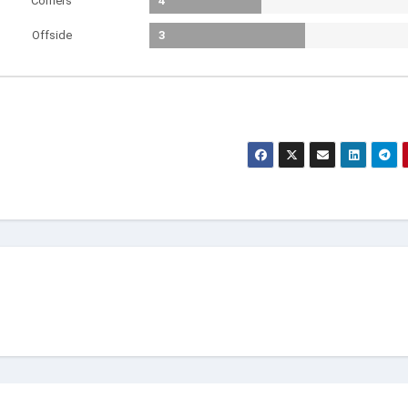
Corners
4
Offside
3