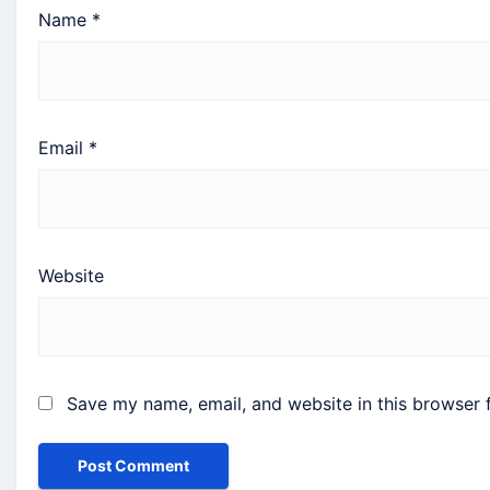
Name
*
Email
*
Website
Save my name, email, and website in this browser 