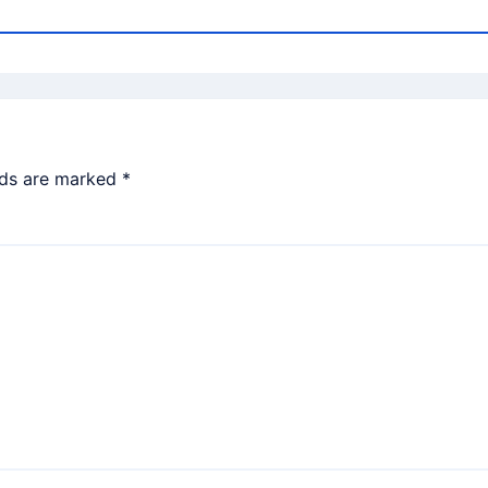
lds are marked
*