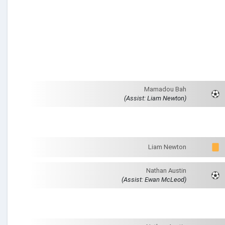
Mamadou Bah
(Assist: Liam Newton)
Liam Newton
Nathan Austin
(Assist: Ewan McLeod)