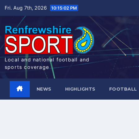
Skip
Fri. Aug 7th, 2026
10:15:03 PM
to
content
Local and national football and
sports coverage
NEWS
HIGHLIGHTS
FOOTBALL