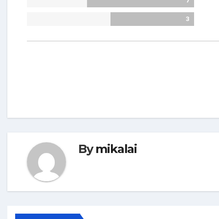
7
3
By
mikalai