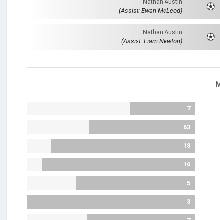
Nathan Austin
(Assist: Ewan McLeod)
Nathan Austin
(Assist: Liam Newton)
M
7
63
18
10
5
3