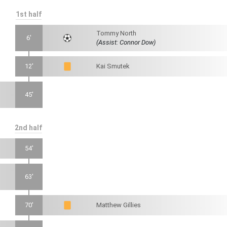
1st half
Tommy North
6'
(Assist: Connor Dow)
12'
Kai Smutek
45'
2nd half
54'
63'
70'
Matthew Gillies