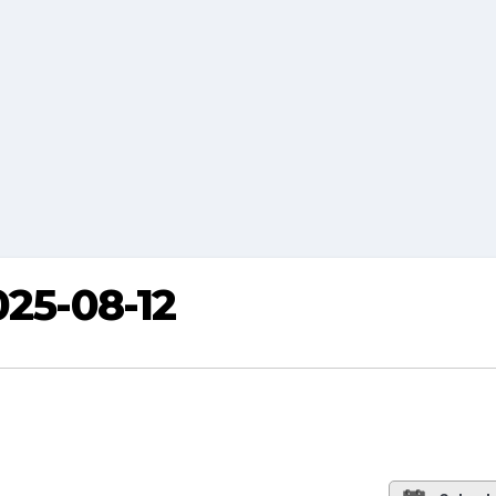
025-08-12