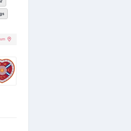
ar
gs
ium