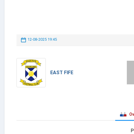
12-08-2025 19:45
EAST FIFE
Ov
P