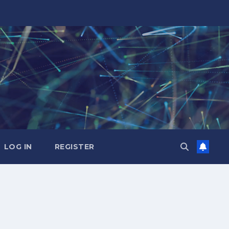
LOG IN
REGISTER