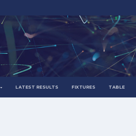
LATEST RESULTS
FIXTURES
TABLE