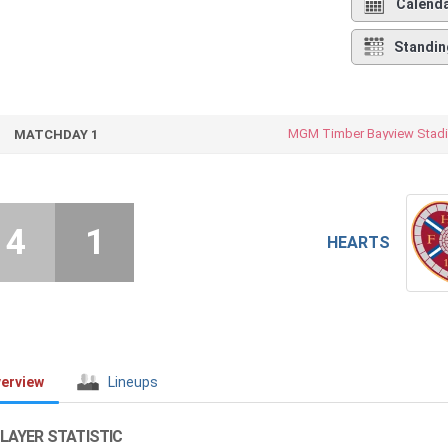
Calend
Standin
MGM Timber Bayview Stad
MATCHDAY 1
4
1
HEARTS
erview
Lineups
LAYER STATISTIC