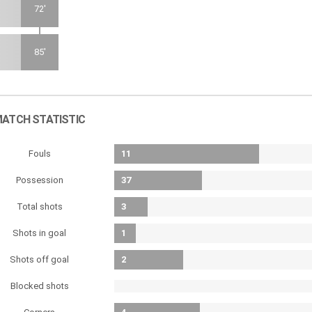
72'
85'
ATCH STATISTIC
Fouls
11
Possession
37
Total shots
3
Shots in goal
1
Shots off goal
2
Blocked shots