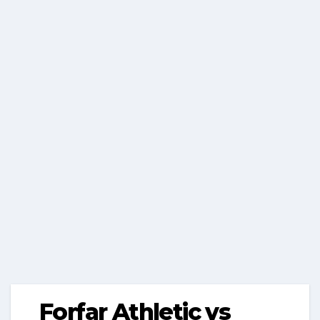
Forfar Athletic vs