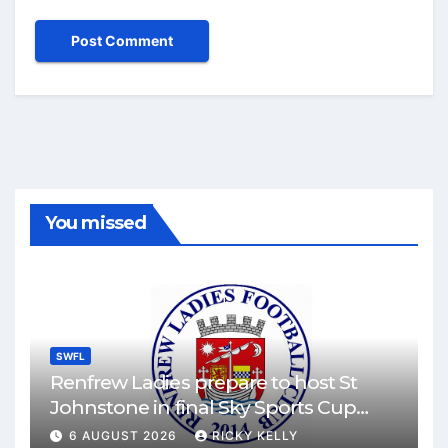
You missed
SWFL
Renfrew Ladies prepare to host St
Johnstone in final Sky Sports Cup
match
6 AUGUST 2026
RICKY KELLY