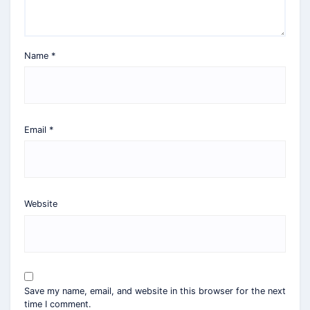
Name
*
Email
*
Website
Save my name, email, and website in this browser for the next
time I comment.