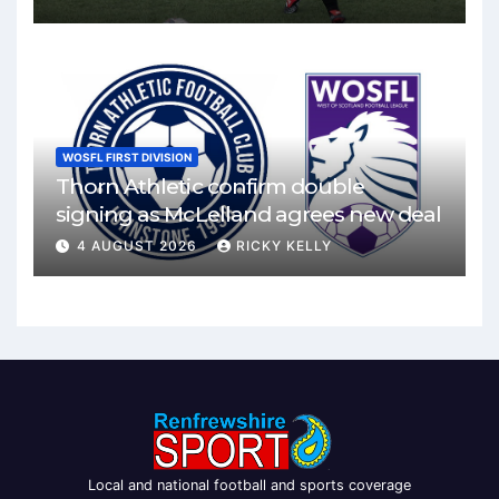
WOSFL FIRST DIVISION
Thorn Athletic confirm double
signing as McLelland agrees new deal
4 AUGUST 2026
RICKY KELLY
Local and national football and sports coverage