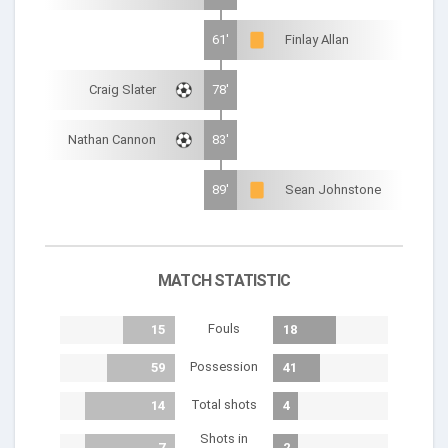
61'
Finlay Allan
Craig Slater
78'
Nathan Cannon
83'
89'
Sean Johnstone
MATCH STATISTIC
Fouls
15
18
Possession
59
41
Total shots
14
4
Shots in
7
2