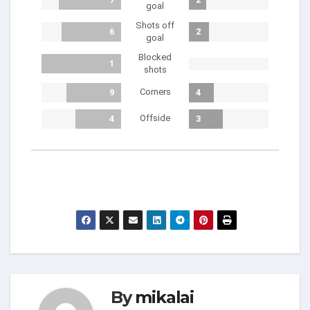
goal
Shots off
6
2
goal
Blocked
1
shots
Corners
9
4
Offside
4
3
By
mikalai