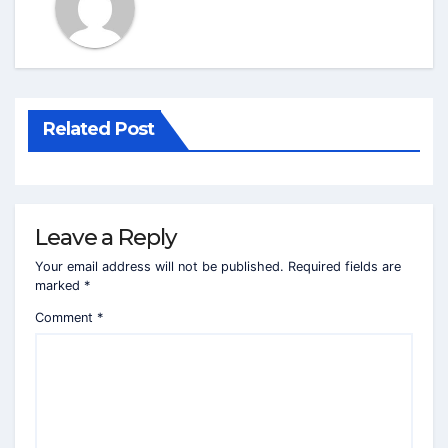
Related Post
Leave a Reply
Your email address will not be published.
Required fields are
marked
*
Comment
*