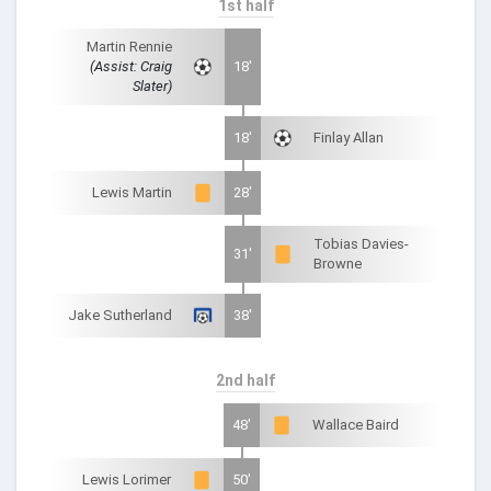
1st half
Martin Rennie
(Assist: Craig
18'
Slater)
18'
Finlay Allan
Lewis Martin
28'
Tobias Davies-
31'
Browne
Jake Sutherland
38'
2nd half
48'
Wallace Baird
Lewis Lorimer
50'