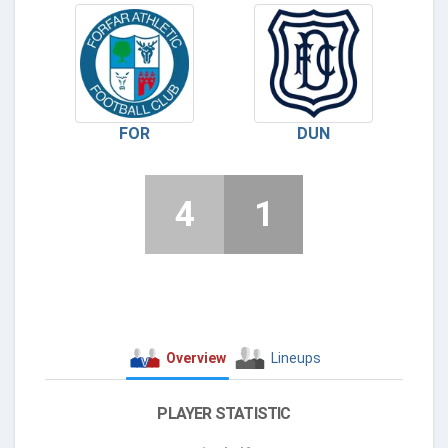
FOR
DUN
4
1
Overview
Lineups
PLAYER STATISTIC