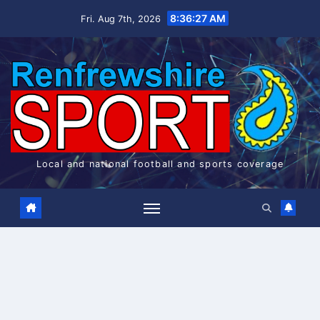
Skip
8:36:27 AM
Fri. Aug 7th, 2026
to
content
Local and national football and sports coverage