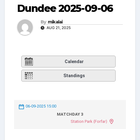
Dundee 2025-09-06
By
mikalai
AUG 21, 2025
Calendar
Standings
06-09-2025 15:00
MATCHDAY 3
Station Park (Forfar)