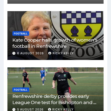
FOOTBALL
Kate Cooper hails growth of women’s
football in Renfrewshire
6 AUGUST 2026
RICKY KELLY
FOOTBALL
Renfrewshire derby provides early
League One test for Bishopton and St
Mirren
5 AUGUST 2026
RICKY KELLY