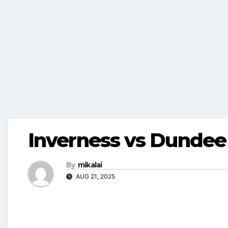
Inverness vs Dundee
By
mikalai
AUG 21, 2025