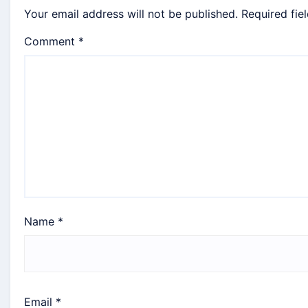
Your email address will not be published.
Required fie
Comment
*
Name
*
Email
*