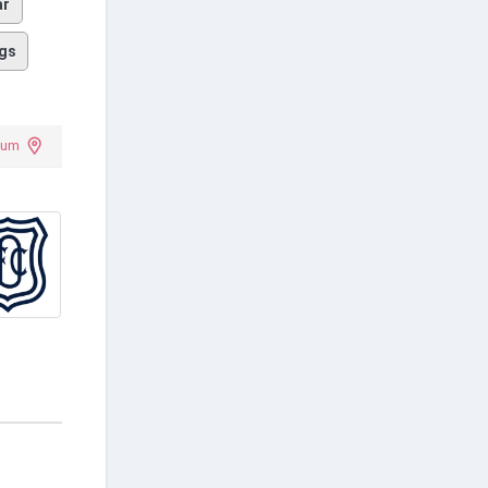
ar
gs
ium