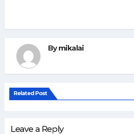
By
mikalai
Related Post
Leave a Reply