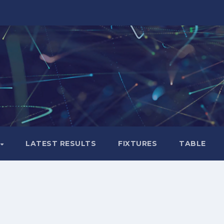
LATEST RESULTS
FIXTURES
TABLE