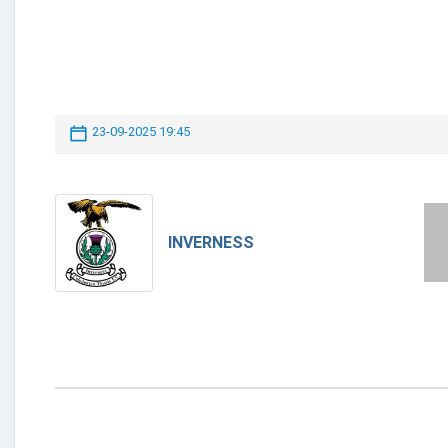
23-09-2025 19:45
INVERNESS