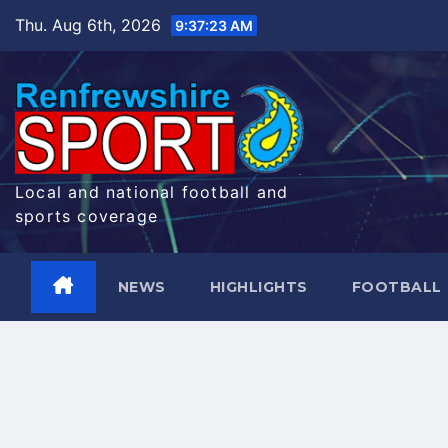
Skip
Thu. Aug 6th, 2026
9:37:24 AM
to
content
Local and national football and
sports coverage
NEWS
HIGHLIGHTS
FOOTBALL