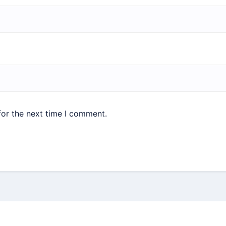
for the next time I comment.