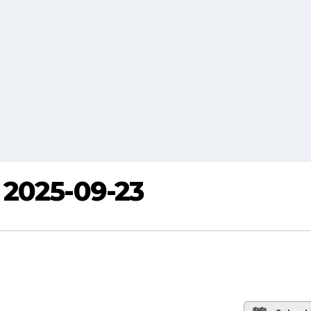
 2025-09-23