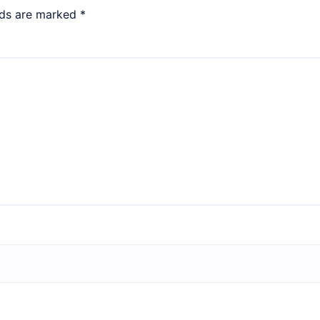
lds are marked
*