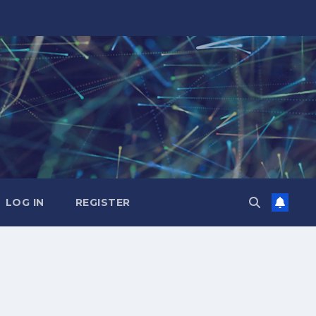
LOG IN
REGISTER