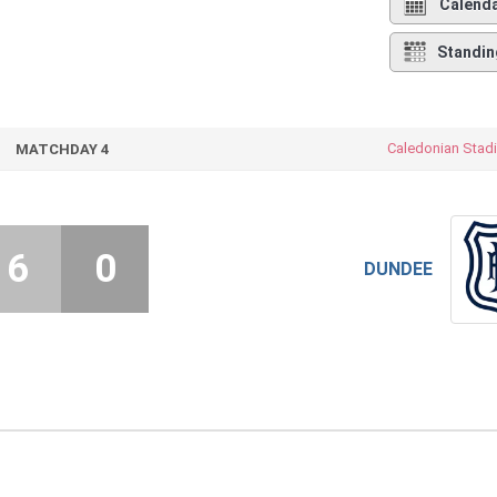
Calend
Standin
Caledonian Stad
MATCHDAY 4
6
0
DUNDEE