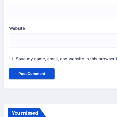
Website
Save my name, email, and website in this browser 
You missed