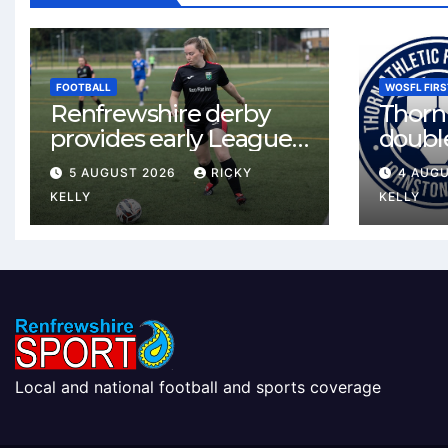
FOOTBALL
WOSFL FIRS
Renfrewshire derby
Thorn 
provides early League
double
One test for Bishopton
McLel
5 AUGUST 2026
RICKY
4 AUG
and St Mirren
deal
KELLY
KELLY
Local and national football and sports coverage