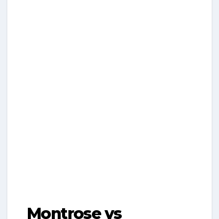
Montrose vs