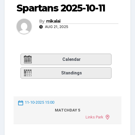
Spartans 2025-10-11
By
mikalai
AUG 21, 2025
Calendar
Standings
11-10-2025 15:00
MATCHDAY 5
Links Park