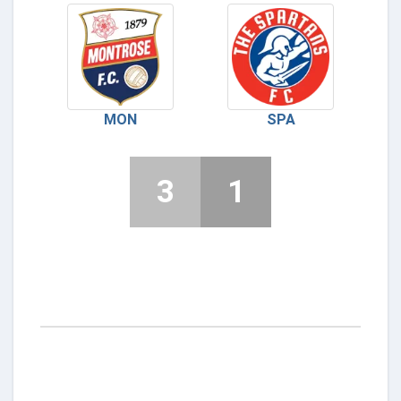
MON
SPA
3
1