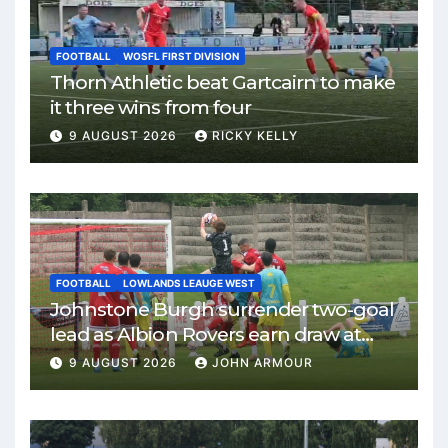
FOOTBALL
WOSFL FIRST DIVISION
Thorn Athletic beat Gartcairn to make
it three wins from four
9 AUGUST 2026
RICKY KELLY
FOOTBALL
LOWLANDS LEAUGE WEST
Johnstone Burgh surrender two-goal
lead as Albion Rovers earn draw at
Keanie Park
9 AUGUST 2026
JOHN ARMOUR