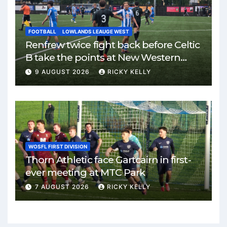
FOOTBALL
LOWLANDS LEAUGE WEST
Renfrew twice fight back before Celtic
B take the points at New Western
Park
9 AUGUST 2026
RICKY KELLY
WOSFL FIRST DIVISION
Thorn Athletic face Gartcairn in first-
ever meeting at MTC Park
7 AUGUST 2026
RICKY KELLY