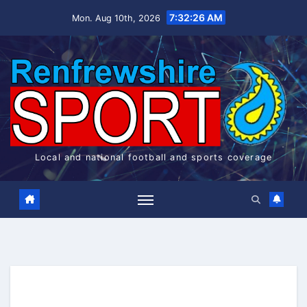
Skip
7:32:26 AM
Mon. Aug 10th, 2026
to
content
Local and national football and sports coverage