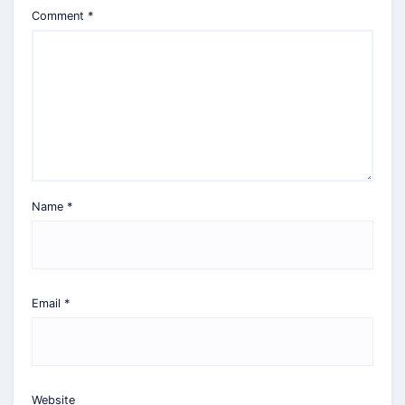
Comment
*
Name
*
Email
*
Website