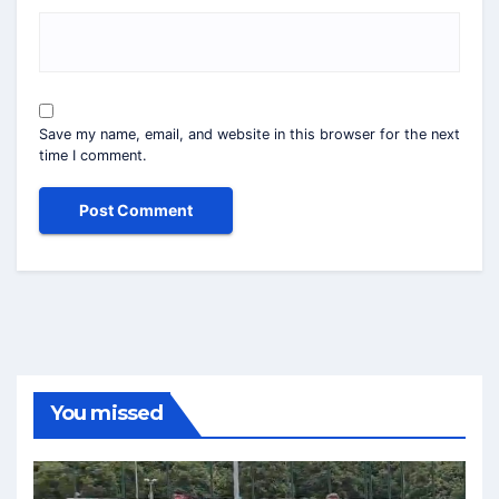
Save my name, email, and website in this browser for the next
time I comment.
You missed