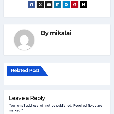
By
mikalai
Related Post
Leave a Reply
Your email address will not be published.
Required fields are
marked
*