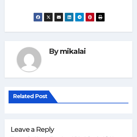
By
mikalai
Related Post
Leave a Reply