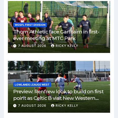
WOSFL FIRST DIVISION
Thorn Athletic face Gartcairn in first-
ever meeting at MTC Park
7 AUGUST 2026
RICKY KELLY
LOWLANDS LEAUGE WEST
Preview: Renfrew look to build on first
point as Celtic B visit New Western
Park
7 AUGUST 2026
RICKY KELLY