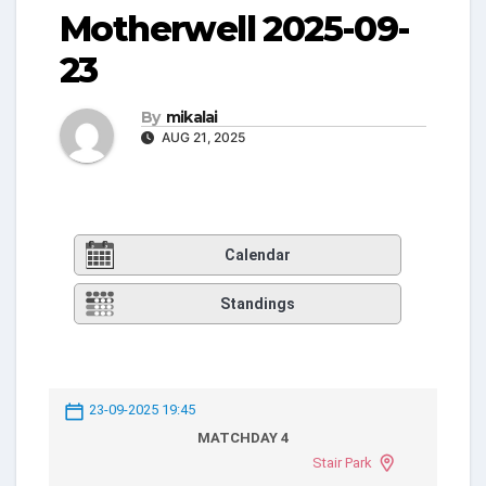
Motherwell 2025-09-
23
By
mikalai
AUG 21, 2025
Calendar
Standings
23-09-2025 19:45
MATCHDAY 4
Stair Park