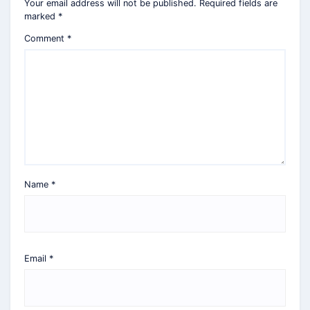
Your email address will not be published.
Required fields are
marked
*
Comment
*
Name
*
Email
*