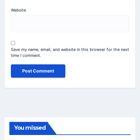
Website
Save my name, email, and website in this browser for the next
time I comment.
You missed