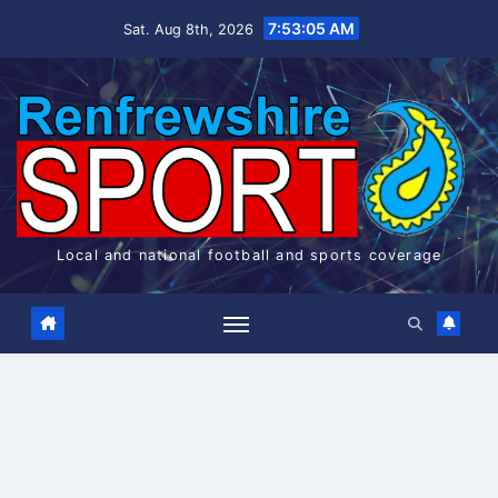
Skip
7:53:06 AM
Sat. Aug 8th, 2026
to
content
Local and national football and sports coverage