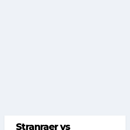
Stranraer vs