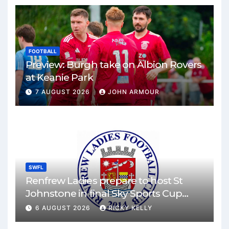
FOOTBALL
Preview: Burgh take on Albion Rovers
at Keanie Park
7 AUGUST 2026
JOHN ARMOUR
SWFL
Renfrew Ladies prepare to host St
Johnstone in final Sky Sports Cup
match
6 AUGUST 2026
RICKY KELLY