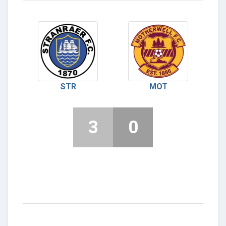
STR
MOT
3
0