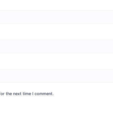
for the next time I comment.