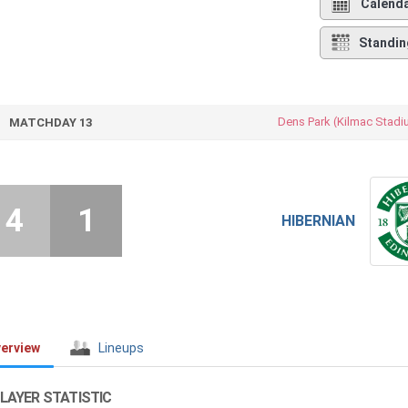
Calend
Standin
Dens Park (Kilmac Stadi
MATCHDAY 13
4
1
HIBERNIAN
erview
Lineups
LAYER STATISTIC