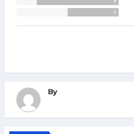
8
2
By