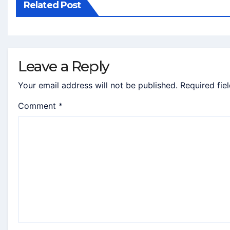
Related Post
Leave a Reply
Your email address will not be published.
Required fie
Comment
*