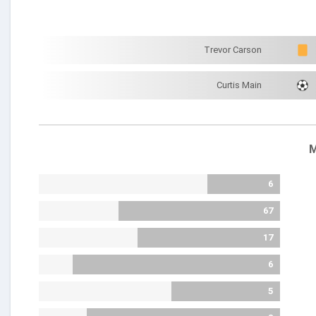
Trevor Carson
Curtis Main
M
6
67
17
6
5