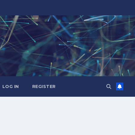
LOG IN
REGISTER