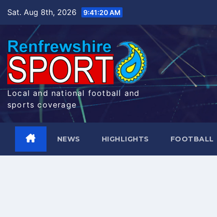
Skip
Sat. Aug 8th, 2026
9:41:21 AM
to
content
Local and national football and
sports coverage
NEWS
HIGHLIGHTS
FOOTBALL