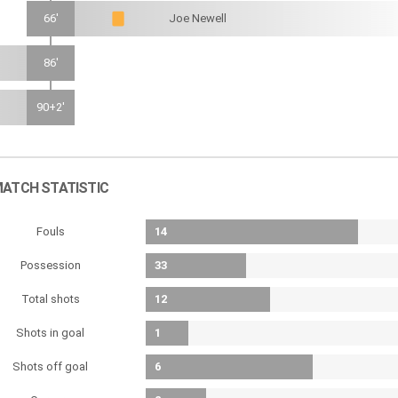
66'
Joe Newell
86'
90+2'
ATCH STATISTIC
Fouls
14
Possession
33
Total shots
12
Shots in goal
1
Shots off goal
6