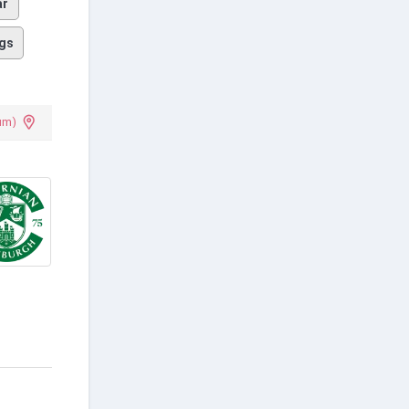
ar
gs
um)