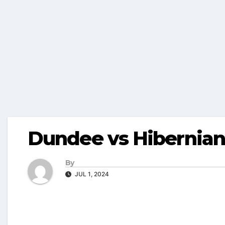
Dundee vs Hibernian
By
JUL 1, 2024