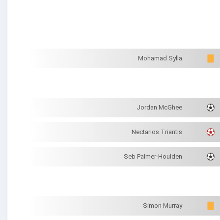
Mohamad Sylla
Jordan McGhee
Nectarios Triantis
Seb Palmer-Houlden
Simon Murray