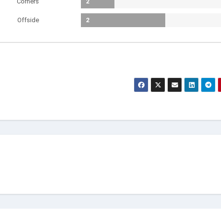
Corners
2
Offside
2