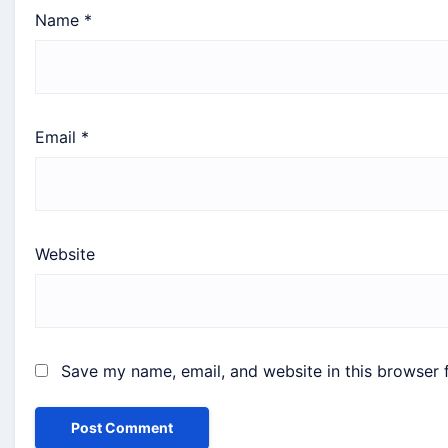
Name
*
Email
*
Website
Save my name, email, and website in this browser 