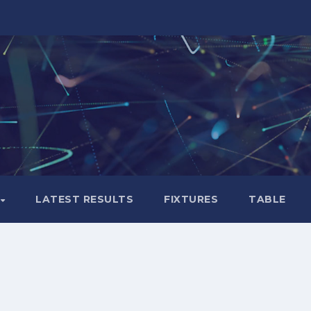
LATEST RESULTS
FIXTURES
TABLE