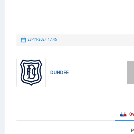
23-11-2024 17:45
DUNDEE
Ov
P