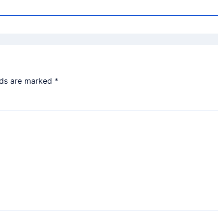
lds are marked
*