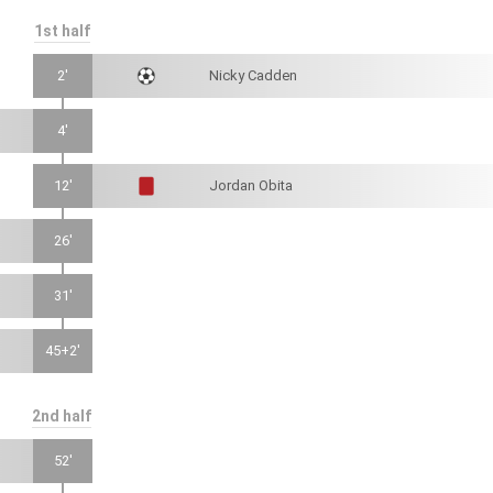
1st half
2'
Nicky Cadden
4'
12'
Jordan Obita
26'
31'
45+2'
2nd half
52'