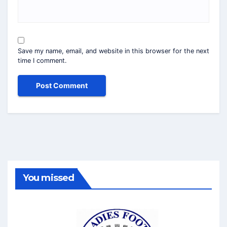
Save my name, email, and website in this browser for the next
time I comment.
You missed