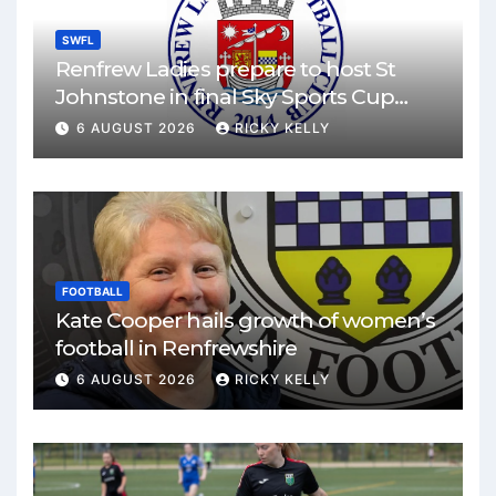
SWFL
Renfrew Ladies prepare to host St
Johnstone in final Sky Sports Cup
match
6 AUGUST 2026
RICKY KELLY
FOOTBALL
Kate Cooper hails growth of women’s
football in Renfrewshire
6 AUGUST 2026
RICKY KELLY