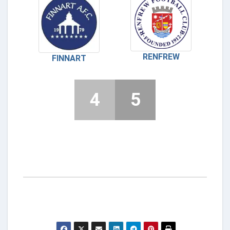
RENFREW
FINNART
4
5