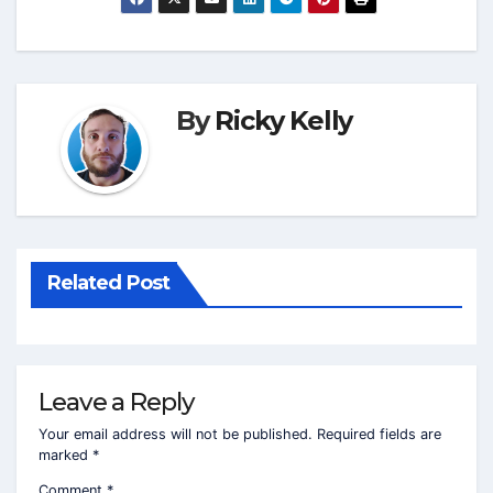
By
Ricky Kelly
Related Post
Leave a Reply
Your email address will not be published.
Required fields are
marked
*
Comment
*