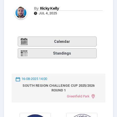
By
Ricky Kelly
JUL 4, 2025
Calendar
Standings
16-08-2025 14:00
SOUTH REGION CHALLENGE CUP 2025/2026
ROUND 1
Greenfield Park