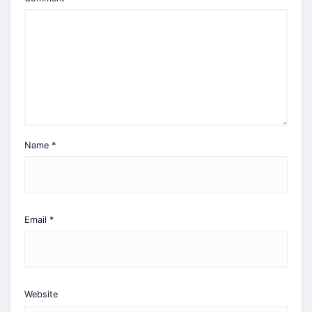
Name
*
Email
*
Website