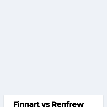
Finnart vs Renfrew