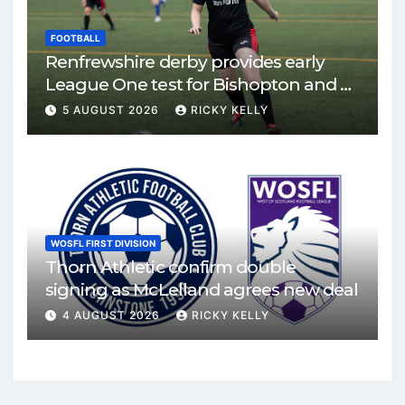
FOOTBALL
Renfrewshire derby provides early
League One test for Bishopton and St
Mirren
5 AUGUST 2026
RICKY KELLY
WOSFL FIRST DIVISION
Thorn Athletic confirm double
signing as McLelland agrees new deal
4 AUGUST 2026
RICKY KELLY