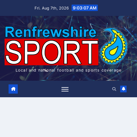
Skip
9:03:07 AM
Fri. Aug 7th, 2026
to
content
Local and national football and sports coverage