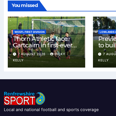
You missed
WOSFL FIRST DIVISION
LOWLANDS 
Thorn Athletic face
Previ
Gartcairn in first-ever
to buil
meeting at MTC Park
Celtic
7 AUGUST 2026
RICKY
7 AUG
Weste
KELLY
KELLY
Local and national football and sports coverage