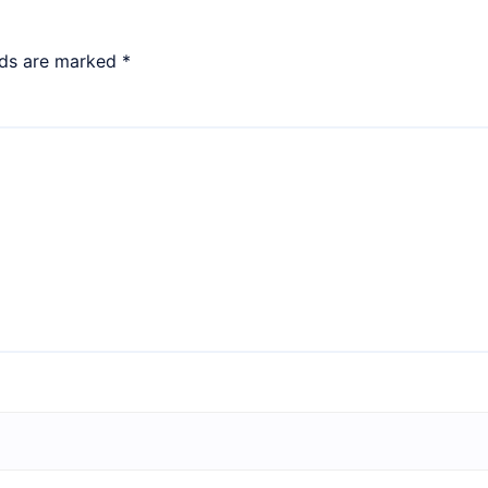
lds are marked
*