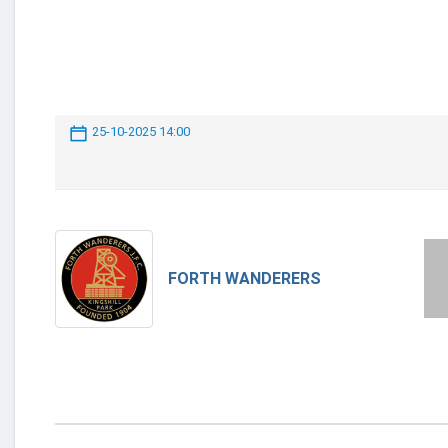
25-10-2025 14:00
FORTH WANDERERS