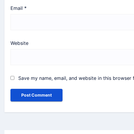
Email
*
Website
Save my name, email, and website in this browser 