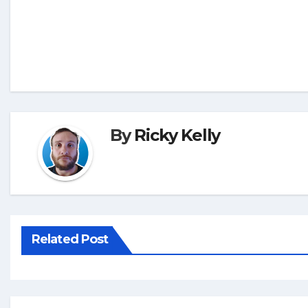
By
Ricky Kelly
Related Post