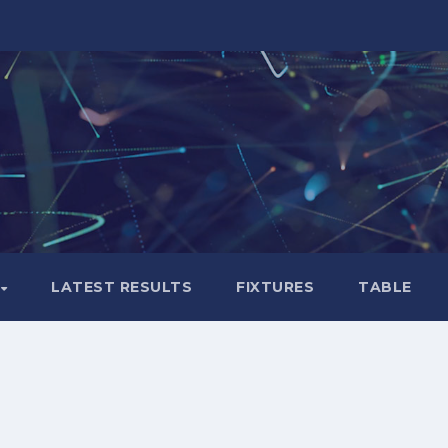
LATEST RESULTS
FIXTURES
TABLE