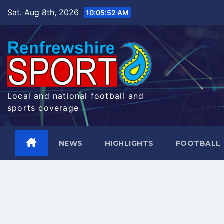
Skip
Sat. Aug 8th, 2026
10:05:52 AM
to
content
Local and national football and
sports coverage
NEWS
HIGHLIGHTS
FOOTBALL