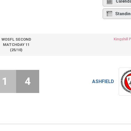
Calend
Standin
Kingshill 
WOSFL SECOND
MATCHDAY 11
(25/10)
1
4
ASHFIELD