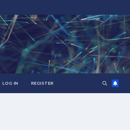
LOG IN
REGISTER