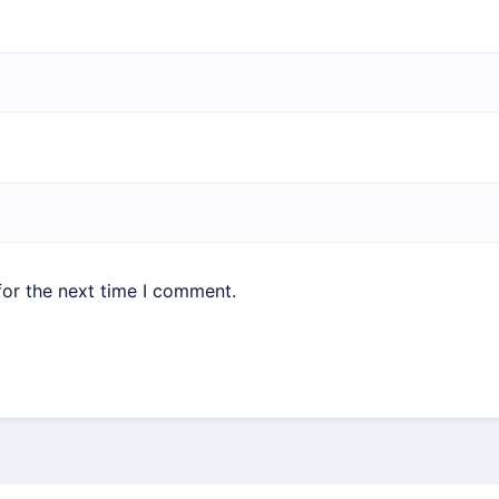
for the next time I comment.