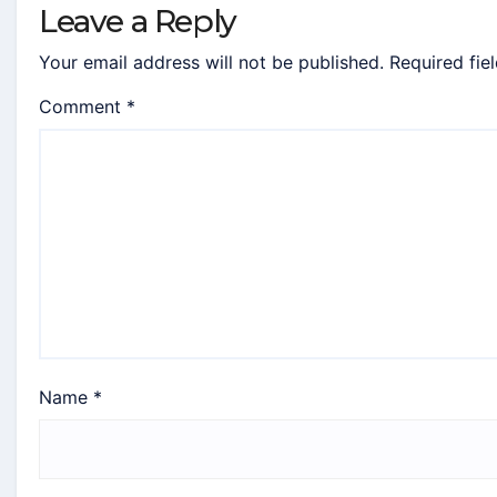
Leave a Reply
Your email address will not be published.
Required fie
Comment
*
Name
*