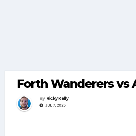
Forth Wanderers vs 
By
Ricky Kelly
JUL 7, 2025