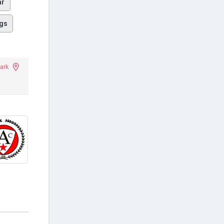
ar
gs
Park