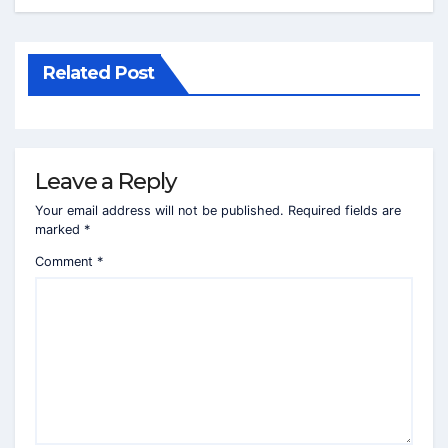
Related Post
Leave a Reply
Your email address will not be published.
Required fields are
marked
*
Comment
*