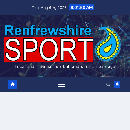
Skip
6:01:51 AM
Thu. Aug 6th, 2026
to
content
Local and national football and sports coverage