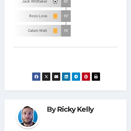
Jack Whittaker
43'
Ross Love
59'
Calum Watt
76'
By
Ricky Kelly