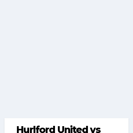
Hurlford United vs