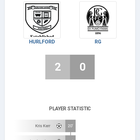
HURLFORD
RG
2
0
PLAYER STATISTIC
Kris Kerr
20'