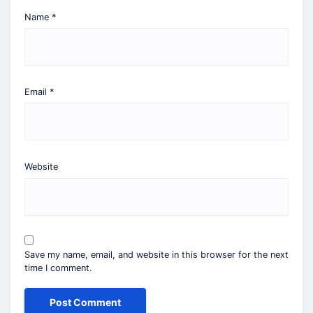
Name
*
Email
*
Website
Save my name, email, and website in this browser for the next
time I comment.