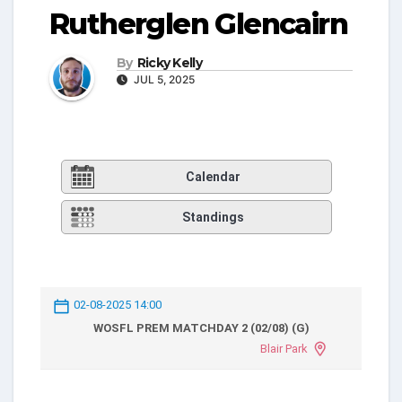
Rutherglen Glencairn
By
Ricky Kelly
JUL 5, 2025
Calendar
Standings
02-08-2025 14:00
WOSFL PREM MATCHDAY 2 (02/08) (G)
Blair Park