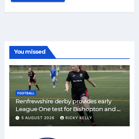
You missed
FOOTBALL
Renfrewshire derby provides early
League One test for Bishopton and St
Mirren
5 AUGUST 2026
RICKY KELLY