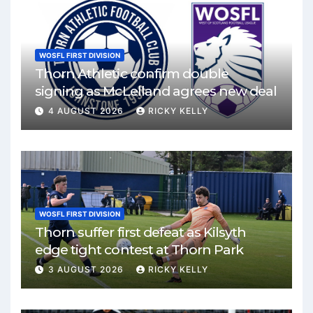
WOSFL FIRST DIVISION
Thorn Athletic confirm double
signing as McLelland agrees new deal
4 AUGUST 2026
RICKY KELLY
WOSFL FIRST DIVISION
Thorn suffer first defeat as Kilsyth
edge tight contest at Thorn Park
3 AUGUST 2026
RICKY KELLY