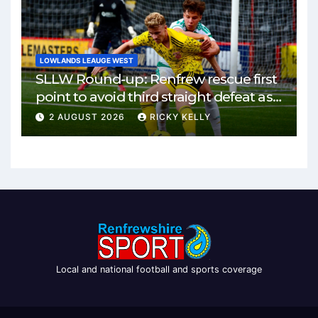
LOWLANDS LEAUGE WEST
SLLW Round-up: Renfrew rescue first
point to avoid third straight defeat as
Burgh remain unbeaten
2 AUGUST 2026
RICKY KELLY
Local and national football and sports coverage