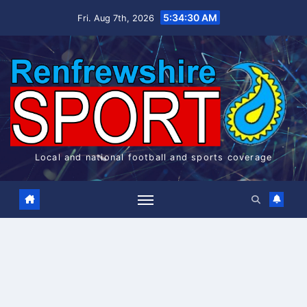
Skip
5:34:31 AM
Fri. Aug 7th, 2026
to
content
Local and national football and sports coverage