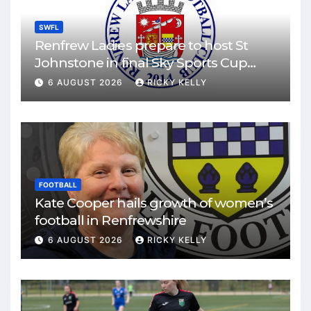
SWFL
Renfrew Ladies prepare to host St
Johnstone in final Sky Sports Cup
match
6 AUGUST 2026
RICKY KELLY
FOOTBALL
Kate Cooper hails growth of women’s
football in Renfrewshire
6 AUGUST 2026
RICKY KELLY