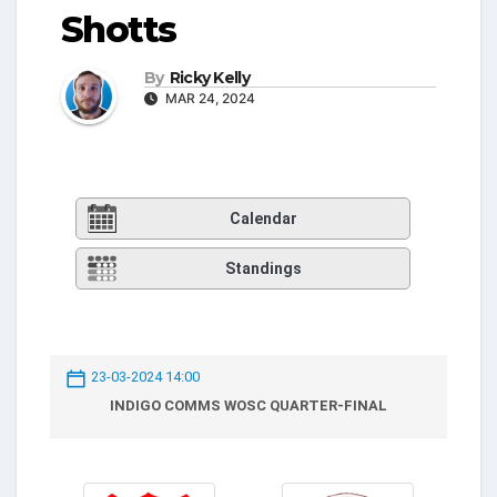
Shotts
By
Ricky Kelly
MAR 24, 2024
Calendar
Standings
23-03-2024 14:00
INDIGO COMMS WOSC QUARTER-FINAL