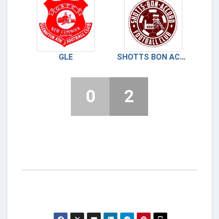
GLE
SHOTTS BON ACCORD
0
2