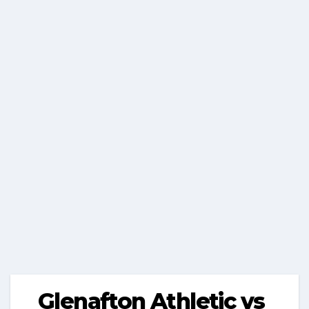
Glenafton Athletic vs