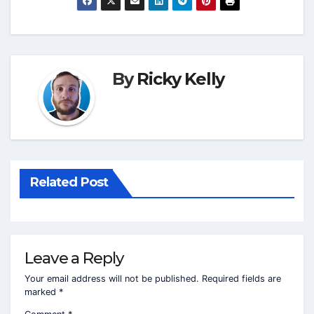
By
Ricky Kelly
Related Post
Leave a Reply
Your email address will not be published.
Required fields are
marked
*