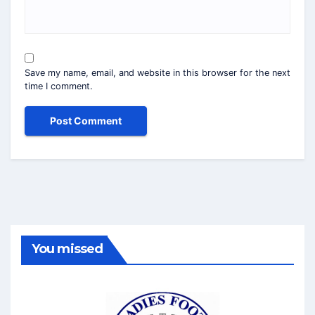
Save my name, email, and website in this browser for the next
time I comment.
You missed