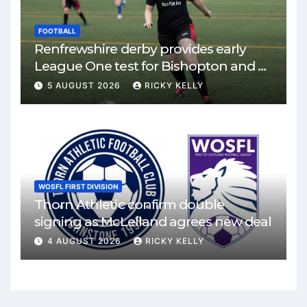
FOOTBALL
Renfrewshire derby provides early
League One test for Bishopton and St
Mirren
5 AUGUST 2026
RICKY KELLY
WOSFL FIRST DIVISION
Thorn Athletic confirm double
signing as McLelland agrees new deal
4 AUGUST 2026
RICKY KELLY