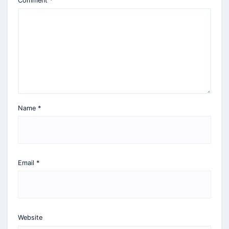
Comment
*
Name
*
Email
*
Website