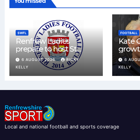
You missed
SWFL
FOOTBALL
Renfrew Ladies
Kate C
prepare to host St
growt
Johnstone in final Sky
footbal
6 AUGUST 2026
RICKY
6 AUG
Sports Cup match
Renfr
KELLY
KELLY
Local and national football and sports coverage