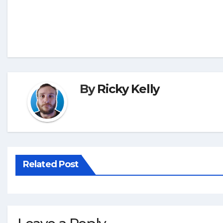
By
Ricky Kelly
Related Post