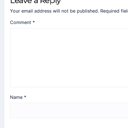
Leave a Reply
Your email address will not be published.
Required fie
Comment
*
Name
*