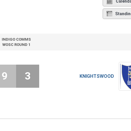
Calend
Standin
INDIGO COMMS
WOSC ROUND 1
9
3
KNIGHTSWOOD