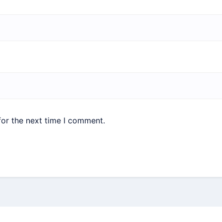
for the next time I comment.