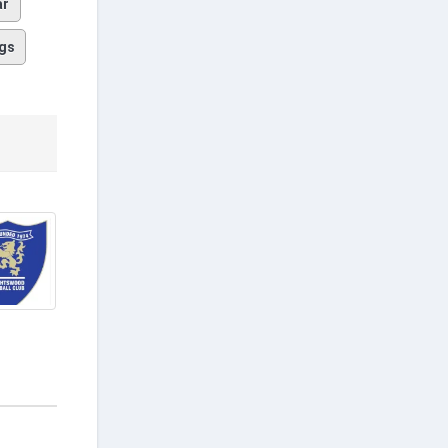
ar
gs