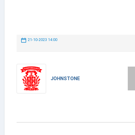
21-10-2023 14:00
JOHNSTONE