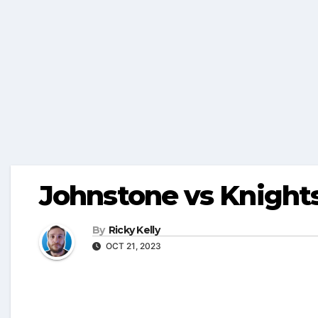
Johnstone vs Knigh
By
Ricky Kelly
OCT 21, 2023