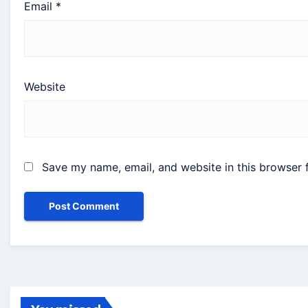
Email
*
Website
Save my name, email, and website in this browser 