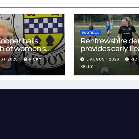
FOOTBALL
ooper hails
Renfrewshire de
h of women’s
provides early L
l in
One test for Bis
UST 2026
RICKY
5 AUGUST 2026
RIC
ewshire
and St Mirren
KELLY