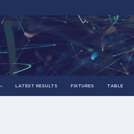
LATEST RESULTS
FIXTURES
TABLE