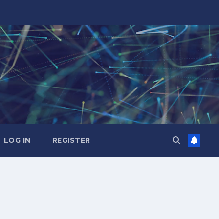
LOG IN
REGISTER