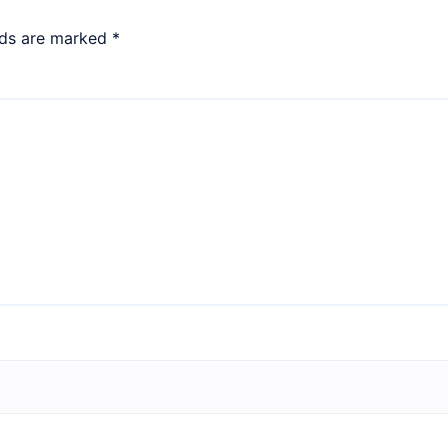
lds are marked
*