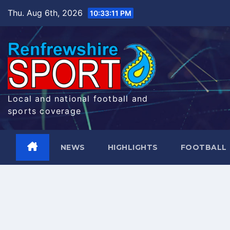
Skip
Thu. Aug 6th, 2026
10:33:12 PM
to
content
Local and national football and
sports coverage
NEWS
HIGHLIGHTS
FOOTBALL