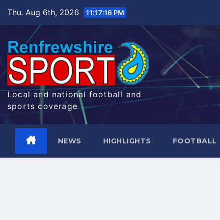
Skip
Thu. Aug 6th, 2026
11:17:17 PM
to
content
Local and national football and
sports coverage
NEWS
HIGHLIGHTS
FOOTBALL