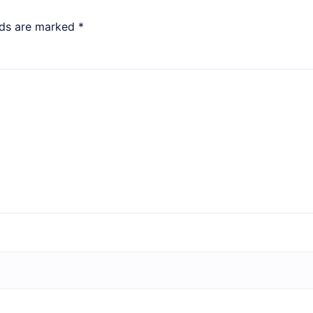
lds are marked
*