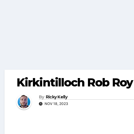
Kirkintilloch Rob Roy
By
Ricky Kelly
NOV 18, 2023