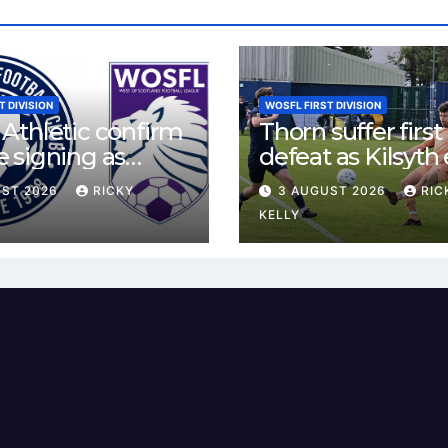
T DIVISION
WOSFL FIRST DIVISION
Athletic confirm
Thorn suffer first
 signing as
defeat as Kilsyth
land agrees new
tight contest at 
UST 2026
RICKY
3 AUGUST 2026
RIC
Park
KELLY