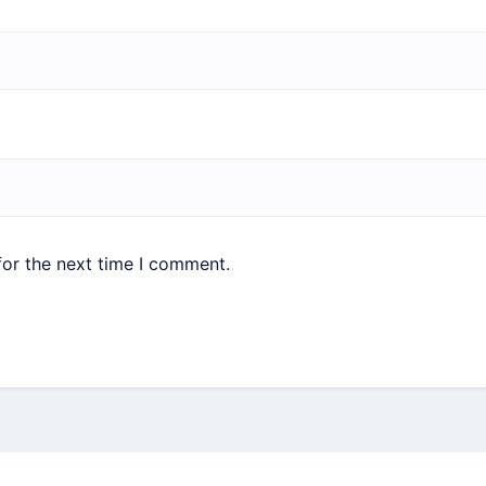
for the next time I comment.