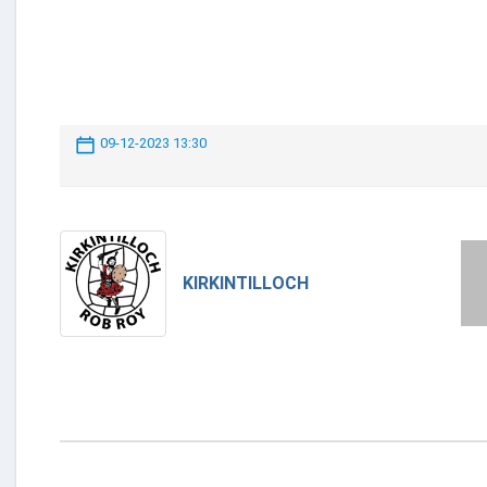
09-12-2023 13:30
KIRKINTILLOCH