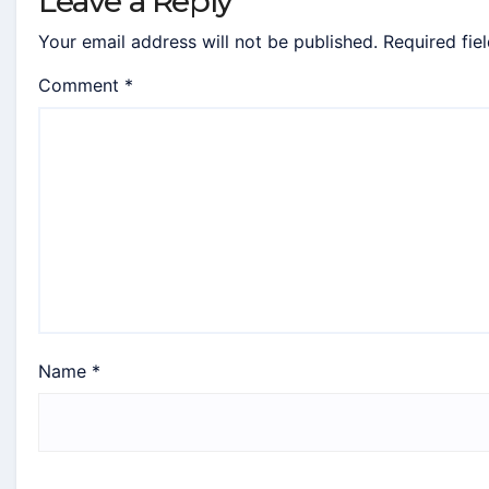
Leave a Reply
Your email address will not be published.
Required fie
Comment
*
Name
*