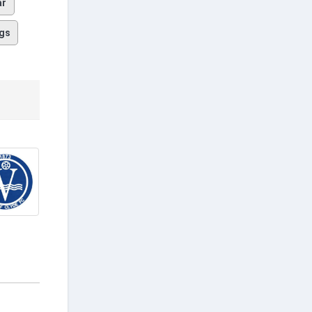
ar
gs