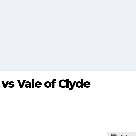
 vs Vale of Clyde