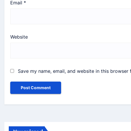
Email
*
Website
Save my name, email, and website in this browser 