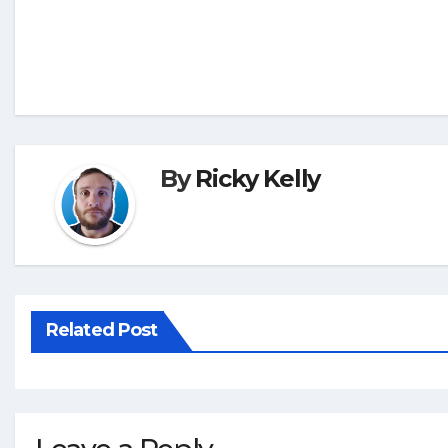
By
Ricky Kelly
Related Post