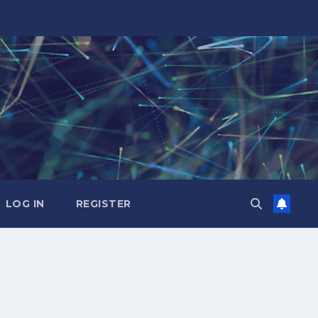
LOG IN
REGISTER