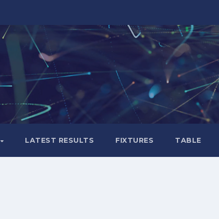
LATEST RESULTS
FIXTURES
TABLE