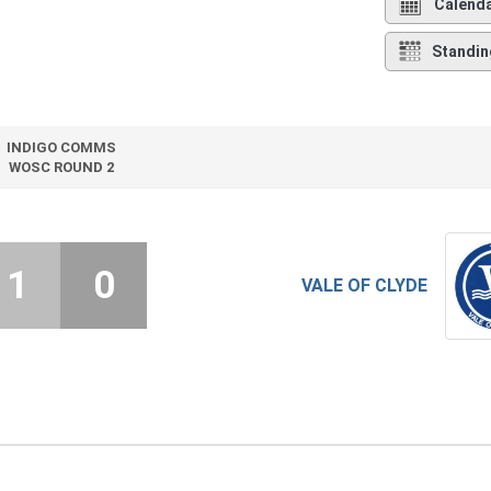
Calend
Standin
INDIGO COMMS
WOSC ROUND 2
1
0
VALE OF CLYDE