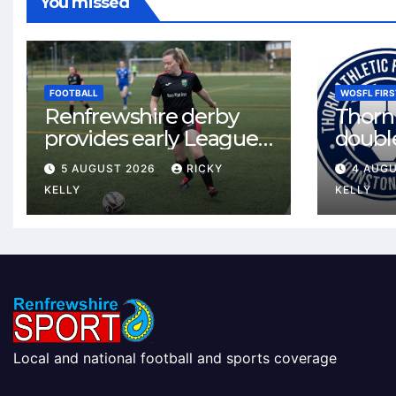
You missed
FOOTBALL
WOSFL FIRS
Renfrewshire derby
Thorn 
provides early League
double
One test for Bishopton
McLel
5 AUGUST 2026
RICKY
4 AUG
and St Mirren
deal
KELLY
KELLY
Local and national football and sports coverage