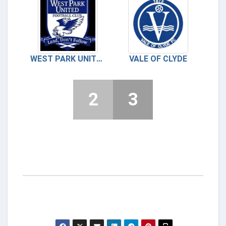
WEST PARK UNITED
VALE OF CLYDE
2
3