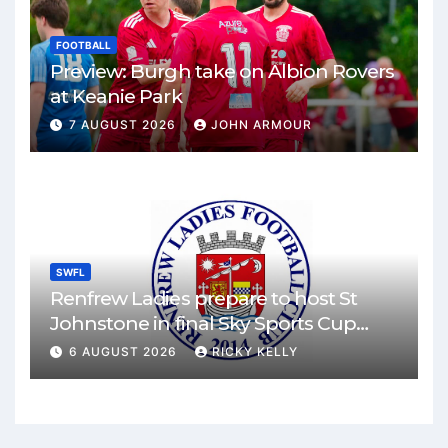
FOOTBALL
Preview: Burgh take on Albion Rovers
at Keanie Park
7 AUGUST 2026
JOHN ARMOUR
SWFL
Renfrew Ladies prepare to host St
Johnstone in final Sky Sports Cup
match
6 AUGUST 2026
RICKY KELLY