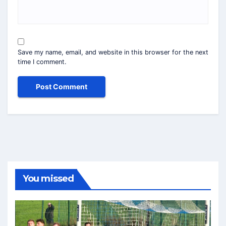
Save my name, email, and website in this browser for the next
time I comment.
You missed