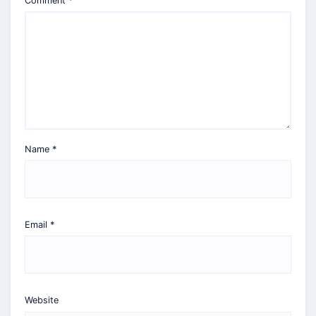
Comment
*
Name
*
Email
*
Website