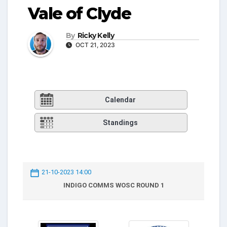
Vale of Clyde
By
Ricky Kelly
OCT 21, 2023
Calendar
Standings
21-10-2023 14:00
INDIGO COMMS WOSC ROUND 1