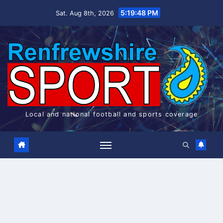
Skip
5:19:48 PM
Sat. Aug 8th, 2026
to
content
Local and national football and sports coverage