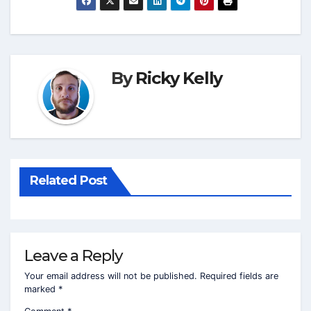
By
Ricky Kelly
Related Post
Leave a Reply
Your email address will not be published.
Required fields are
marked
*