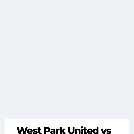
West Park United vs