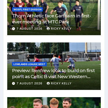
WOSFL FIRST DIVISION
Thorn Athletic face Gartcairn in first-
ever meeting at MTC Park
7 AUGUST 2026
RICKY KELLY
LOWLANDS LEAUGE WEST
Preview: Renfrew look to build on first
point as Celtic B visit New Western
Park
7 AUGUST 2026
RICKY KELLY