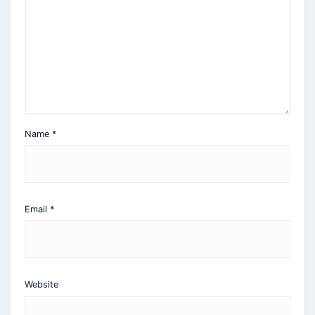
Name
*
Email
*
Website