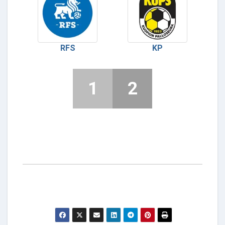
RFS
KP
1
2