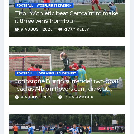
FOOTBALL
WOSFL FIRST DIVISION
Thorn Athletic beat Gartcairn to make
it three wins from four
9 AUGUST 2026
RICKY KELLY
FOOTBALL
LOWLANDS LEAUGE WEST
Johnstone Burgh surrender two-goal
lead as Albion Rovers earn draw at
Keanie Park
9 AUGUST 2026
JOHN ARMOUR