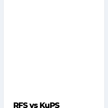
RFS vs KuPS