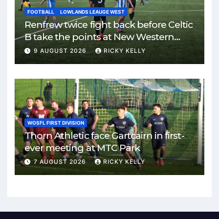
FOOTBALL
LOWLANDS LEAUGE WEST
Renfrew twice fight back before Celtic
B take the points at New Western
Park
9 AUGUST 2026
RICKY KELLY
WOSFL FIRST DIVISION
Thorn Athletic face Gartcairn in first-
ever meeting at MTC Park
7 AUGUST 2026
RICKY KELLY