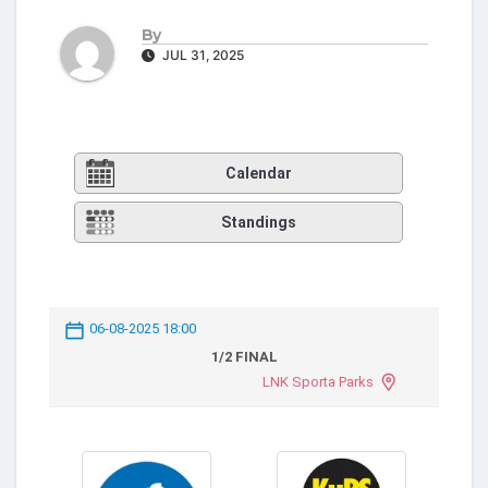
By
JUL 31, 2025
Calendar
Standings
06-08-2025 18:00
1/2 FINAL
LNK Sporta Parks