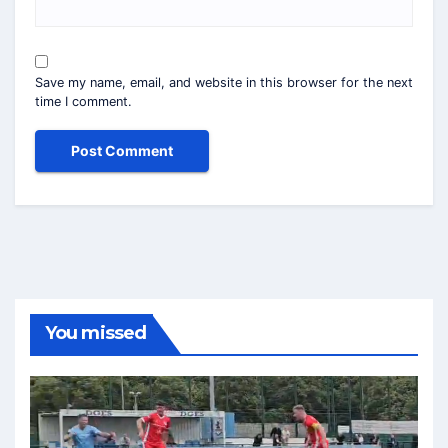
Save my name, email, and website in this browser for the next
time I comment.
You missed