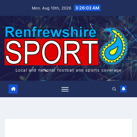
Skip
3:26:04 AM
Mon. Aug 10th, 2026
to
content
Local and national football and sports coverage