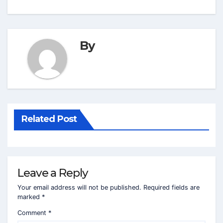
By
Related Post
Leave a Reply
Your email address will not be published.
Required fields are
marked
*
Comment
*