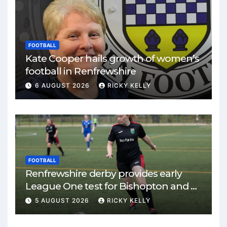
FOOTBALL
Kate Cooper hails growth of women’s
football in Renfrewshire
6 AUGUST 2026
RICKY KELLY
FOOTBALL
Renfrewshire derby provides early
League One test for Bishopton and St
Mirren
5 AUGUST 2026
RICKY KELLY