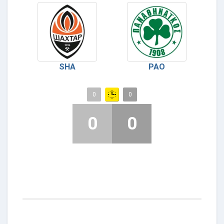
SHA
PAO
0
0
0
0