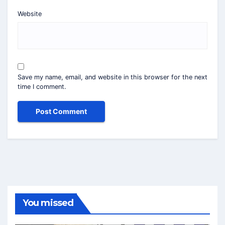
Website
Save my name, email, and website in this browser for the next
time I comment.
You missed