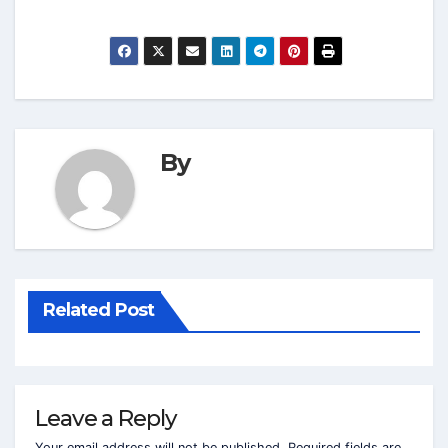
By
Related Post
Leave a Reply
Your email address will not be published.
Required fields are