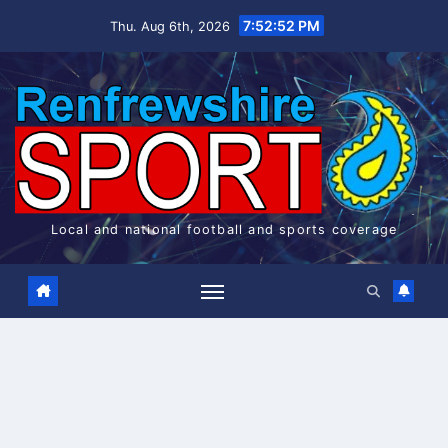
Skip
7:52:52 PM
Thu. Aug 6th, 2026
to
content
Local and national football and sports coverage