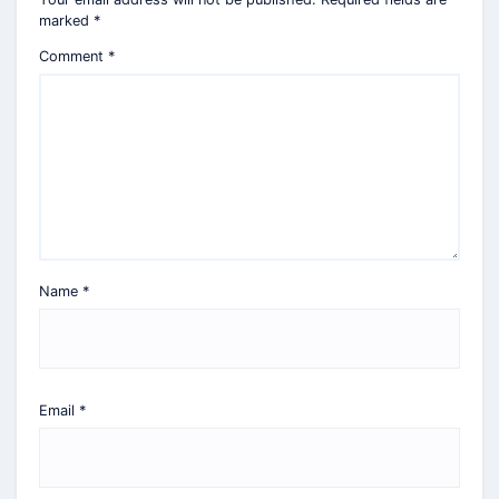
marked
*
Comment
*
Name
*
Email
*