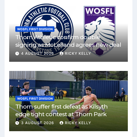
WOSFL FIRST DIVISION
Thorn Athletic confirm double
signing as McLelland agrees new deal
4 AUGUST 2026
RICKY KELLY
WOSFL FIRST DIVISION
Thorn suffer first defeat as Kilsyth
edge tight contest at Thorn Park
3 AUGUST 2026
RICKY KELLY