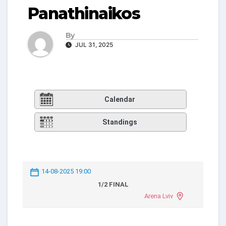
Panathinaikos
By
JUL 31, 2025
Calendar
Standings
14-08-2025 19:00
1/2 FINAL
Arena Lviv