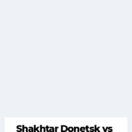
Shakhtar Donetsk vs