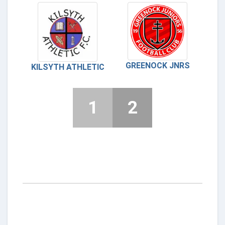
GREENOCK JNRS
KILSYTH ATHLETIC
1
2