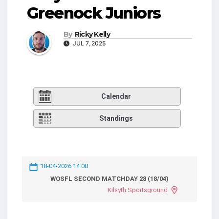
Greenock Juniors
By
Ricky Kelly
JUL 7, 2025
Calendar
Standings
18-04-2026 14:00
WOSFL SECOND MATCHDAY 28 (18/04)
Kilsyth Sportsground