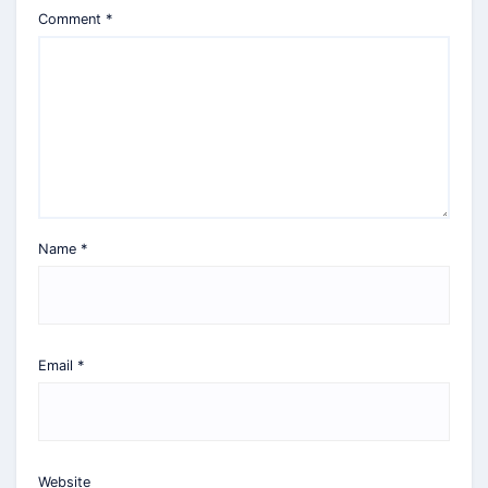
Comment
*
Name
*
Email
*
Website