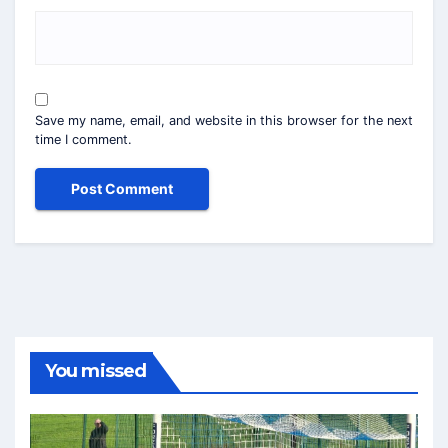
Save my name, email, and website in this browser for the next
time I comment.
You missed