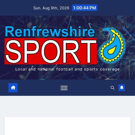
Skip
1:00:45 PM
Sun. Aug 9th, 2026
to
content
Local and national football and sports coverage