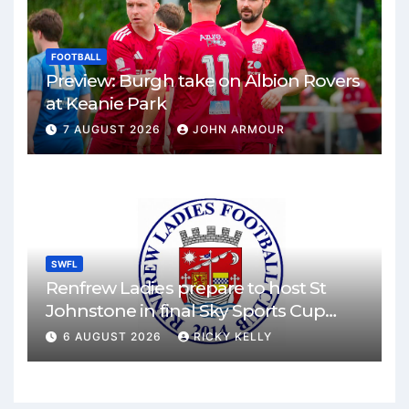
FOOTBALL
Preview: Burgh take on Albion Rovers
at Keanie Park
7 AUGUST 2026
JOHN ARMOUR
SWFL
Renfrew Ladies prepare to host St
Johnstone in final Sky Sports Cup
match
6 AUGUST 2026
RICKY KELLY