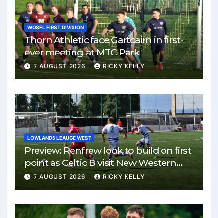
WOSFL FIRST DIVISION
Thorn Athletic face Gartcairn in first-
ever meeting at MTC Park
7 AUGUST 2026
RICKY KELLY
LOWLANDS LEAUGE WEST
Preview: Renfrew look to build on first
point as Celtic B visit New Western
Park
7 AUGUST 2026
RICKY KELLY