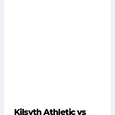
Kilsyth Athletic vs