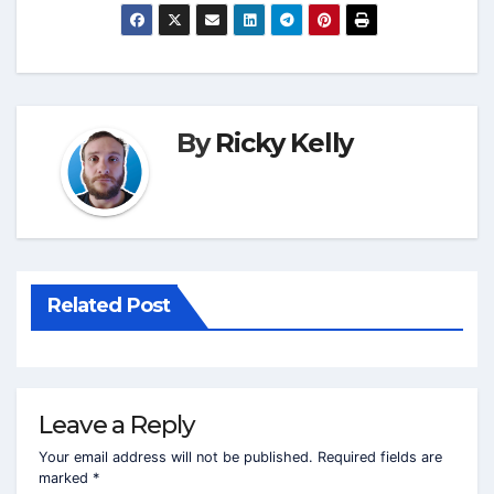
By
Ricky Kelly
Related Post
Leave a Reply
Your email address will not be published.
Required fields are
marked
*