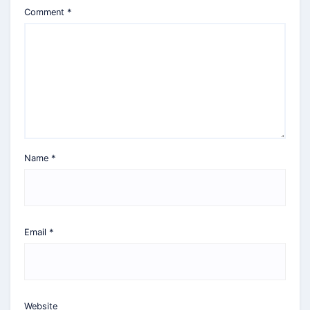
Comment
*
Name
*
Email
*
Website