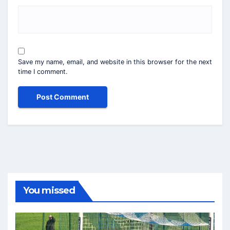
Save my name, email, and website in this browser for the next
time I comment.
You missed