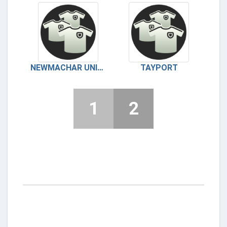
NEWMACHAR UNITED
TAYPORT
1
2