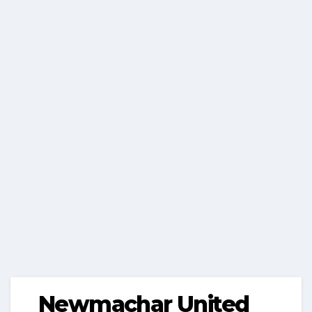
Newmachar United