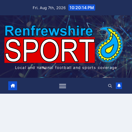
Skip
10:20:14 PM
Fri. Aug 7th, 2026
to
content
Local and national football and sports coverage