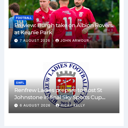
FOOTBALL
Preview: Burgh take on Albion Rovers
at Keanie Park
7 AUGUST 2026
JOHN ARMOUR
SWFL
Renfrew Ladies prepare to host St
Johnstone in final Sky Sports Cup
match
6 AUGUST 2026
RICKY KELLY