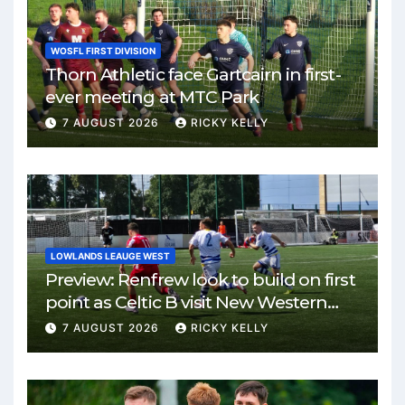
WOSFL FIRST DIVISION
Thorn Athletic face Gartcairn in first-
ever meeting at MTC Park
7 AUGUST 2026
RICKY KELLY
LOWLANDS LEAUGE WEST
Preview: Renfrew look to build on first
point as Celtic B visit New Western
Park
7 AUGUST 2026
RICKY KELLY