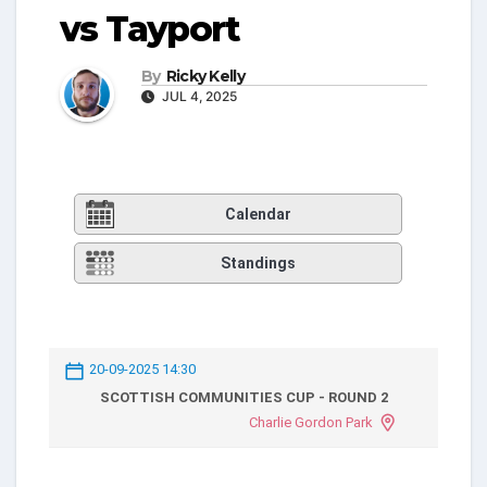
vs Tayport
By
Ricky Kelly
JUL 4, 2025
Calendar
Standings
20-09-2025 14:30
SCOTTISH COMMUNITIES CUP - ROUND 2
Charlie Gordon Park