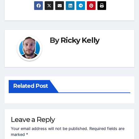
By
Ricky Kelly
Related Post
Leave a Reply
Your email address will not be published.
Required fields are
marked
*