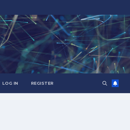
LOG IN
REGISTER