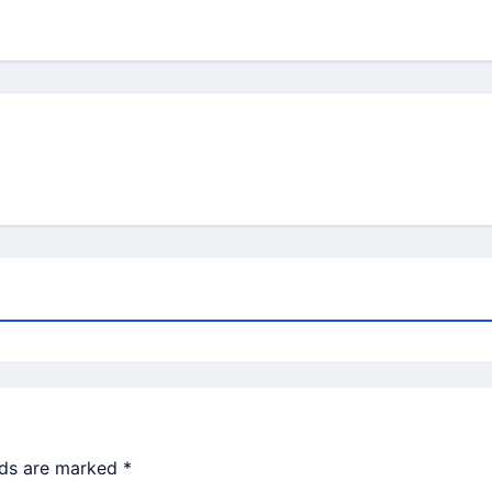
lds are marked
*