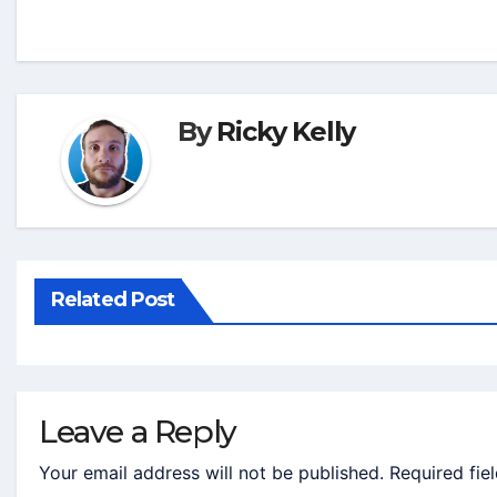
By
Ricky Kelly
Related Post
Leave a Reply
Your email address will not be published.
Required fie