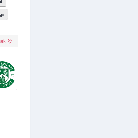
ar
gs
ark