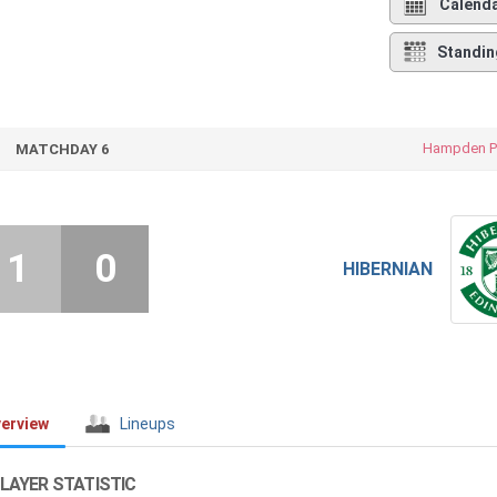
Calend
Standin
Hampden P
MATCHDAY 6
1
0
HIBERNIAN
erview
Lineups
LAYER STATISTIC