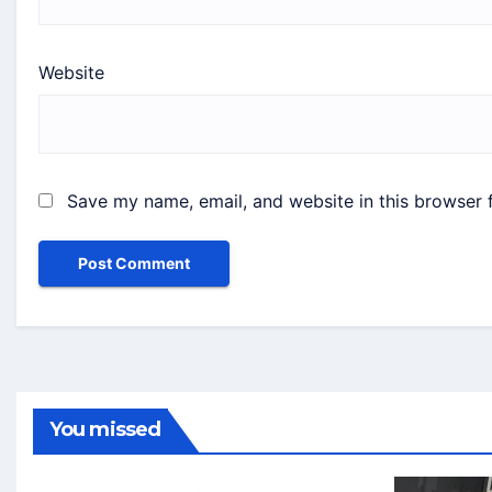
Website
Save my name, email, and website in this browser 
You missed