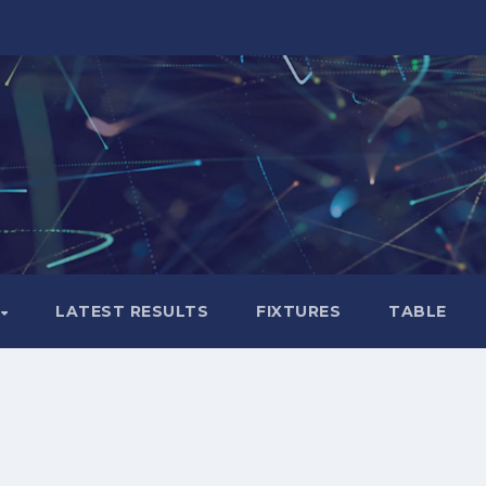
LATEST RESULTS
FIXTURES
TABLE