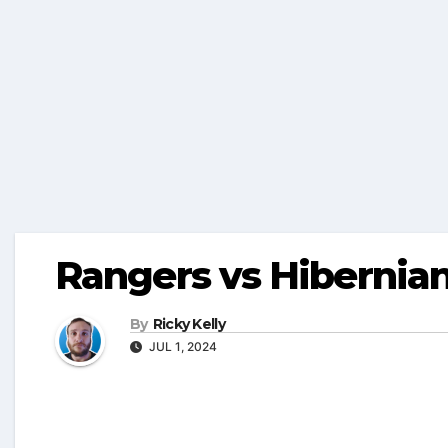
Rangers vs Hibernia
By
Ricky Kelly
JUL 1, 2024