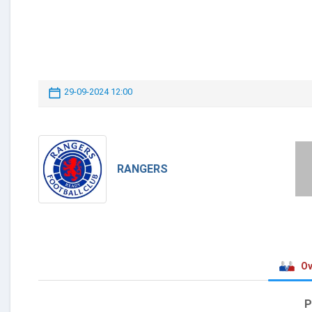
29-09-2024 12:00
RANGERS
Ov
P