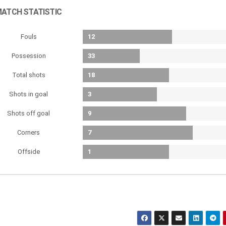
ATCH STATISTIC
Fouls
12
Possession
33
Total shots
18
Shots in goal
3
Shots off goal
9
Corners
7
Offside
1