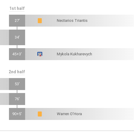
1st half
27'
Nectarios Triantis
34'
45+3'
Mykola Kukharevych
2nd half
53'
76'
90+5'
Warren O’Hora