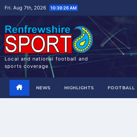
Skip
Fri. Aug 7th, 2026
10:39:27 AM
to
content
Local and national football and
sports coverage
NEWS
HIGHLIGHTS
FOOTBALL