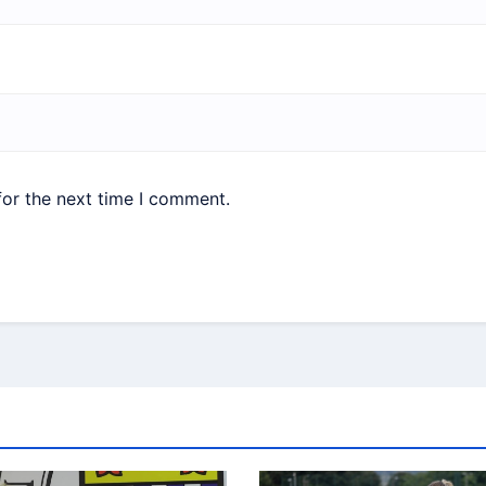
for the next time I comment.