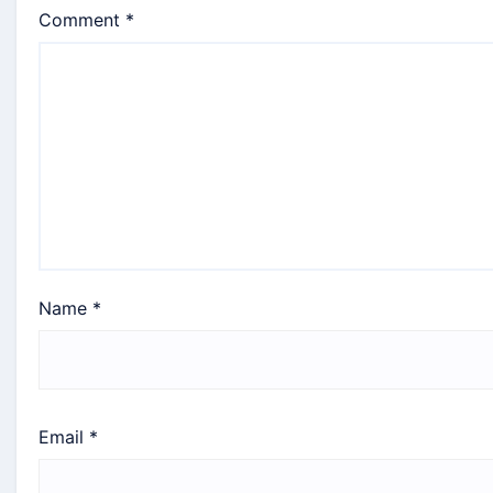
Comment
*
Name
*
Email
*