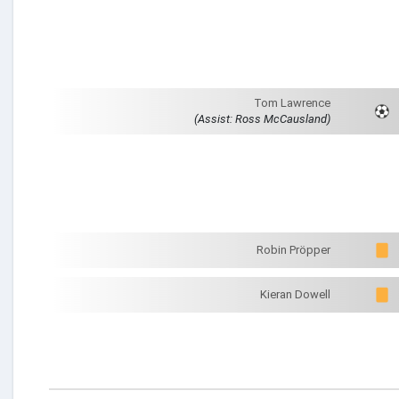
Tom Lawrence
(Assist: Ross McCausland)
Robin Pröpper
Kieran Dowell