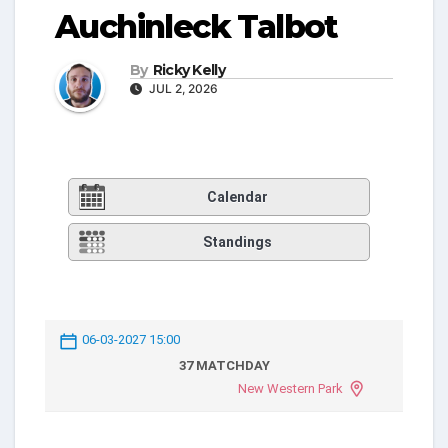
Auchinleck Talbot
By
Ricky Kelly
JUL 2, 2026
Calendar
Standings
06-03-2027 15:00
37 MATCHDAY
New Western Park