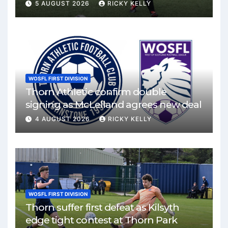
Mirren
5 AUGUST 2026
RICKY KELLY
WOSFL FIRST DIVISION
Thorn Athletic confirm double
signing as McLelland agrees new deal
4 AUGUST 2026
RICKY KELLY
WOSFL FIRST DIVISION
Thorn suffer first defeat as Kilsyth
edge tight contest at Thorn Park