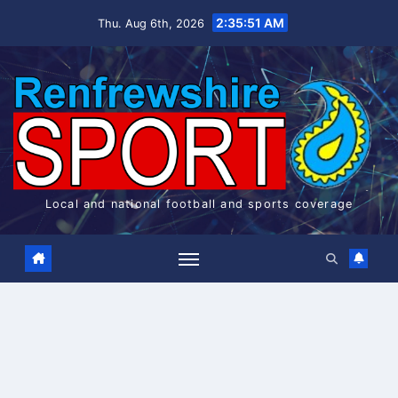
Skip
2:35:52 AM
Thu. Aug 6th, 2026
to
content
Local and national football and sports coverage