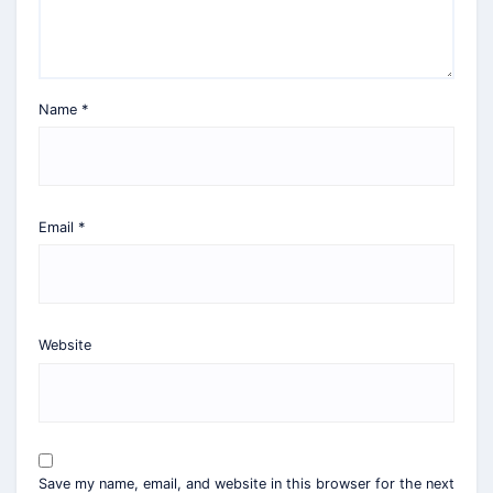
Name
*
Email
*
Website
Save my name, email, and website in this browser for the next