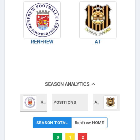
RENFREW
AT
SEASON ANALYTICS
Renfrew
AT
POSITIONS
SEASON TOTAL
Renfrew HOME
0
1
2