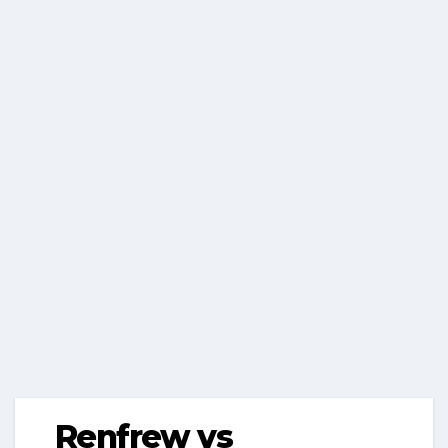
Renfrew vs