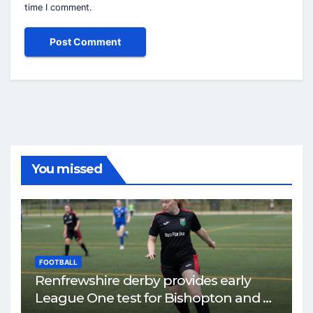
time I comment.
You missed
FOOTBALL
Renfrewshire derby provides early
League One test for Bishopton and St