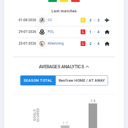
Last matches
01-08-2026
CC
2 - 2
D
29-07-2026
POL
1 - 4
L
25-07-2026
Kilwinning
2 - 4
L
AVERAGES ANALYTICS
SEASON TOTAL
Renfrew HOME / AT AWAY
7.5
D
G
O
A
L
S
S
C
O
R
E
1.7