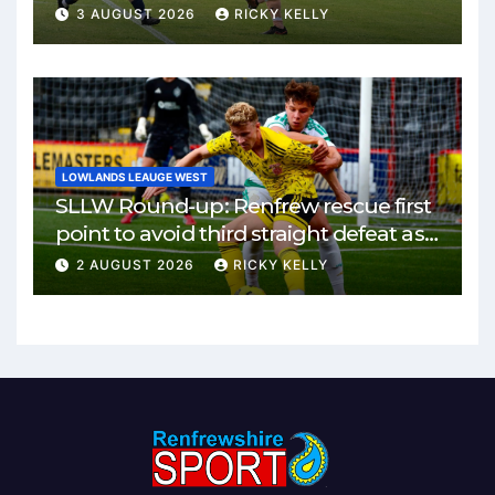
3 AUGUST 2026
RICKY KELLY
LOWLANDS LEAUGE WEST
SLLW Round-up: Renfrew rescue first
point to avoid third straight defeat as
Burgh remain unbeaten
2 AUGUST 2026
RICKY KELLY