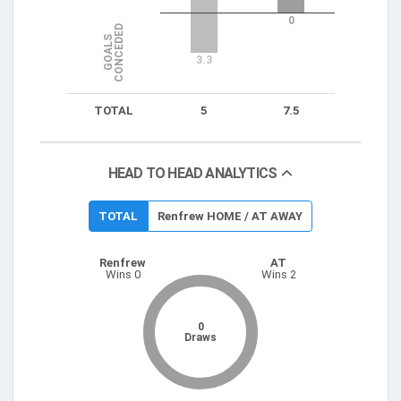
0
D
G
O
A
L
S
C
O
N
C
E
D
E
3.3
TOTAL
5
7.5
HEAD TO HEAD ANALYTICS
TOTAL
Renfrew HOME / AT AWAY
Renfrew
AT
Wins 0
Wins 2
0
Draws