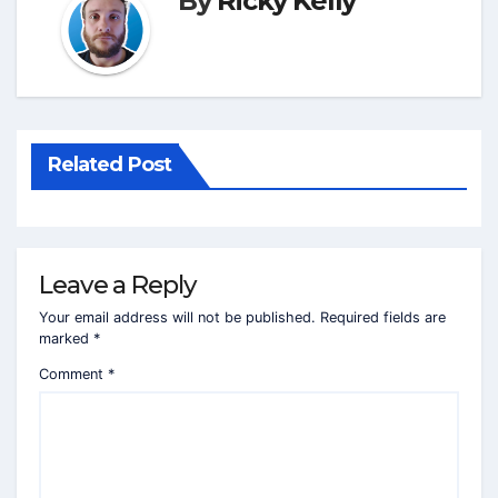
By
Ricky Kelly
Related Post
Leave a Reply
Your email address will not be published.
Required fields are
marked
*
Comment
*