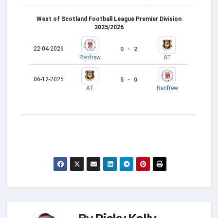
West of Scotland Football League Premier Division
2025/2026
22-04-2026
0 - 2
Renfrew
AT
06-12-2025
5 - 0
AT
Renfrew