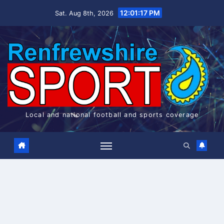
Skip
12:01:17 PM
Sat. Aug 8th, 2026
to
content
Local and national football and sports coverage