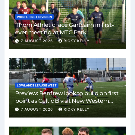
WOSFL FIRST DIVISION
Thorn Athletic face Gartcairn in first-
ever meeting at MTC Park
7 AUGUST 2026
RICKY KELLY
LOWLANDS LEAUGE WEST
Preview: Renfrew look to build on first
point as Celtic B visit New Western
Park
7 AUGUST 2026
RICKY KELLY