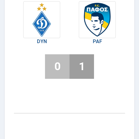
DYN
PAF
0
1