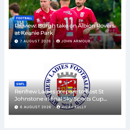
FOOTBALL
Preview: Burgh take on Albion Rovers
at Keanie Park
7 AUGUST 2026
JOHN ARMOUR
SWFL
Renfrew Ladies prepare to host St
Johnstone in final Sky Sports Cup
match
6 AUGUST 2026
RICKY KELLY