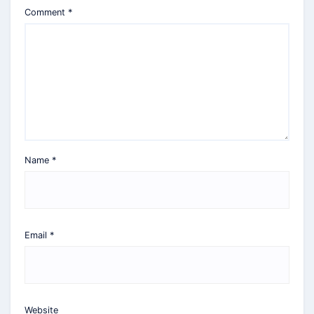
Comment
*
Name
*
Email
*
Website