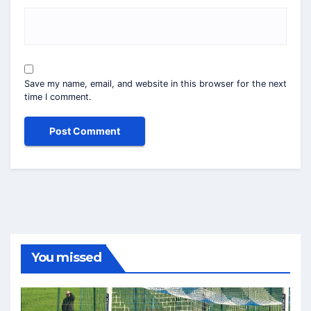
Save my name, email, and website in this browser for the next
time I comment.
You missed