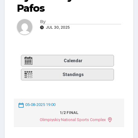
Pafos
By
JUL 30, 2025
Calendar
Standings
05-08-2025 19:00
1/2 FINAL
Olimpiyskiy National Sports Complex