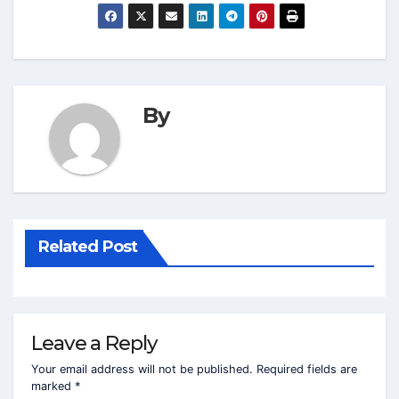
By
Related Post
Leave a Reply
Your email address will not be published.
Required fields are
marked
*