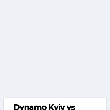
Dynamo Kyiv vs