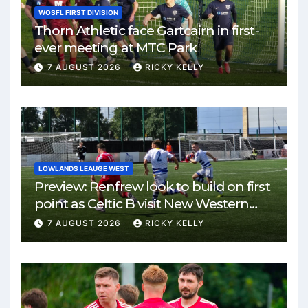
WOSFL FIRST DIVISION
Thorn Athletic face Gartcairn in first-
ever meeting at MTC Park
7 AUGUST 2026
RICKY KELLY
LOWLANDS LEAUGE WEST
Preview: Renfrew look to build on first
point as Celtic B visit New Western
Park
7 AUGUST 2026
RICKY KELLY