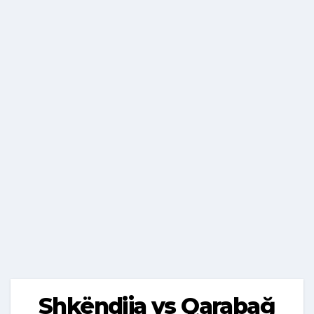
Shkëndija vs Qarabağ