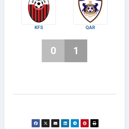
KFS
QAR
0
1