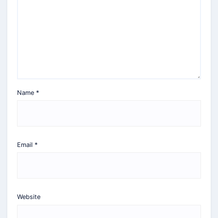
Name
*
Email
*
Website