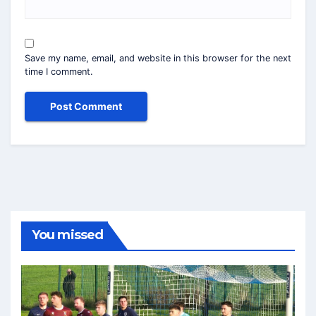
Save my name, email, and website in this browser for the next
time I comment.
You missed