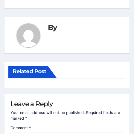
By
Related Post
Leave a Reply
Your email address will not be published.
Required fields are
marked
*
Comment
*