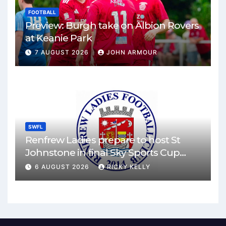
FOOTBALL
Preview: Burgh take on Albion Rovers
at Keanie Park
7 AUGUST 2026
JOHN ARMOUR
SWFL
Renfrew Ladies prepare to host St
Johnstone in final Sky Sports Cup
match
6 AUGUST 2026
RICKY KELLY