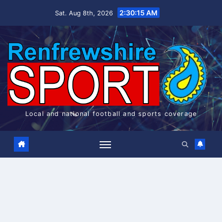
Skip
2:30:15 AM
Sat. Aug 8th, 2026
to
content
Local and national football and sports coverage