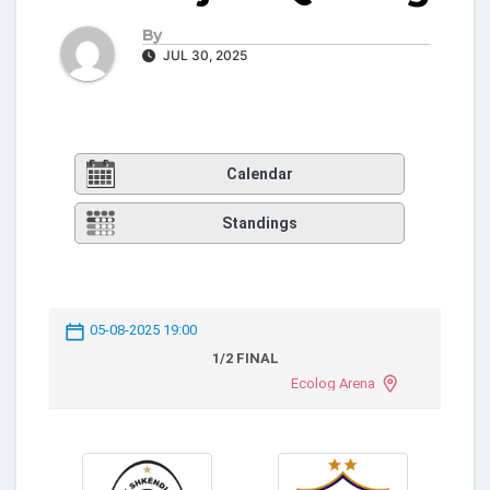
By
JUL 30, 2025
Calendar
Standings
05-08-2025 19:00
1/2 FINAL
Ecolog Arena