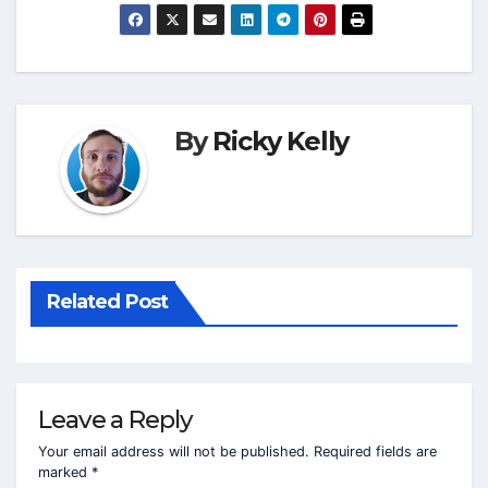
By
Ricky Kelly
Related Post
Leave a Reply
Your email address will not be published.
Required fields are
marked
*