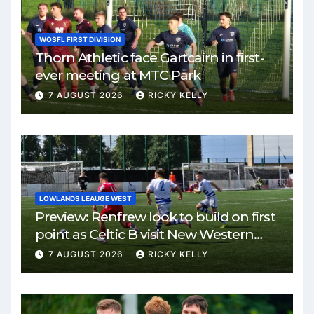
WOSFL FIRST DIVISION
Thorn Athletic face Gartcairn in first-
ever meeting at MTC Park
7 AUGUST 2026
RICKY KELLY
LOWLANDS LEAUGE WEST
Preview: Renfrew look to build on first
point as Celtic B visit New Western
Park
7 AUGUST 2026
RICKY KELLY