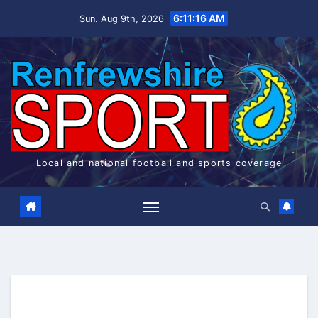
Skip
6:11:17 AM
Sun. Aug 9th, 2026
to
content
Local and national football and sports coverage