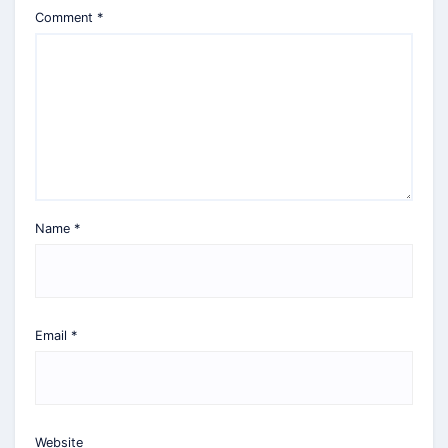
Comment
*
Name
*
Email
*
Website