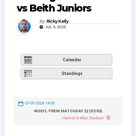
vs Beith Juniors
By
Ricky Kelly
JUL 5, 2025
Calendar
Standings
07-03-2026 14:00
WOSFL PREM MATCHDAY 22 (07/03)
Hamish B Allan Stadium