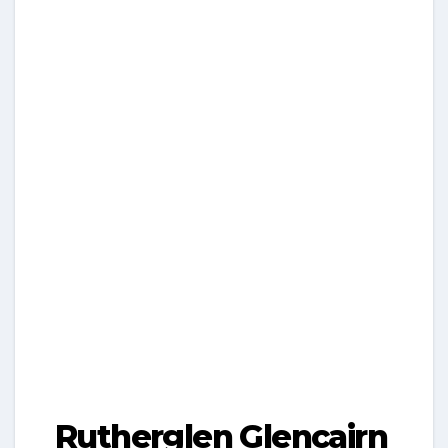
Rutherglen Glencairn