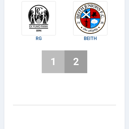
RG
BEITH
1
2