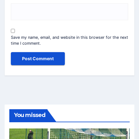
Save my name, email, and website in this browser for the next
time I comment.
You missed