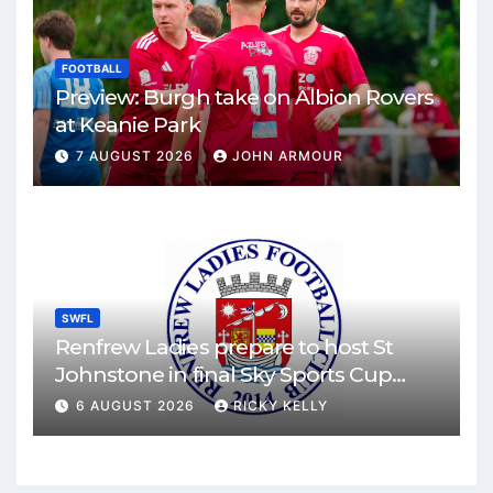
FOOTBALL
Preview: Burgh take on Albion Rovers
at Keanie Park
7 AUGUST 2026
JOHN ARMOUR
SWFL
Renfrew Ladies prepare to host St
Johnstone in final Sky Sports Cup
match
6 AUGUST 2026
RICKY KELLY