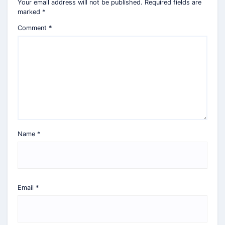
Your email address will not be published.
Required fields are
marked
*
Comment
*
Name
*
Email
*