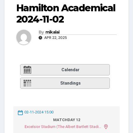
Hamilton Academical
2024-11-02
By
mikalai
APR 22, 2025
Calendar
Standings
02-11-2024 15:00
MATCHDAY 12
Excelsior Stadium (The Albert Bartlett Stadium)