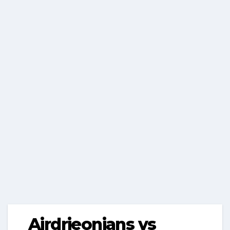
Airdrieonians vs