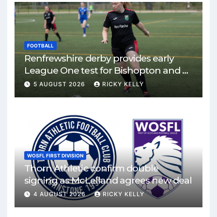
FOOTBALL
Renfrewshire derby provides early
League One test for Bishopton and St
Mirren
5 AUGUST 2026
RICKY KELLY
WOSFL FIRST DIVISION
Thorn Athletic confirm double
signing as McLelland agrees new deal
4 AUGUST 2026
RICKY KELLY