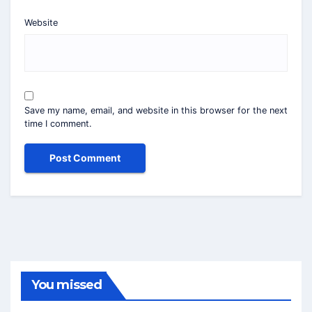
Website
Save my name, email, and website in this browser for the next
time I comment.
You missed