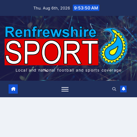
Skip
9:53:50 AM
Thu. Aug 6th, 2026
to
content
Local and national football and sports coverage