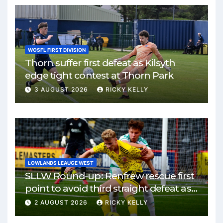
WOSFL FIRST DIVISION
Thorn suffer first defeat as Kilsyth
edge tight contest at Thorn Park
3 AUGUST 2026
RICKY KELLY
LOWLANDS LEAUGE WEST
SLLW Round-up: Renfrew rescue first
point to avoid third straight defeat as
Burgh remain unbeaten
2 AUGUST 2026
RICKY KELLY