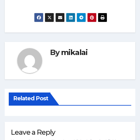
By
mikalai
Related Post
Leave a Reply