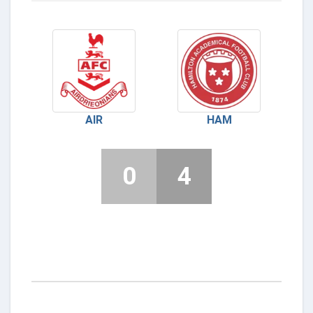
AIR
HAM
0
4