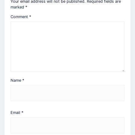
Your email address will not be published.
Required fields are
marked
*
Comment
*
Name
*
Email
*