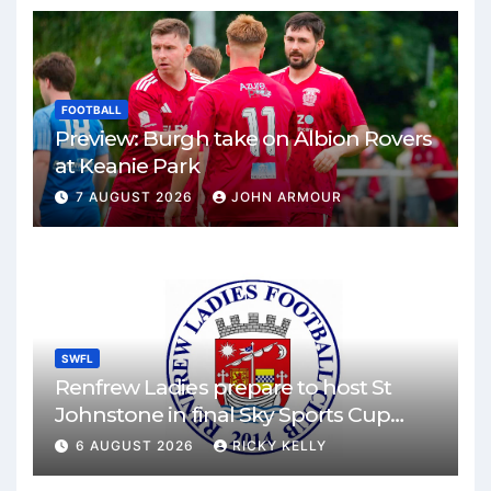
FOOTBALL
Preview: Burgh take on Albion Rovers
at Keanie Park
7 AUGUST 2026
JOHN ARMOUR
SWFL
Renfrew Ladies prepare to host St
Johnstone in final Sky Sports Cup
match
6 AUGUST 2026
RICKY KELLY