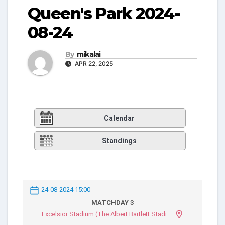
Queen's Park 2024-
08-24
By
mikalai
APR 22, 2025
Calendar
Standings
24-08-2024 15:00
MATCHDAY 3
Excelsior Stadium (The Albert Bartlett Stadium)