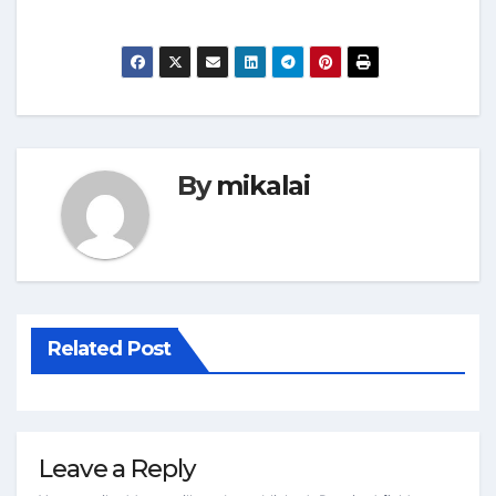
By
mikalai
Related Post
Leave a Reply