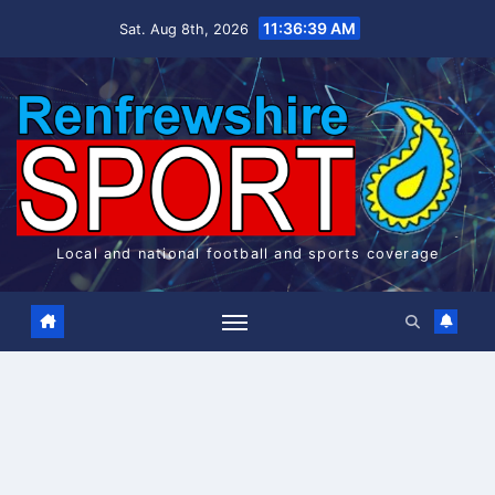
Skip
11:36:40 AM
Sat. Aug 8th, 2026
to
content
Local and national football and sports coverage