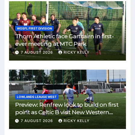
WOSFL FIRST DIVISION
Thorn Athletic face Gartcairn in first-
ever meeting at MTC Park
7 AUGUST 2026
RICKY KELLY
LOWLANDS LEAUGE WEST
Preview: Renfrew look to build on first
point as Celtic B visit New Western
Park
7 AUGUST 2026
RICKY KELLY