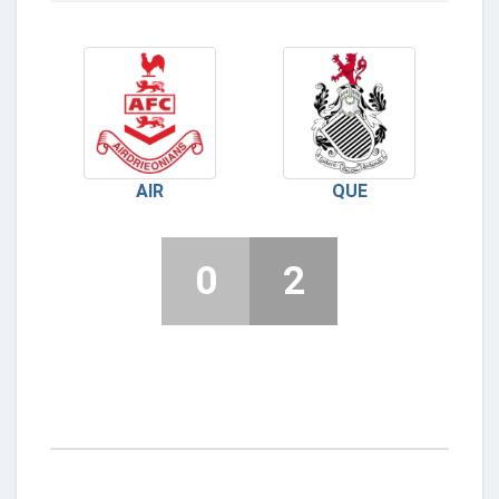
AIR
QUE
0
2