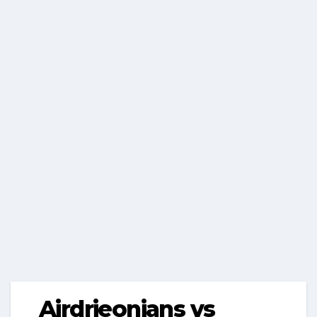
Airdrieonians vs