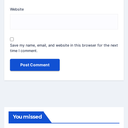
Website
Save my name, email, and website in this browser for the next
time I comment.
You missed