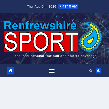
Skip
7:41:10 AM
Thu. Aug 6th, 2026
to
content
Local and national football and sports coverage