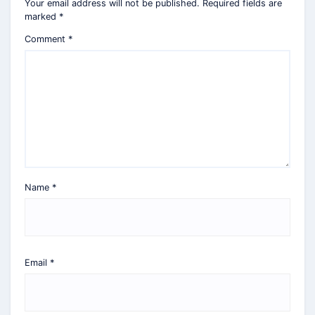
Your email address will not be published.
Required fields are
marked
*
Comment
*
Name
*
Email
*