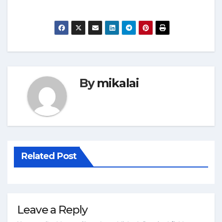
By
mikalai
Related Post
Leave a Reply