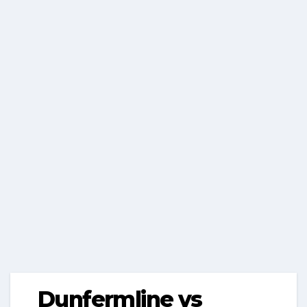
Dunfermline vs