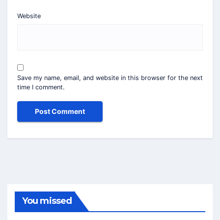
Website
Save my name, email, and website in this browser for the next
time I comment.
You missed