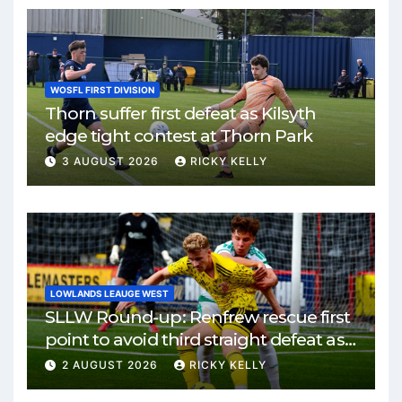
WOSFL FIRST DIVISION
Thorn suffer first defeat as Kilsyth
edge tight contest at Thorn Park
3 AUGUST 2026
RICKY KELLY
LOWLANDS LEAUGE WEST
SLLW Round-up: Renfrew rescue first
point to avoid third straight defeat as
Burgh remain unbeaten
2 AUGUST 2026
RICKY KELLY