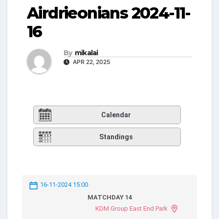
Airdrieonians 2024-11-
16
By
mikalai
APR 22, 2025
Calendar
Standings
16-11-2024 15:00
MATCHDAY 14
KDM Group East End Park