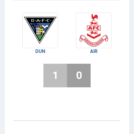
DUN
AIR
1
0