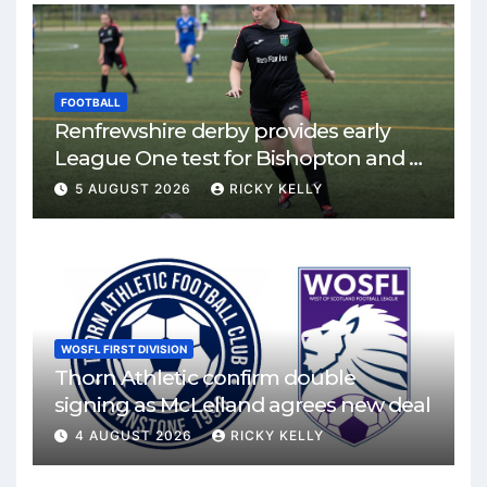
FOOTBALL
Renfrewshire derby provides early
League One test for Bishopton and St
Mirren
5 AUGUST 2026
RICKY KELLY
WOSFL FIRST DIVISION
Thorn Athletic confirm double
signing as McLelland agrees new deal
4 AUGUST 2026
RICKY KELLY