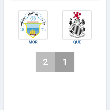
MOR
QUE
2
1