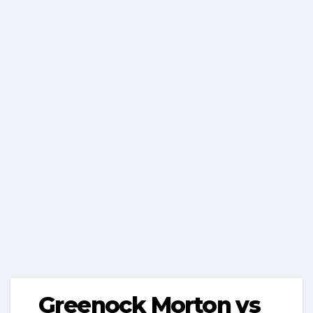
Greenock Morton vs