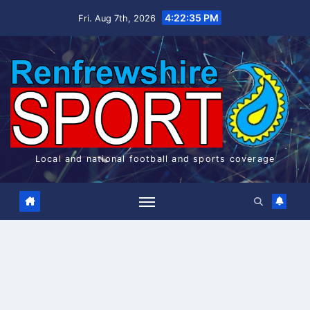
Skip
4:22:36 PM
Fri. Aug 7th, 2026
to
content
Local and national football and sports coverage