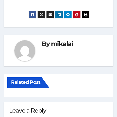
By
mikalai
Related Post
Leave a Reply