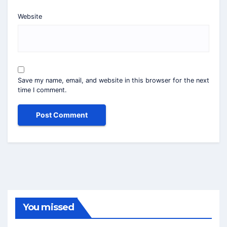
Website
Save my name, email, and website in this browser for the next
time I comment.
You missed