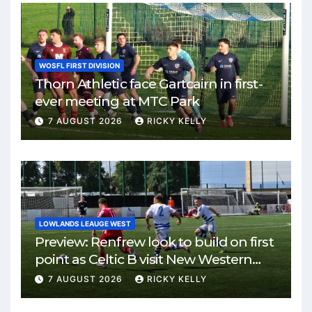
WOSFL FIRST DIVISION
Thorn Athletic face Gartcairn in first-
ever meeting at MTC Park
7 AUGUST 2026
RICKY KELLY
LOWLANDS LEAUGE WEST
Preview: Renfrew look to build on first
point as Celtic B visit New Western
Park
7 AUGUST 2026
RICKY KELLY