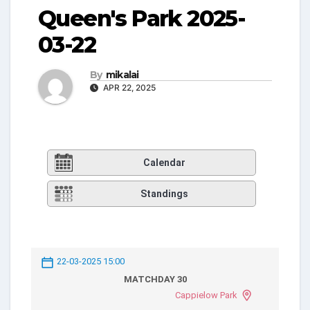
Queen's Park 2025-
03-22
By
mikalai
APR 22, 2025
Calendar
Standings
22-03-2025 15:00
MATCHDAY 30
Cappielow Park