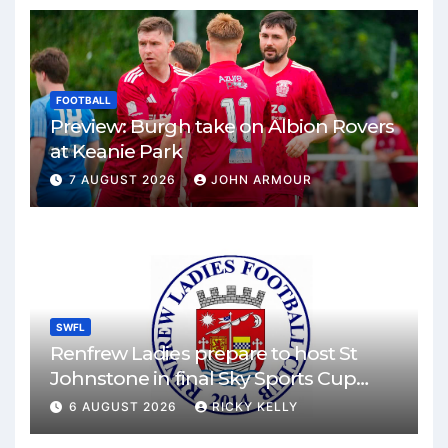
FOOTBALL
Preview: Burgh take on Albion Rovers
at Keanie Park
7 AUGUST 2026
JOHN ARMOUR
SWFL
Renfrew Ladies prepare to host St
Johnstone in final Sky Sports Cup
match
6 AUGUST 2026
RICKY KELLY