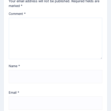
Your email address will not be published.
Required fields are
marked
*
Comment
*
Name
*
Email
*