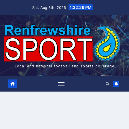
Skip
1:32:30 PM
Sat. Aug 8th, 2026
to
content
Local and national football and sports coverage