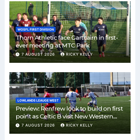
WOSFL FIRST DIVISION
Thorn Athletic face Gartcairn in first-
ever meeting at MTC Park
7 AUGUST 2026
RICKY KELLY
LOWLANDS LEAUGE WEST
Preview: Renfrew look to build on first
point as Celtic B visit New Western
Park
7 AUGUST 2026
RICKY KELLY