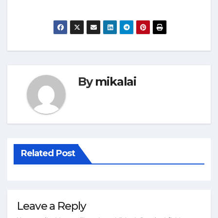
By
mikalai
Related Post
Leave a Reply