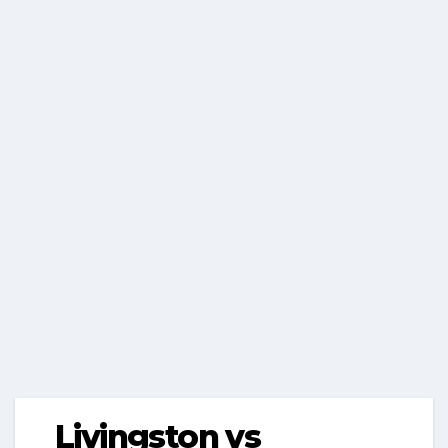
Livingston vs