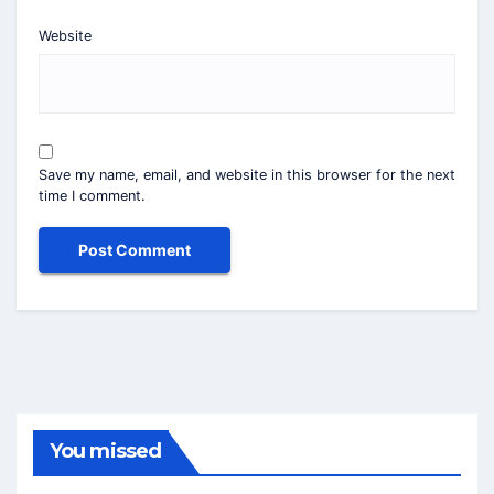
Website
Save my name, email, and website in this browser for the next
time I comment.
You missed