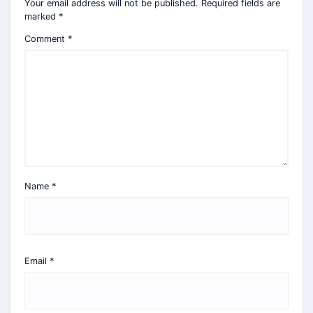
Your email address will not be published.
Required fields are
marked
*
Comment
*
Name
*
Email
*