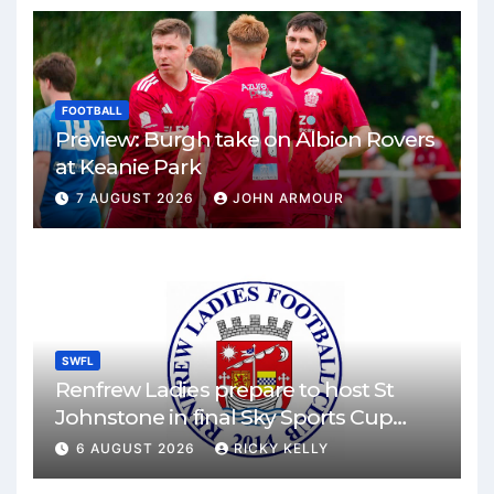
FOOTBALL
Preview: Burgh take on Albion Rovers
at Keanie Park
7 AUGUST 2026
JOHN ARMOUR
SWFL
Renfrew Ladies prepare to host St
Johnstone in final Sky Sports Cup
match
6 AUGUST 2026
RICKY KELLY