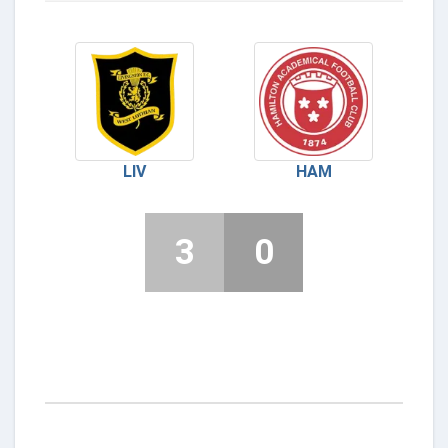
LIV
HAM
3
0