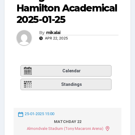
Hamilton Academical
2025-01-25
By
mikalai
APR 22, 2025
Calendar
Standings
25-01-2025 15:00
MATCHDAY 22
Almondvale Stadium (Tony Macaroni Arena)