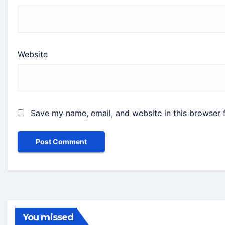
Website
Save my name, email, and website in this browser 
You missed