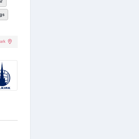
ar
gs
ark