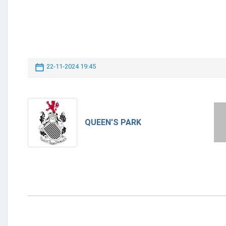
22-11-2024 19:45
QUEEN'S PARK