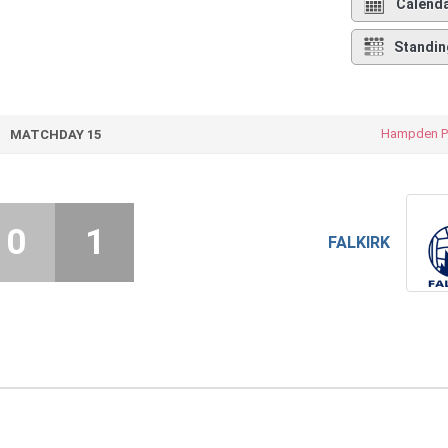
Calend
Standin
Hampden P
MATCHDAY 15
0
1
FALKIRK