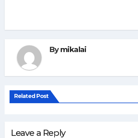
By
mikalai
Related Post
Leave a Reply