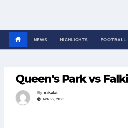
NEWS
HIGHLIGHTS
FOOTBALL
Queen's Park vs Falki
By
mikalai
APR 22, 2025