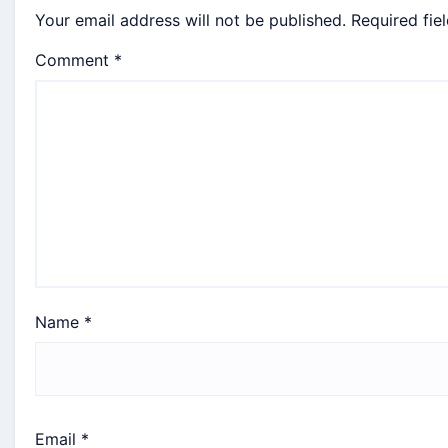
Your email address will not be published.
Required fie
Comment
*
Name
*
Email
*