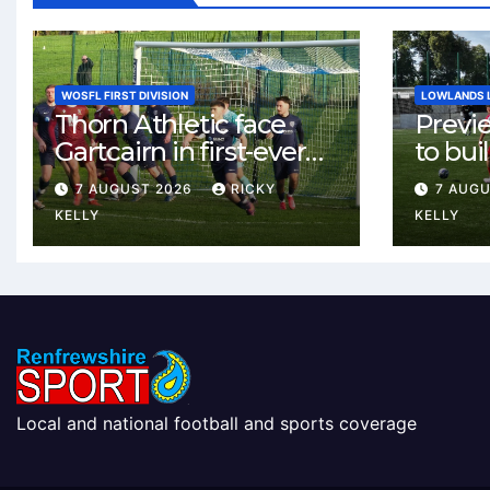
WOSFL FIRST DIVISION
LOWLANDS 
Thorn Athletic face
Previ
Gartcairn in first-ever
to buil
meeting at MTC Park
Celtic
7 AUGUST 2026
RICKY
7 AUG
Weste
KELLY
KELLY
Local and national football and sports coverage