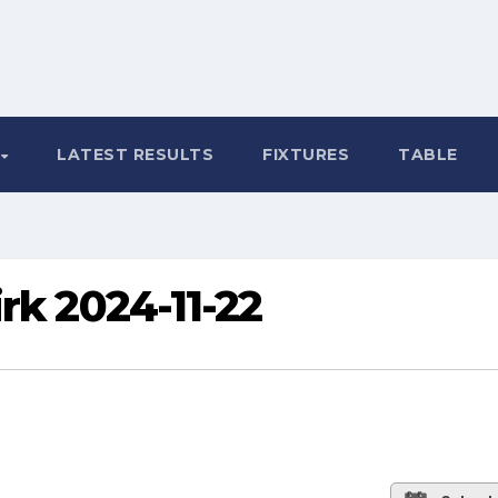
LATEST RESULTS
FIXTURES
TABLE
rk 2024-11-22