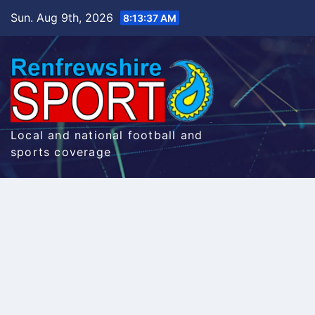
Skip
Sun. Aug 9th, 2026
8:13:38 AM
to
content
Local and national football and
sports coverage