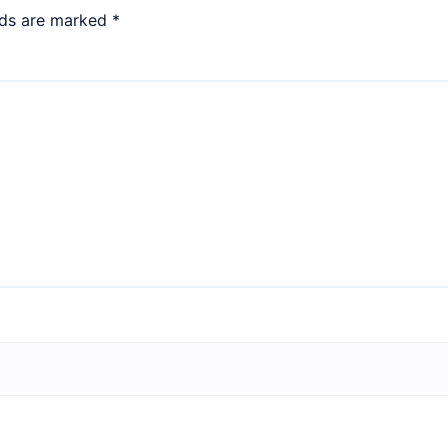
lds are marked
*