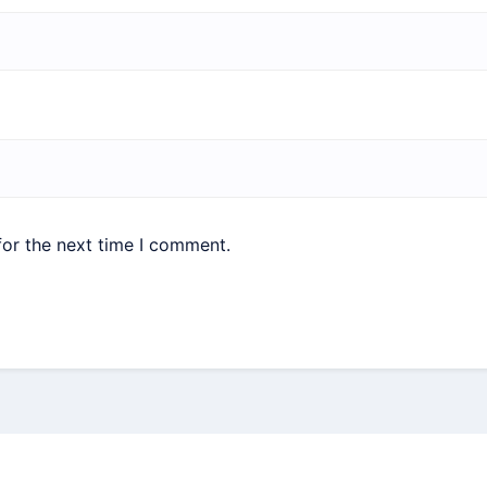
for the next time I comment.