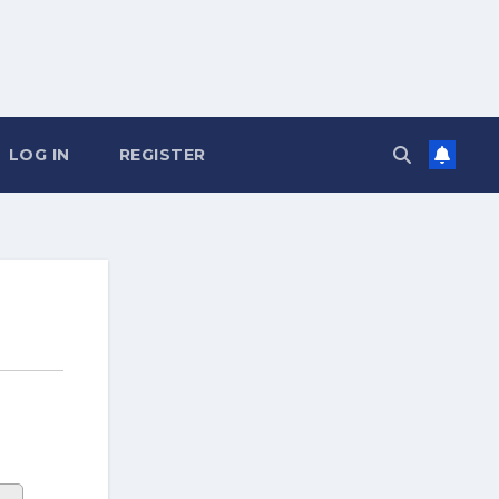
LOG IN
REGISTER