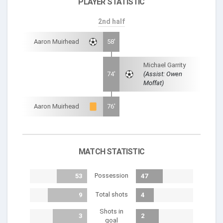
PLAYER STATISTIC
2nd half
Aaron Muirhead
58'
Michael Garrity
74'
(Assist: Owen
Moffat)
Aaron Muirhead
76'
MATCH STATISTIC
Possession
53
47
Total shots
9
4
Shots in
3
2
goal