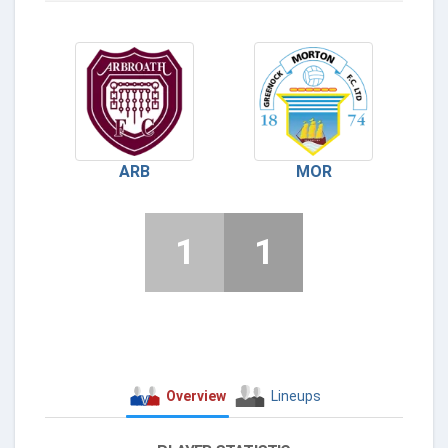
ARB
MOR
1
1
Overview
Lineups