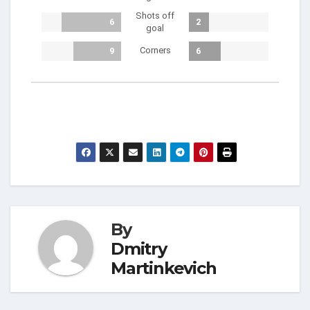
Shots off
6
2
goal
Corners
9
6
By
Dmitry
Martinkevich