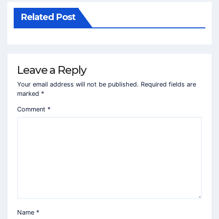
Related Post
Leave a Reply
Your email address will not be published.
Required fields are
marked
*
Comment
*
Name
*