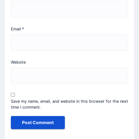
Email
*
Website
Save my name, email, and website in this browser for the next
time I comment.