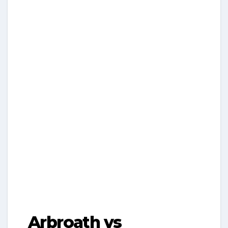
Arbroath vs