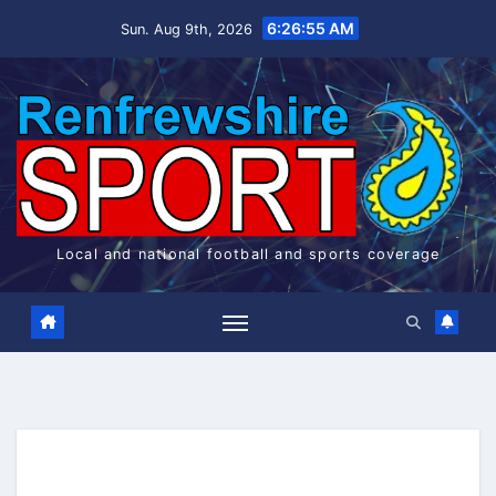
Skip
6:26:55 AM
Sun. Aug 9th, 2026
to
content
Local and national football and sports coverage