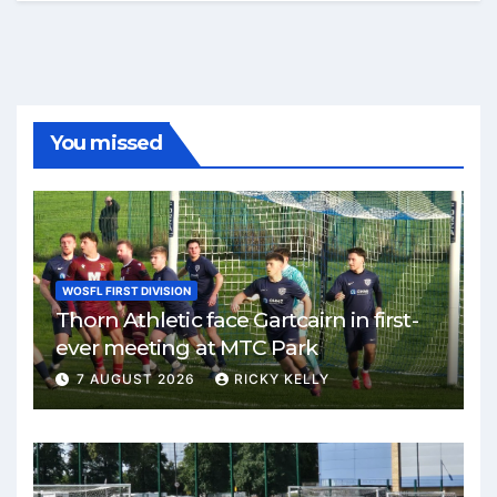
You missed
WOSFL FIRST DIVISION
Thorn Athletic face Gartcairn in first-
ever meeting at MTC Park
7 AUGUST 2026
RICKY KELLY