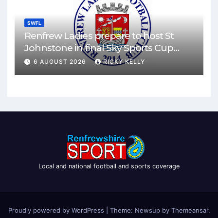
SWFL
Renfrew Ladies prepare to host St
Johnstone in final Sky Sports Cup
match
6 AUGUST 2026
RICKY KELLY
Local and national football and sports coverage
Proudly powered by WordPress
|
Theme: Newsup by
Themeansar
.