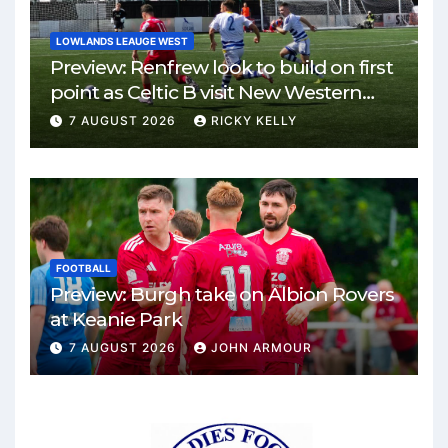
LOWLANDS LEAUGE WEST
Preview: Renfrew look to build on first
point as Celtic B visit New Western
Park
7 AUGUST 2026
RICKY KELLY
FOOTBALL
Preview: Burgh take on Albion Rovers
at Keanie Park
7 AUGUST 2026
JOHN ARMOUR