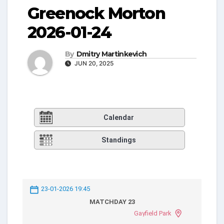
Greenock Morton
2026-01-24
By
Dmitry Martinkevich
JUN 20, 2025
Calendar
Standings
23-01-2026 19:45
MATCHDAY 23
Gayfield Park