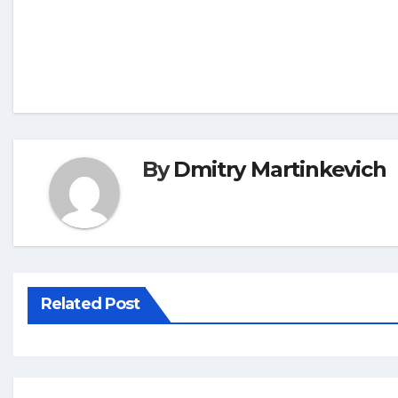
By
Dmitry Martinkevich
Related Post