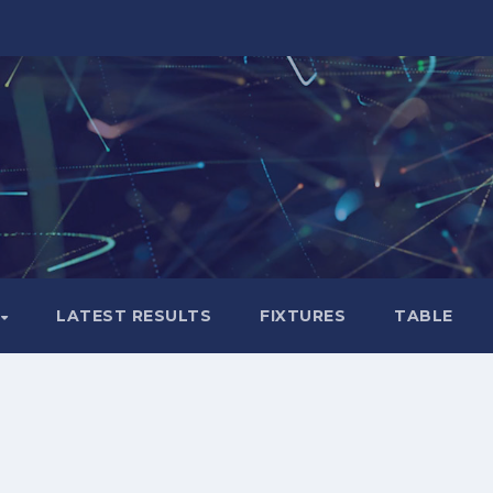
LATEST RESULTS
FIXTURES
TABLE