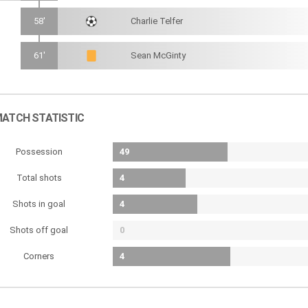
58'
Charlie Telfer
61'
Sean McGinty
ATCH STATISTIC
Possession
49
Total shots
4
Shots in goal
4
Shots off goal
0
Corners
4