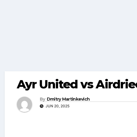
Ayr United vs Airdri
By
Dmitry Martinkevich
JUN 20, 2025