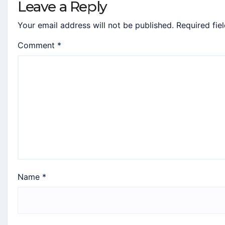
Leave a Reply
Your email address will not be published.
Required fie
Comment
*
Name
*