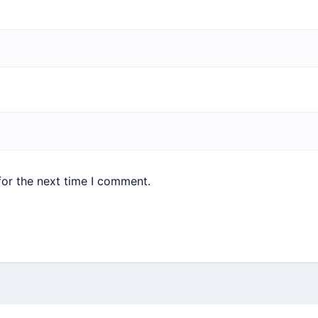
for the next time I comment.