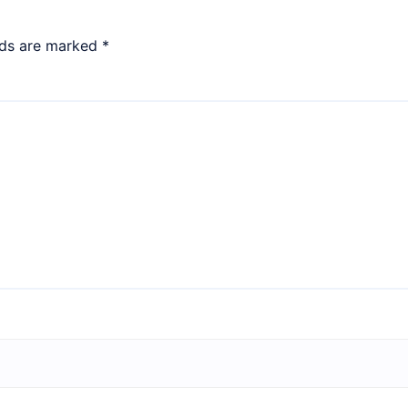
lds are marked
*