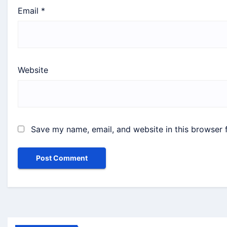
Email
*
Website
Save my name, email, and website in this browser 