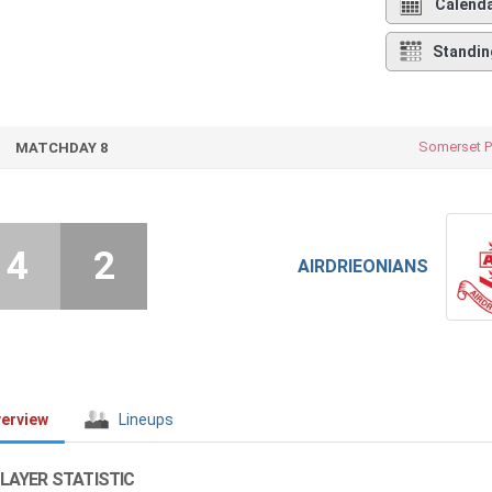
Calend
Standin
Somerset P
MATCHDAY 8
4
2
AIRDRIEONIANS
erview
Lineups
LAYER STATISTIC