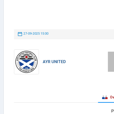
27-09-2025 15:00
AYR UNITED
Ov
P