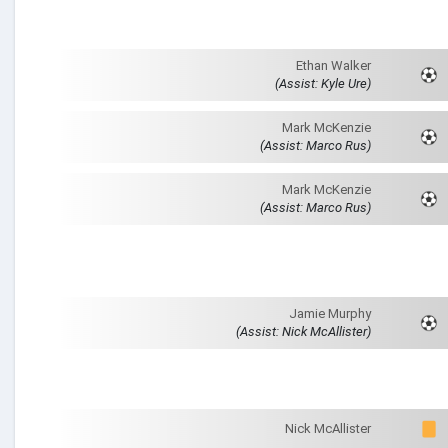
Ethan Walker
(Assist: Kyle Ure)
Mark McKenzie
(Assist: Marco Rus)
Mark McKenzie
(Assist: Marco Rus)
Jamie Murphy
(Assist: Nick McAllister)
Nick McAllister