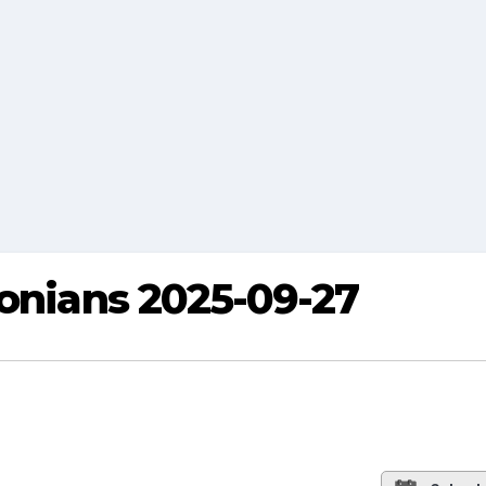
eonians 2025-09-27