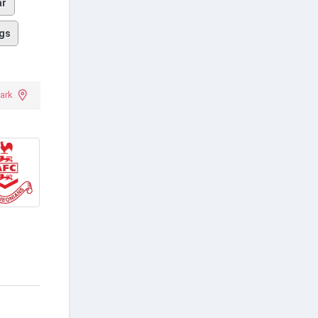
ar
gs
ark