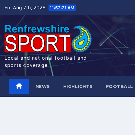
Skip
Fri. Aug 7th, 2026
11:52:22 AM
to
content
Local and national football and
sports coverage
NEWS
HIGHLIGHTS
FOOTBALL