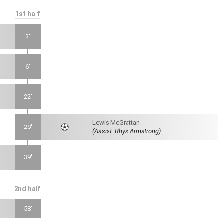
1st half
3'
6'
22'
Lewis McGrattan
28'
(Assist: Rhys Armstrong)
39'
2nd half
58'