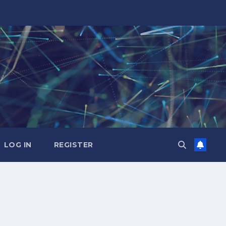
LOG IN
REGISTER