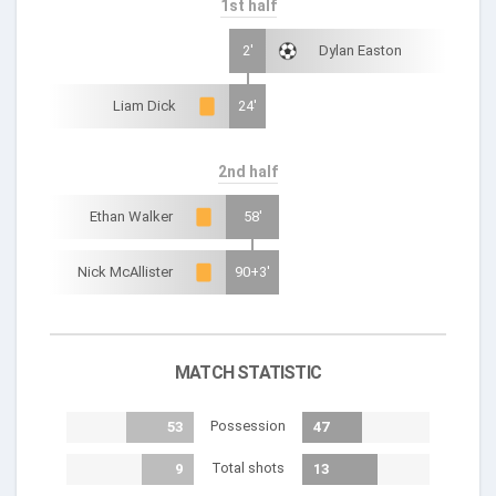
1st half
2'
Dylan Easton
Liam Dick
24'
2nd half
Ethan Walker
58'
Nick McAllister
90+3'
MATCH STATISTIC
Possession
53
47
Total shots
9
13