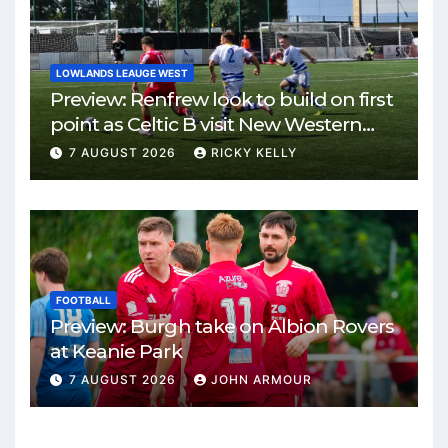
LOWLANDS LEAUGE WEST
Preview: Renfrew look to build on first
point as Celtic B visit New Western
Park
7 AUGUST 2026
RICKY KELLY
FOOTBALL
Preview: Burgh take on Albion Rovers
at Keanie Park
7 AUGUST 2026
JOHN ARMOUR