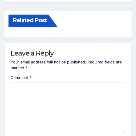
Related Post
Leave a Reply
Your email address will not be published.
Required fields are
marked
*
Comment
*