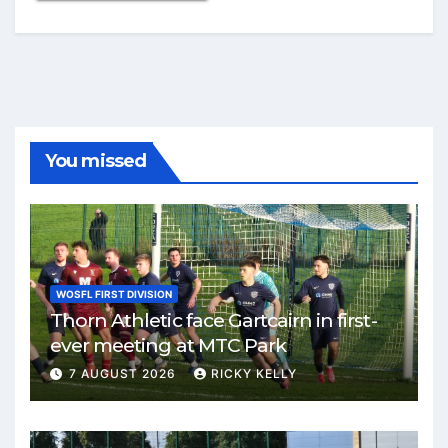
You missed
WOSFL FIRST DIVISION
Thorn Athletic face Gartcairn in first-
ever meeting at MTC Park
7 AUGUST 2026
RICKY KELLY