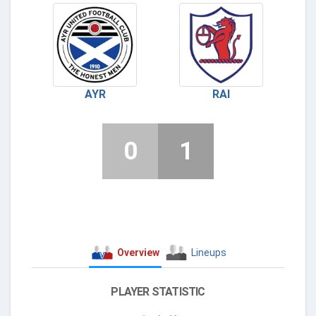
AYR
RAI
0
1
Overview
Lineups
PLAYER STATISTIC