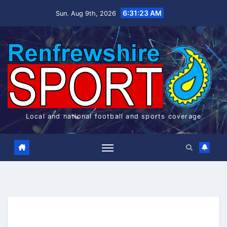
Skip
6:31:24 AM
Sun. Aug 9th, 2026
to
content
Local and national football and sports coverage