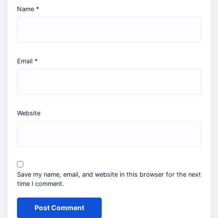
Name
*
Email
*
Website
Save my name, email, and website in this browser for the next
time I comment.