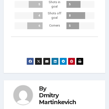
Shots in
5
5
goal
Shots off
4
8
goal
Corners
6
5
By
Dmitry
Martinkevich