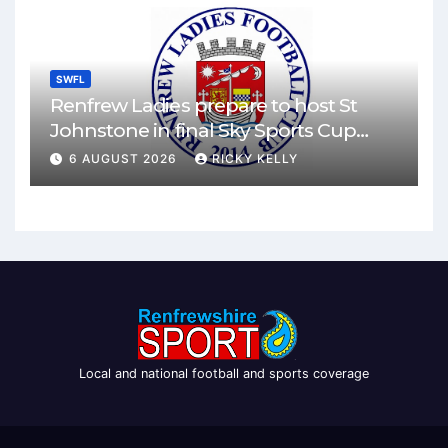
SWFL
Renfrew Ladies prepare to host St
Johnstone in final Sky Sports Cup
match
6 AUGUST 2026
RICKY KELLY
Local and national football and sports coverage