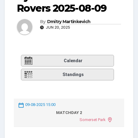
Rovers 2025-08-09
By
Dmitry Martinkevich
JUN 20, 2025
Calendar
Standings
09-08-2025 15:00
MATCHDAY 2
Somerset Park