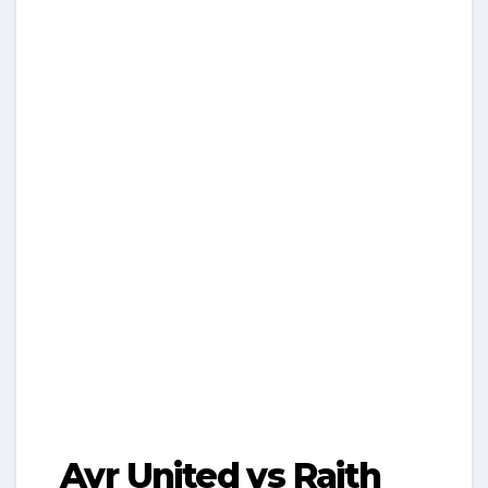
Ayr United vs Raith