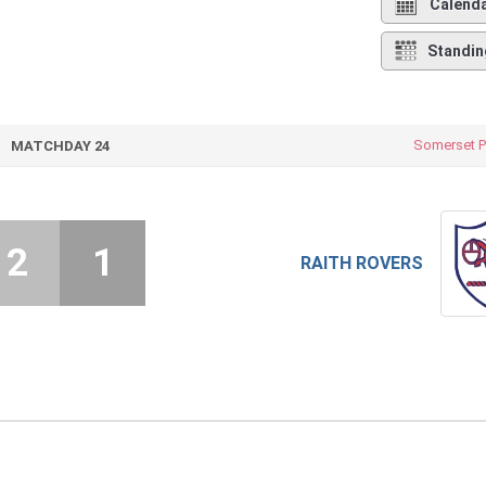
Calend
Standin
Somerset P
MATCHDAY 24
2
1
RAITH ROVERS