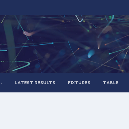
LATEST RESULTS
FIXTURES
TABLE