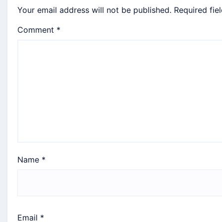
Your email address will not be published.
Required fie
Comment
*
Name
*
Email
*