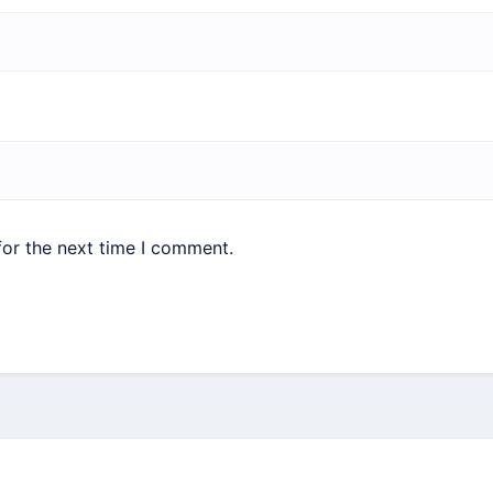
for the next time I comment.