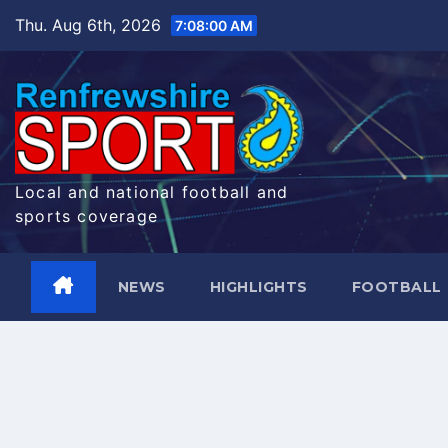
Skip
Thu. Aug 6th, 2026
7:08:01 AM
to
content
Local and national football and
sports coverage
NEWS
HIGHLIGHTS
FOOTBALL