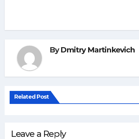
By
Dmitry Martinkevich
Related Post
Leave a Reply