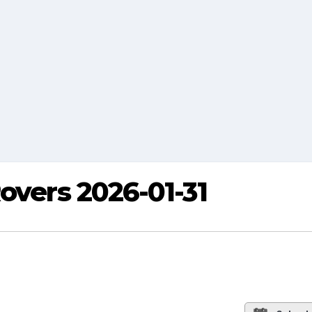
overs 2026-01-31