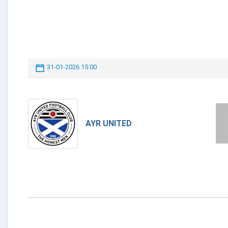
31-01-2026 15:00
AYR UNITED