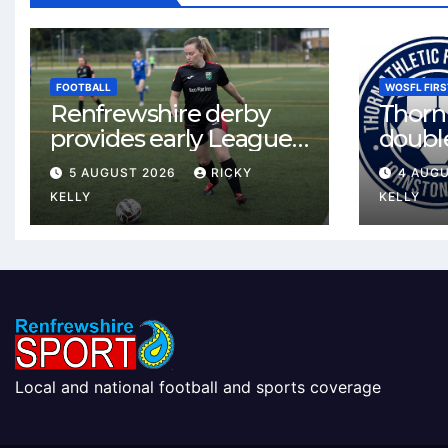
FOOTBALL
WOSFL FIRS
Renfrewshire derby
Thorn 
provides early League
double
One test for Bishopton
McLel
5 AUGUST 2026
RICKY
4 AUG
and St Mirren
deal
KELLY
KELLY
Local and national football and sports coverage