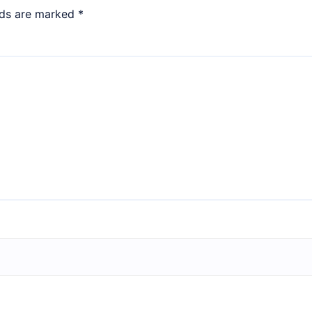
lds are marked
*