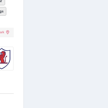
ar
gs
ark