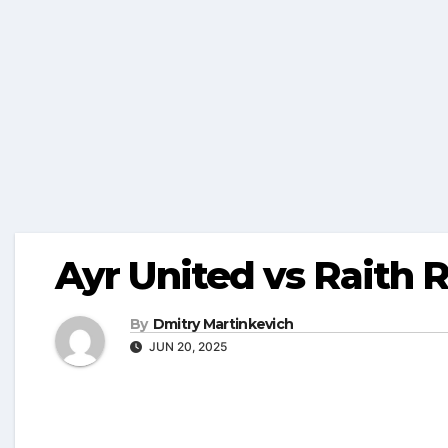
Ayr United vs Raith R
By
Dmitry Martinkevich
JUN 20, 2025