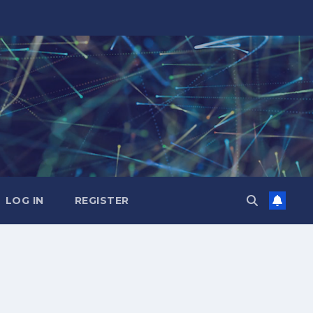
LOG IN
REGISTER