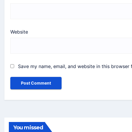
Website
Save my name, email, and website in this browser 
You missed