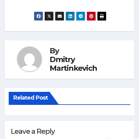
By
Dmitry
Martinkevich
Related Post
Leave a Reply