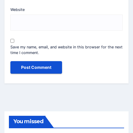
Website
Save my name, email, and website in this browser for the next
time I comment.
You missed