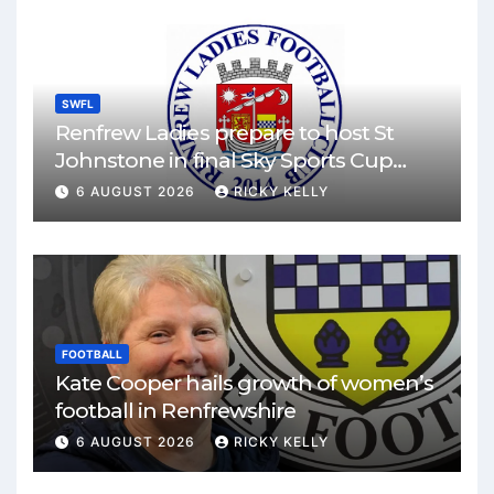
SWFL
Renfrew Ladies prepare to host St
Johnstone in final Sky Sports Cup
match
6 AUGUST 2026
RICKY KELLY
FOOTBALL
Kate Cooper hails growth of women’s
football in Renfrewshire
6 AUGUST 2026
RICKY KELLY