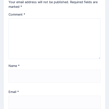
Your email address will not be published.
Required fields are
marked
*
Comment
*
Name
*
Email
*