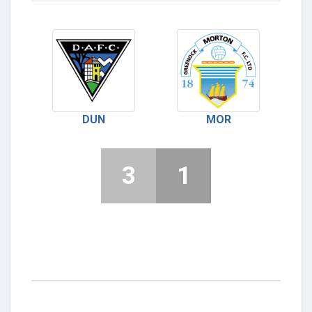
DUN
MOR
3
1