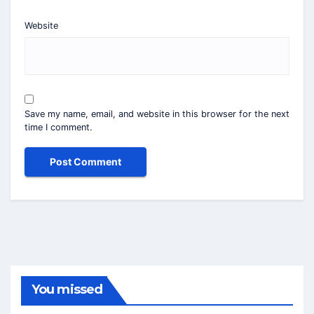
Website
Save my name, email, and website in this browser for the next
time I comment.
You missed