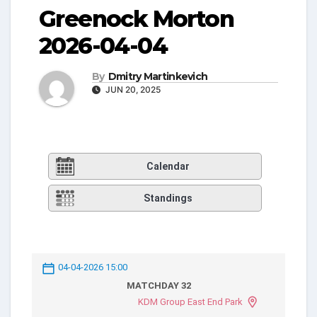
Greenock Morton
2026-04-04
By
Dmitry Martinkevich
JUN 20, 2025
Calendar
Standings
04-04-2026 15:00
MATCHDAY 32
KDM Group East End Park