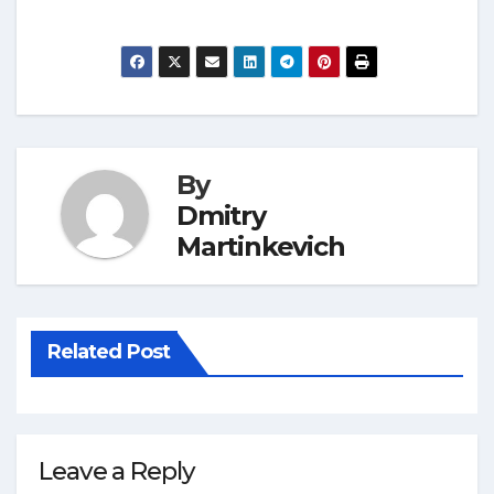
By
Dmitry
Martinkevich
Related Post
Leave a Reply