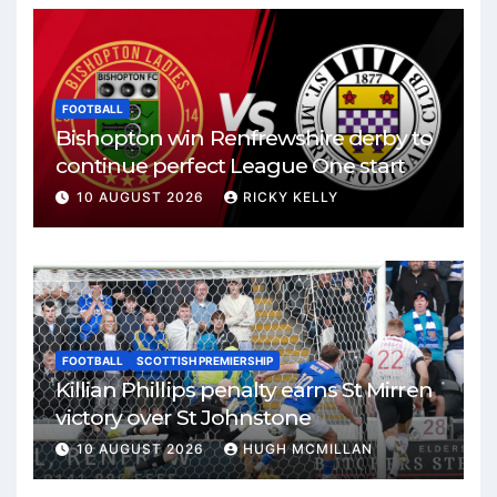
FOOTBALL
Bishopton win Renfrewshire derby to
continue perfect League One start
10 AUGUST 2026
RICKY KELLY
FOOTBALL
SCOTTISH PREMIERSHIP
Killian Phillips penalty earns St Mirren
victory over St Johnstone
10 AUGUST 2026
HUGH MCMILLAN