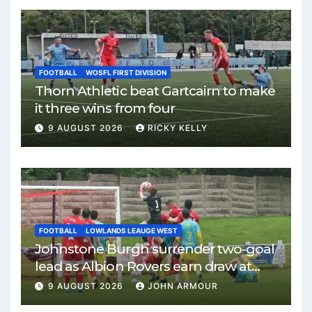
FOOTBALL
WOSFL FIRST DIVISION
Thorn Athletic beat Gartcairn to make
it three wins from four
9 AUGUST 2026
RICKY KELLY
FOOTBALL
LOWLANDS LEAUGE WEST
Johnstone Burgh surrender two-goal
lead as Albion Rovers earn draw at
Keanie Park
9 AUGUST 2026
JOHN ARMOUR