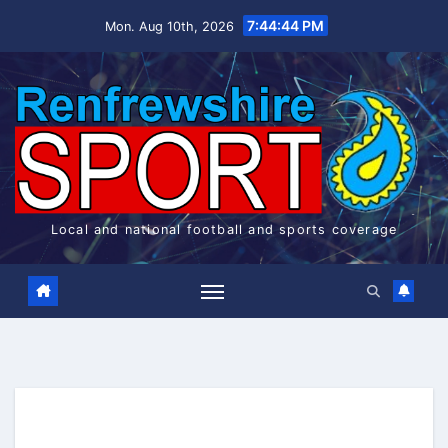
Skip
7:44:45 PM
Mon. Aug 10th, 2026
to
content
Local and national football and sports coverage