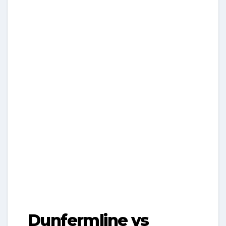
Dunfermline vs