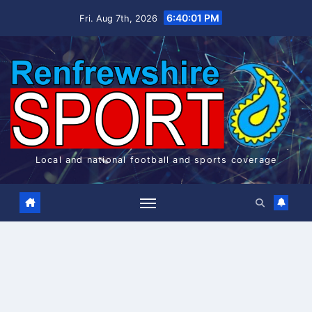
Skip
6:40:02 PM
Fri. Aug 7th, 2026
to
content
Local and national football and sports coverage