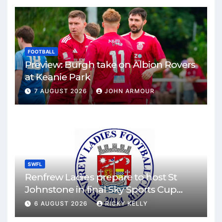
FOOTBALL
Preview: Burgh take on Albion Rovers
at Keanie Park
7 AUGUST 2026
JOHN ARMOUR
SWFL
Renfrew Ladies prepare to host St
Johnstone in final Sky Sports Cup
match
6 AUGUST 2026
RICKY KELLY