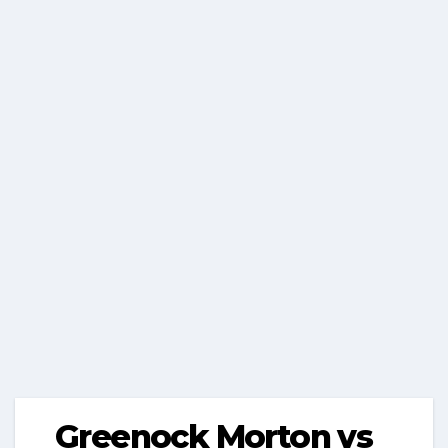
Greenock Morton vs