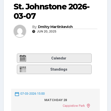
St. Johnstone 2026-
03-07
By
Dmitry Martinkevich
JUN 20, 2025
Calendar
Standings
07-03-2026 15:00
MATCHDAY 28
Cappielow Park