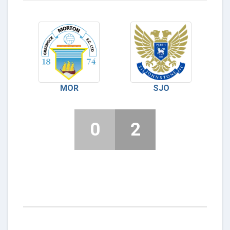
MOR
SJO
0
2