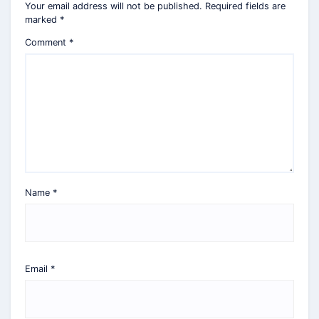
Your email address will not be published.
Required fields are
marked
*
Comment
*
Name
*
Email
*