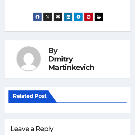
By
Dmitry
Martinkevich
Related Post
Leave a Reply