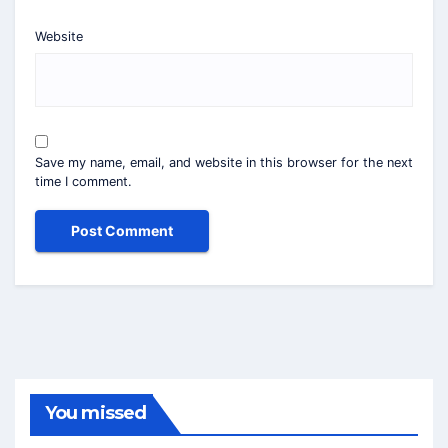
Website
Save my name, email, and website in this browser for the next
time I comment.
You missed