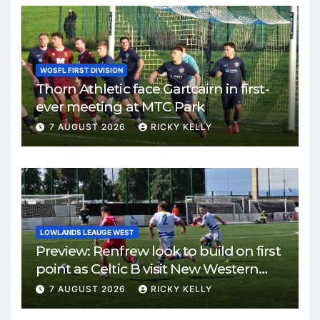
WOSFL FIRST DIVISION
Thorn Athletic face Gartcairn in first-
ever meeting at MTC Park
7 AUGUST 2026
RICKY KELLY
LOWLANDS LEAUGE WEST
Preview: Renfrew look to build on first
point as Celtic B visit New Western
Park
7 AUGUST 2026
RICKY KELLY